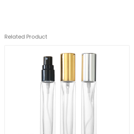
Related Product