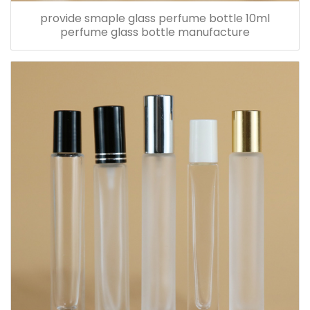
provide smaple glass perfume bottle 10ml
perfume glass bottle manufacture