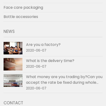
Face care packaging
Bottle accessories
NEWS
Are you a factory?
2020-06-07
What is the delivery time?
2020-06-07
What money are you trading by?Can you
accept the rate be fixed during whole
order if not RMB?
2020-06-07
CONTACT