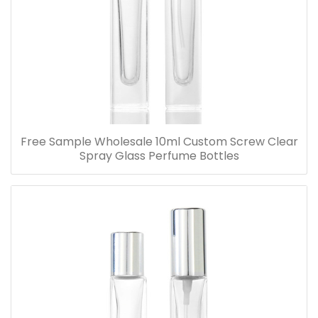
Free Sample Wholesale 10ml Custom Screw Clear
Spray Glass Perfume Bottles