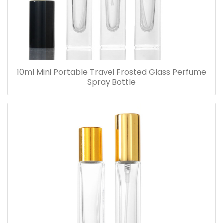
10ml Mini Portable Travel Frosted Glass Perfume
Spray Bottle