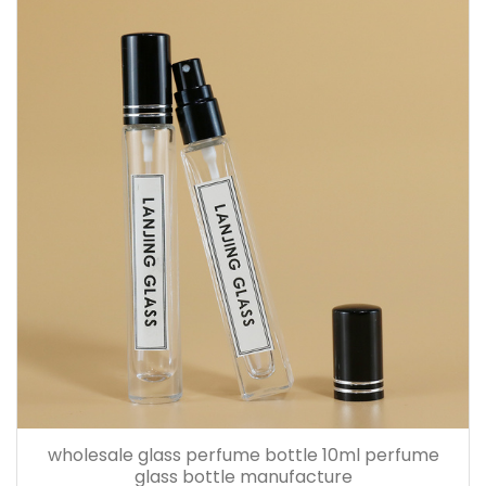
wholesale glass perfume bottle 10ml perfume
glass bottle manufacture