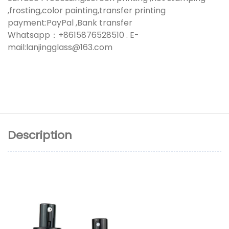
,frosting,color painting,transfer printing
payment:PayPal ,Bank transfer
Whatsapp：+8615876528510 . E-
mail:lanjingglass@163.com
Description