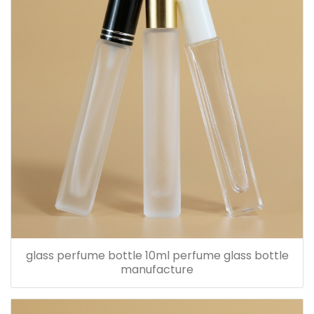
glass perfume bottle 10ml perfume glass bottle
manufacture