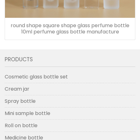
round shape square shape glass perfume bottle
10ml perfume glass bottle manufacture
PRODUCTS
Cosmetic glass bottle set
Cream jar
Spray bottle
Mini sample bottle
Roll on bottle
Medicine bottle