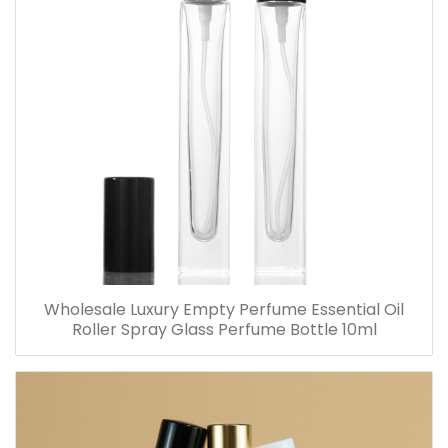
Wholesale Luxury Empty Perfume Essential Oil
Roller Spray Glass Perfume Bottle 10ml