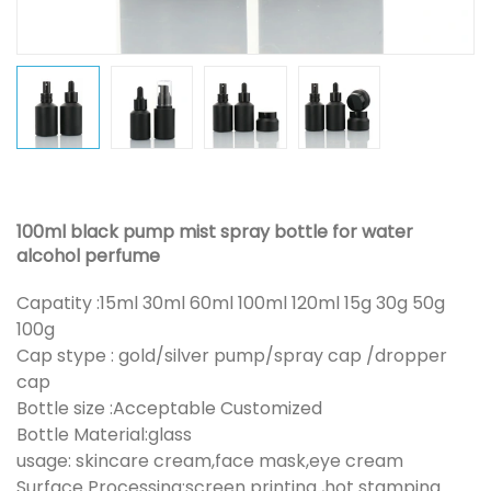
100ml black pump mist spray bottle for water
alcohol perfume
Capatity :15ml 30ml 60ml 100ml 120ml 15g 30g 50g
100g
Cap stype : gold/silver pump/spray cap /dropper
cap
Bottle size :Acceptable Customized
Bottle Material:glass
usage: skincare cream,face mask,eye cream
Surface Processing:screen printing ,hot stamping