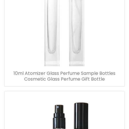
10ml Atomizer Glass Perfume Sample Bottles
Cosmetic Glass Perfume Gift Bottle