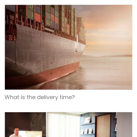
What is the delivery time?