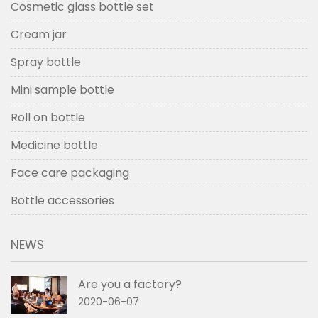
Cosmetic glass bottle set
Cream jar
Spray bottle
Mini sample bottle
Roll on bottle
Medicine bottle
Face care packaging
Bottle accessories
NEWS
Are you a factory?
2020-06-07