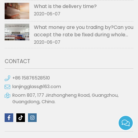
What is the delivery time?
2020-06-07
What money are you trading by?Can you
accept the rate be fixed during whole
order if not RMB?
2020-06-07
CONTACT
+86 15876528510
lanjingglass@163.com
Room 807, 177 Jinzhongheng Road, Guangzhou,
Guangdong, China.