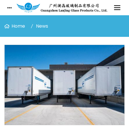
Home
News