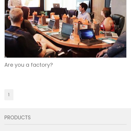
Are you a factory?
1
PRODUCTS