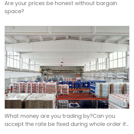
Are your prices be honest without bargain
space?
What money are you trading by?Can you
accept the rate be fixed during whole order if
not RMB?