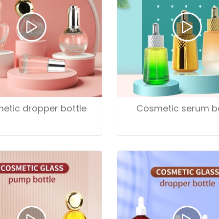
etic dropper bottle
Cosmetic serum bo