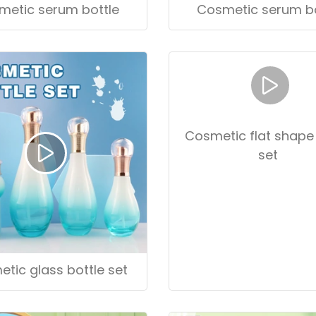
metic serum bottle
Cosmetic serum bo
tic glass bottle set
Cosmetic flat shape 
set