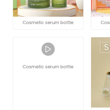
Cosmetic serum bottle
Cos