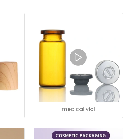
medical vial