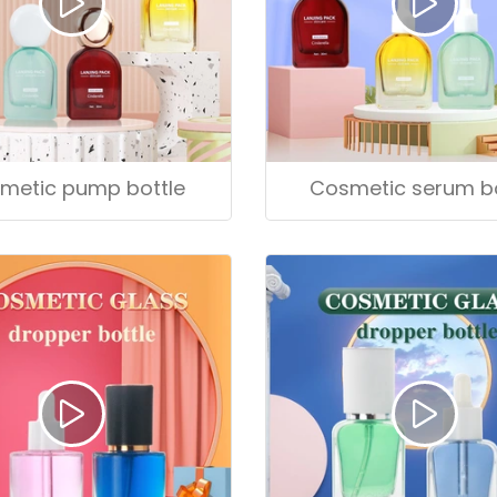
metic pump bottle
Cosmetic serum bo