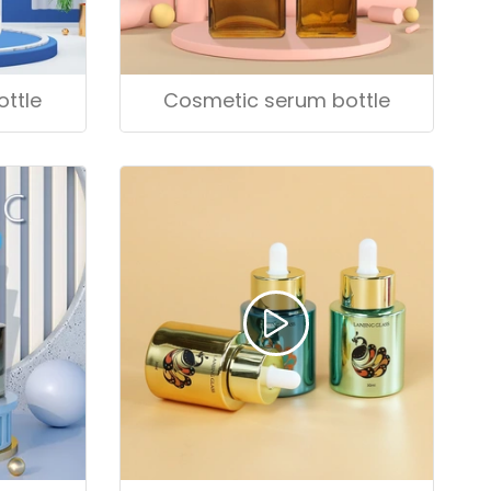
Cosmetic serum bottle
ttle