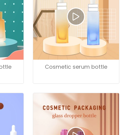
ttle
Cosmetic serum bottle