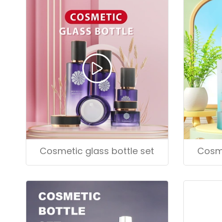
Cosmetic glass bottle set
Cosme