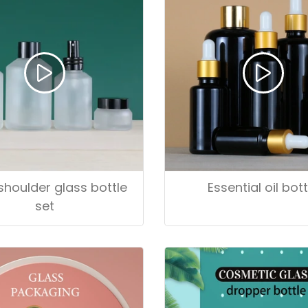
shoulder glass bottle
Essential oil bott
set