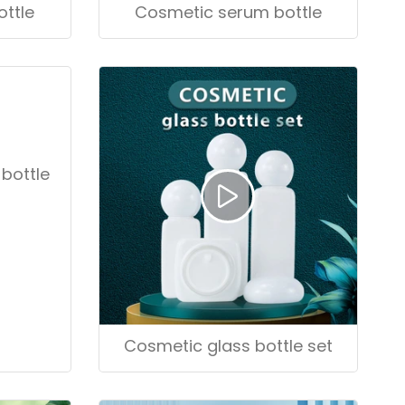
ttle
Cosmetic serum bottle
bottle
Cosmetic glass bottle set