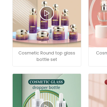
Cosmetic Round top glass
Cosm
bottle set