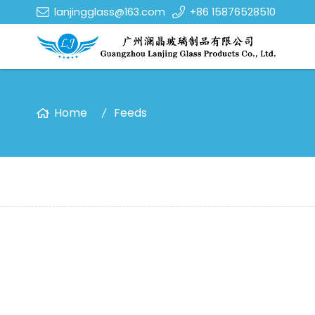
lanjingglass@163.com
+86 15876528510
Home
Feeds