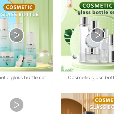
tic glass bottle set
Cosmetic glass bott