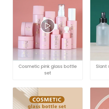
Cosmetic pink glass bottle
Slant 
set