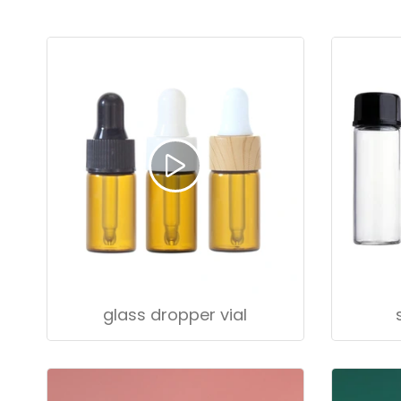
glass dropper vial