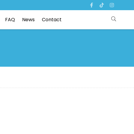
FAQ
News
Contact