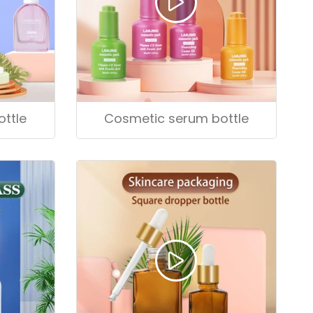
ttle
Cosmetic serum bottle