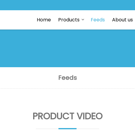
Home
Products
Feeds
About us
Feeds
PRODUCT VIDEO