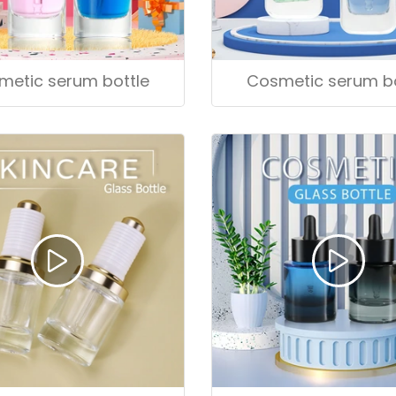
metic serum bottle
Cosmetic serum bo