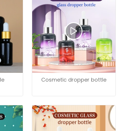
le
Cosmetic dropper bottle