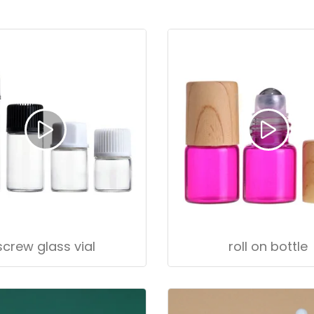
screw glass vial
roll on bottle