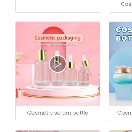
Cosmetic serum bottle
Cos
Cosmetic serum bottle
Cosme