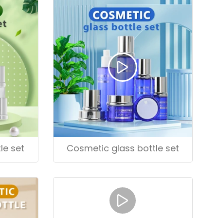
le set
Cosmetic glass bottle set