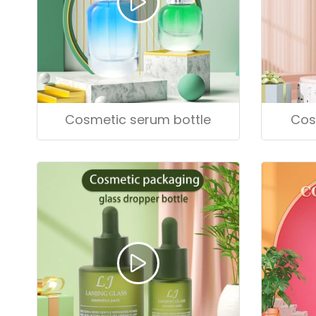
Cosmetic serum bottle
Cos