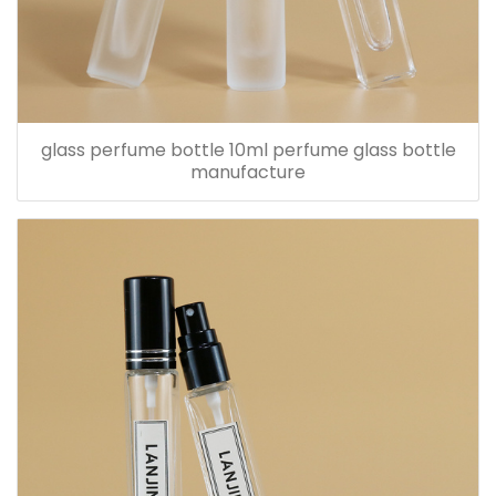
glass perfume bottle 10ml perfume glass bottle
manufacture