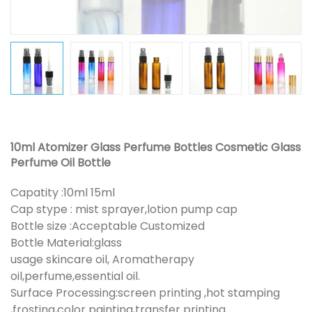
10ml Atomizer Glass Perfume Bottles Cosmetic Glass
Perfume Oil Bottle
Capatity :10ml 15ml
Cap stype : mist sprayer,lotion pump cap
Bottle size :Acceptable Customized
Bottle Material:glass
usage skincare oil, Aromatherapy
oil,perfume,essential oil.
Surface Processing:screen printing ,hot stamping
,frosting,color painting,transfer printing