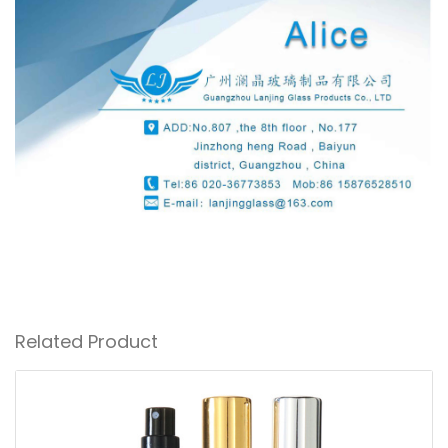
Related Product