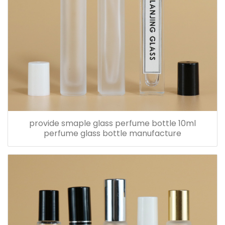
provide smaple glass perfume bottle 10ml
perfume glass bottle manufacture