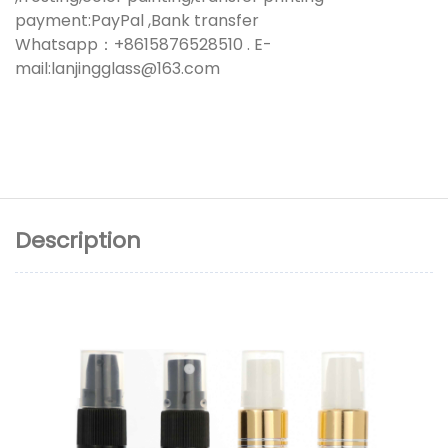
payment:PayPal ,Bank transfer
Whatsapp：+8615876528510 . E-
mail:lanjingglass@163.com
Description