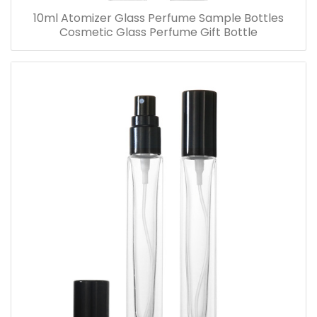
10ml Atomizer Glass Perfume Sample Bottles
Cosmetic Glass Perfume Gift Bottle