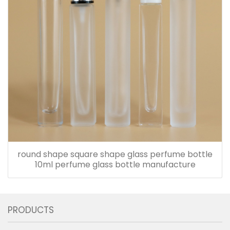
round shape square shape glass perfume bottle
10ml perfume glass bottle manufacture
PRODUCTS