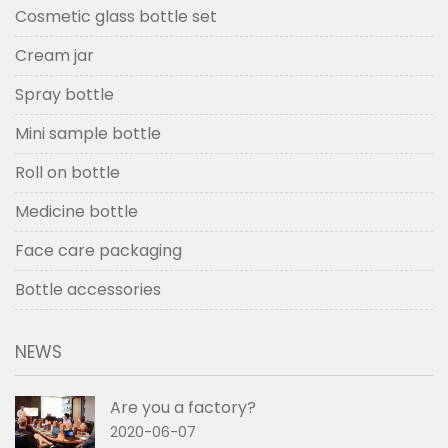
Cosmetic glass bottle set
Cream jar
Spray bottle
Mini sample bottle
Roll on bottle
Medicine bottle
Face care packaging
Bottle accessories
NEWS
Are you a factory?
2020-06-07