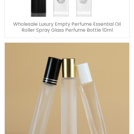
Wholesale Luxury Empty Perfume Essential Oil
Roller Spray Glass Perfume Bottle 10ml