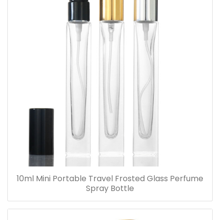
10ml Mini Portable Travel Frosted Glass Perfume
Spray Bottle