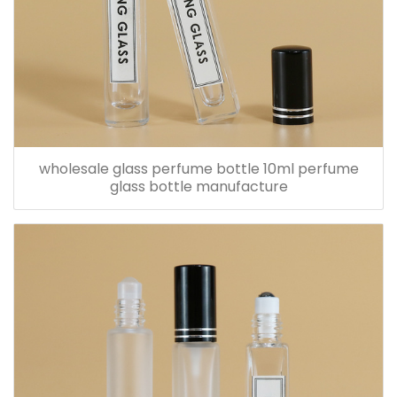
wholesale glass perfume bottle 10ml perfume
glass bottle manufacture