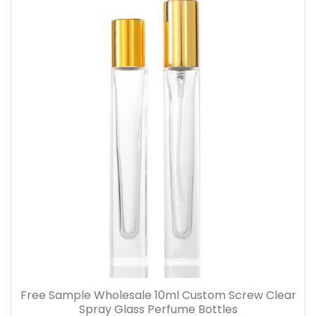
Free Sample Wholesale 10ml Custom Screw Clear
Spray Glass Perfume Bottles