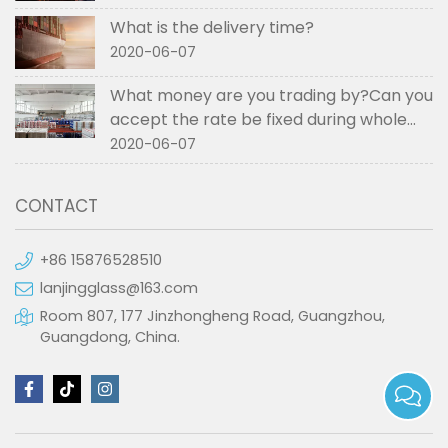
What is the delivery time?
2020-06-07
What money are you trading by?Can you
accept the rate be fixed during whole
order if not RMB?
2020-06-07
CONTACT
+86 15876528510
lanjingglass@163.com
Room 807, 177 Jinzhongheng Road, Guangzhou,
Guangdong, China.