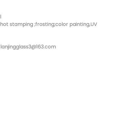
l
hot stamping ;frosting;color painting,UV
lanjingglass3@163.com