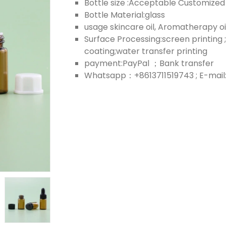
Bottle size :Acceptable Customized
Bottle Material:glass
usage skincare oil, Aromatherapy oi
Surface Processing:screen printing ;
coating;water transfer printing
payment:PayPal ；Bank transfer
Whatsapp：+8613711519743 ; E-mail: