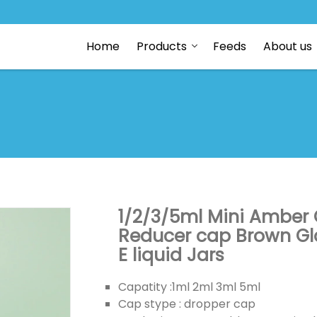
Home
Products
Feeds
About us
1/2/3/5ml Mini Amber Gl
Reducer cap Brown Glas
E liquid Jars
Capatity :1ml 2ml 3ml 5ml
Cap stype : dropper cap