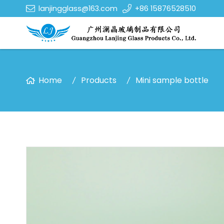
lanjingglass@163.com
+86 15876528510
Home
Products
Mini sample bottle