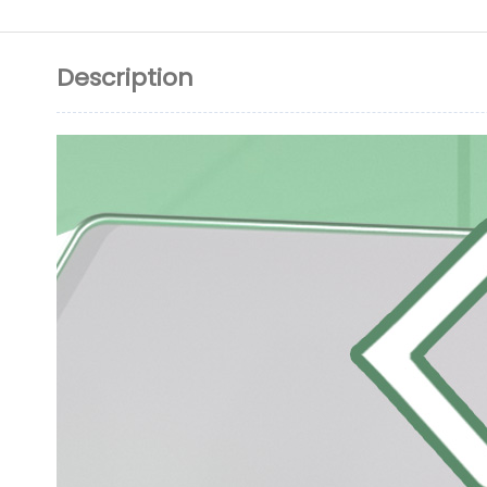
Description