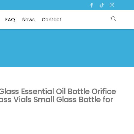
FAQ
News
Contact
ass Essential Oil Bottle Orifice
s Vials Small Glass Bottle for