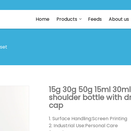
Home
Products
Feeds
About us
 set
15g 30g 50g 15ml 30ml
shoulder bottle with
cap
1. Surface Handling:Screen Printing
2. Industrial Use:Personal Care