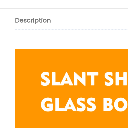
Description