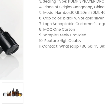
3. Sealing Type: PUMP SPRAYER D
4. Place of Origin:Guangdong, China
5. Model Number:10ML 20ml 30ML 4
6. Cap color: black white gold silve
7. Logo:Acceptable Customer's Log
8. MOQ:One Carton
9. Sample:Freely Provided
10. Feature:High Quality
11.Contact: Whatsapp:+861581451893