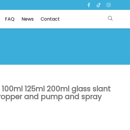
FAQ
News
Contact
 100ml 125ml 200ml glass slant
 dropper and pump and spray