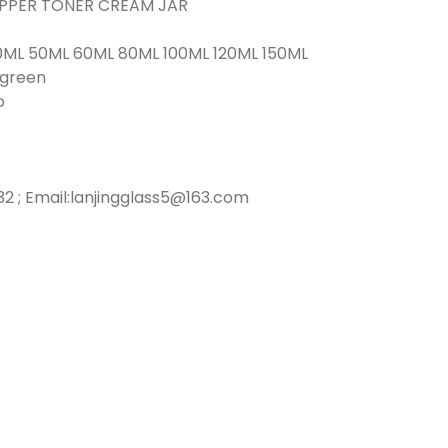
ROPPER TONER CREAM JAR
0ML 50ML 60ML 80ML 100ML 120ML 150ML
r green
o
2 ; Email:lanjingglass5@163.com