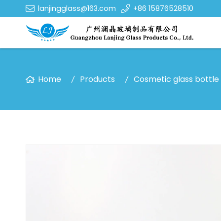
lanjingglass@163.com
+86 15876528510
Home
Products
Cosmetic glass bottle