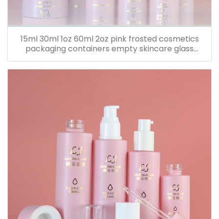
15ml 30ml 1oz 60ml 2oz pink frosted cosmetics
packaging containers empty skincare glass
dropper essential oil bottle