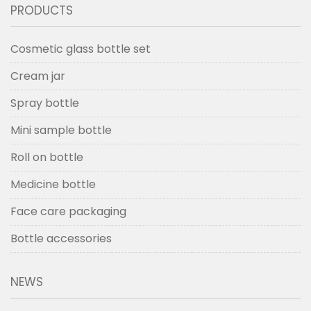
PRODUCTS
Cosmetic glass bottle set
Cream jar
Spray bottle
Mini sample bottle
Roll on bottle
Medicine bottle
Face care packaging
Bottle accessories
NEWS