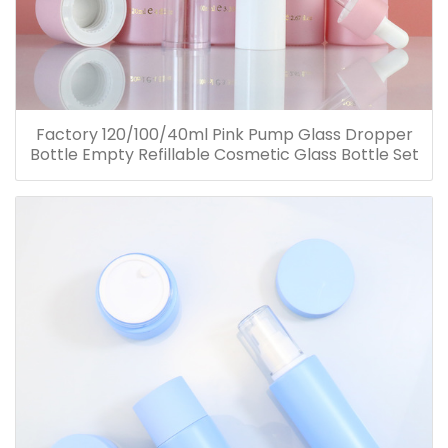
Factory 120/100/40ml Pink Pump Glass Dropper
Bottle Empty Refillable Cosmetic Glass Bottle Set