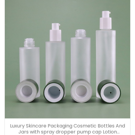
Luxury Skincare Packaging Cosmetic Bottles And
Jars with spray dropper pump cap Lotion