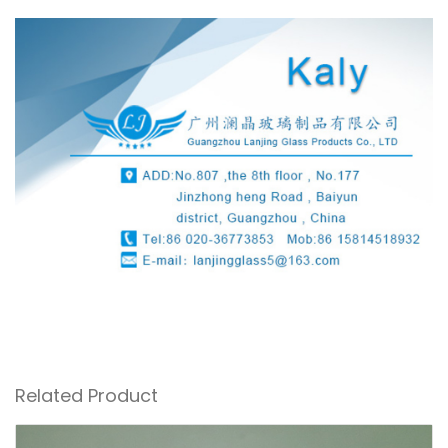
Related Product