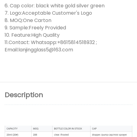
6. Cap color: black white gold silver green
7. Logo:Acceptable Customer's Logo
8. MOQ:One Carton
9. Sample:Freely Provided
10. Feature:High Quality
11.Contact: Whatsapp:+8615814518932 ;
Email:lanjingglass5@163.com
Description