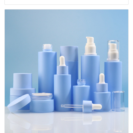
Containers 20ml 30ml 60ml 100ml 120ml