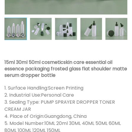
15ml 30ml 50ml cosmeticskin care essential oil
essence packaging frosted glass flat shoulder matte
serum dropper bottle
1. Surface Handling:Screen Printing
2. Industrial Use:Personal Care
3. Sealing Type: PUMP SPRAYER DROPPER TONER
CREAM JAR
4. Place of Origin:Guangdong, China
5. Model Number:10ML 20ml 30ML 40ML 50ML 60ML
80ML 100ML 120ML 150ML