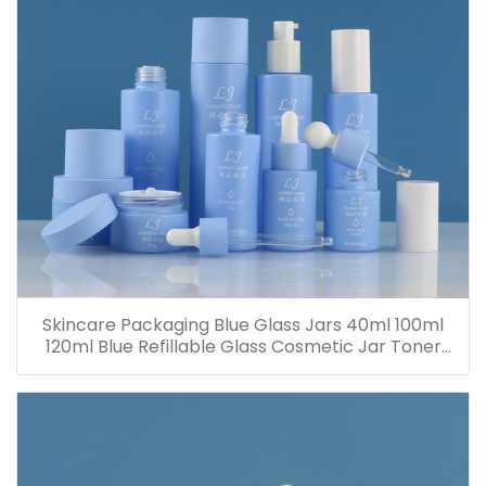
Skincare Packaging Blue Glass Jars 40ml 100ml
120ml Blue Refillable Glass Cosmetic Jar Toner
Essence Lotion Bottles