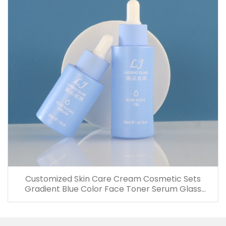
Customized Skin Care Cream Cosmetic Sets
Gradient Blue Color Face Toner Serum Glass
Bottles And Jars With Wood Grain Cap