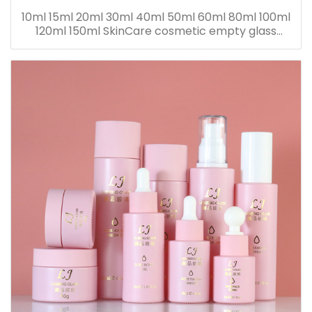
10ml 15ml 20ml 30ml 40ml 50ml 60ml 80ml 100ml
120ml 150ml SkinCare cosmetic empty glass
dropper oil lotion bottle set packaging containers
for sale