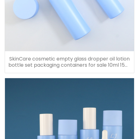
SkinCare cosmetic empty glass dropper oil lotion
bottle set packaging containers for sale 10ml 15ml
20ml 30ml 40ml 50ml 60ml 80ml 100ml 120ml
150ml