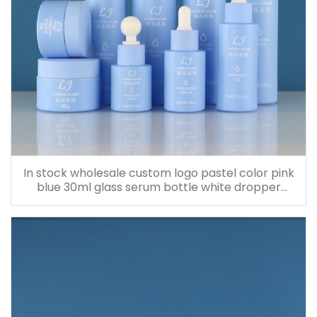
In stock wholesale custom logo pastel color pink
blue 30ml glass serum bottle white dropper
bottle