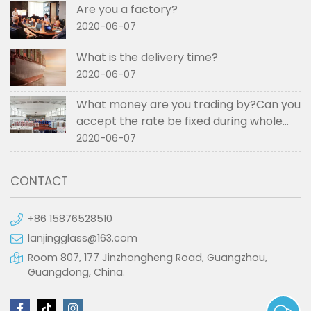
Are you a factory?
2020-06-07
What is the delivery time?
2020-06-07
What money are you trading by?Can you
accept the rate be fixed during whole
order if not RMB?
2020-06-07
CONTACT
+86 15876528510
lanjingglass@163.com
Room 807, 177 Jinzhongheng Road, Guangzhou,
Guangdong, China.