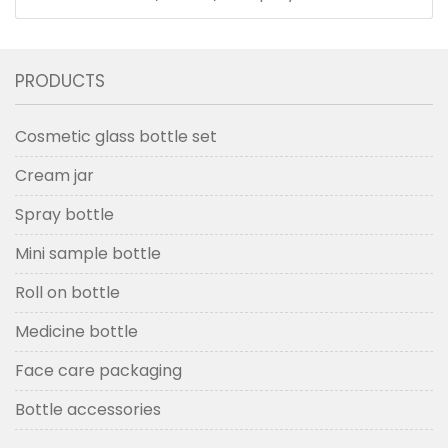
PRODUCTS
Cosmetic glass bottle set
Cream jar
Spray bottle
Mini sample bottle
Roll on bottle
Medicine bottle
Face care packaging
Bottle accessories