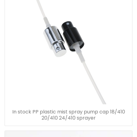
In stock PP plastic mist spray pump cap 18/410
20/410 24/410 sprayer