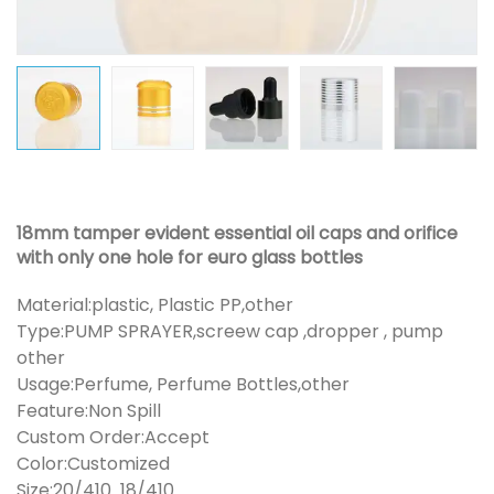
18mm tamper evident essential oil caps and orifice
with only one hole for euro glass bottles
Material:plastic, Plastic PP,other
Type:PUMP SPRAYER,screew cap ,dropper , pump
other
Usage:Perfume, Perfume Bottles,other
Feature:Non Spill
Custom Order:Accept
Color:Customized
Size:20/410 18/410