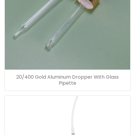
20/400 Gold Aluminum Dropper With Glass
Pipette