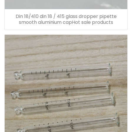
Din 18/410 din 18 / 415 glass dropper pipette
smooth aluminium capHot sale products