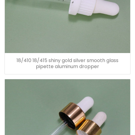
18/410 18/415 shiny gold silver smooth glass
pipette aluminum dropper