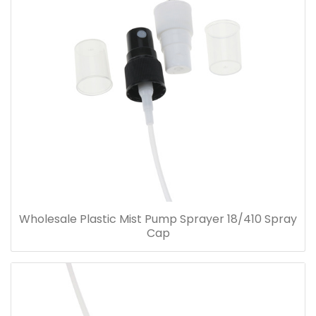
Wholesale Plastic Mist Pump Sprayer 18/410 Spray
Cap