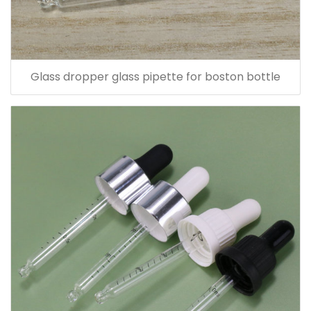
Glass dropper glass pipette for boston bottle