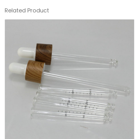
Related Product