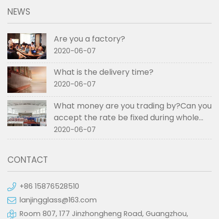
NEWS
Are you a factory?
2020-06-07
What is the delivery time?
2020-06-07
What money are you trading by?Can you
accept the rate be fixed during whole
order if not RMB?
2020-06-07
CONTACT
+86 15876528510
lanjingglass@163.com
Room 807, 177 Jinzhongheng Road, Guangzhou,