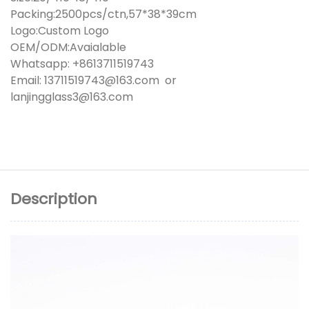
Packing:2500pcs/ctn,57*38*39cm
Logo:Custom Logo
OEM/ODM:Avaialable
Whatsapp: +8613711519743
Email: 13711519743@163.com or
lanjingglass3@163.com
Description