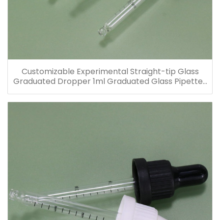
Customizable Experimental Straight-tip Glass
Graduated Dropper 1ml Graduated Glass Pipettes
for Glass Bottles