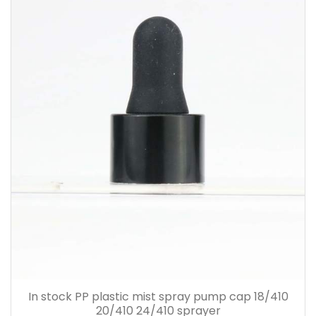
In stock PP plastic mist spray pump cap 18/410
20/410 24/410 sprayer