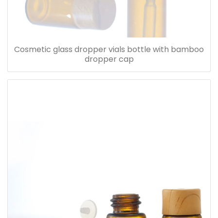
Cosmetic glass dropper vials bottle with bamboo
dropper cap