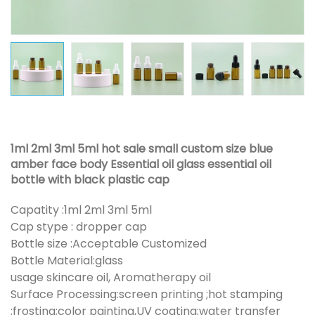
1ml 2ml 3ml 5ml hot sale small custom size blue
amber face body Essential oil glass essential oil
bottle with black plastic cap
Capatity :1ml 2ml 3ml 5ml
Cap stype : dropper cap
Bottle size :Acceptable Customized
Bottle Material:glass
usage skincare oil, Aromatherapy oil
Surface Processing:screen printing ;hot stamping
;frosting;color painting,UV coating;water transfer