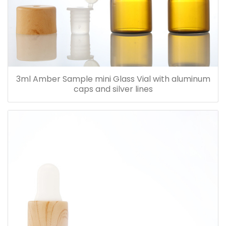
3ml Amber Sample mini Glass Vial with aluminum
caps and silver lines