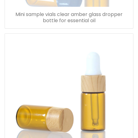
Mini sample vials clear amber glass dropper
bottle for essential oil