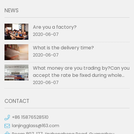
NEWS
Are you a factory?
2020-06-07
What is the delivery time?
2020-06-07
What money are you trading by?Can you
accept the rate be fixed during whole
order if not RMB?
2020-06-07
CONTACT
+86 15876528510
lanjingglass@163.com