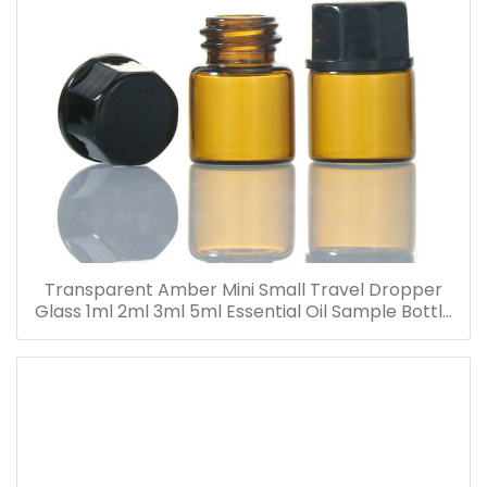
Transparent Amber Mini Small Travel Dropper
Glass 1ml 2ml 3ml 5ml Essential Oil Sample Bottle
Vials for Traveling