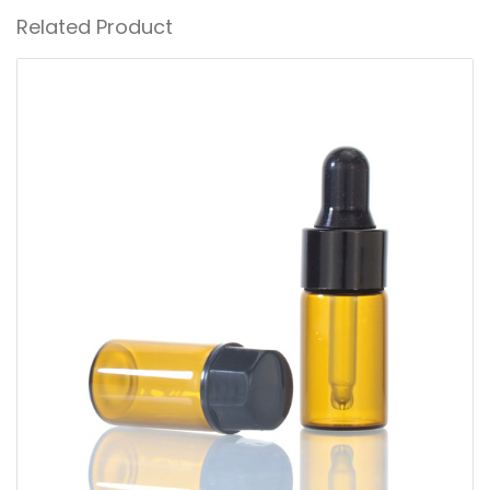
Related Product