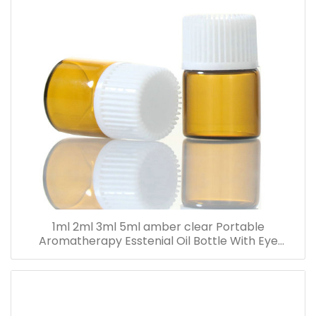
1ml 2ml 3ml 5ml amber clear Portable
Aromatherapy Esstenial Oil Bottle With Eye
Dropper Mini Empty Pipette Dropper Glass Vials