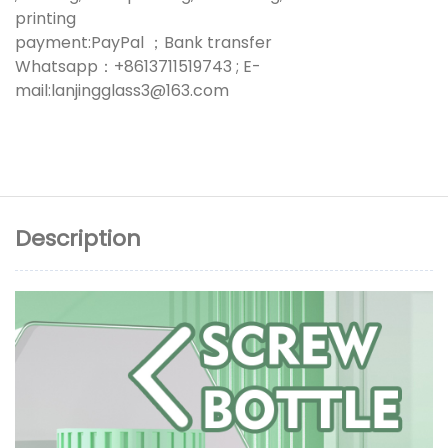
printing
payment:PayPal ；Bank transfer
Whatsapp：+8613711519743 ; E-
mail:lanjingglass3@163.com
Description