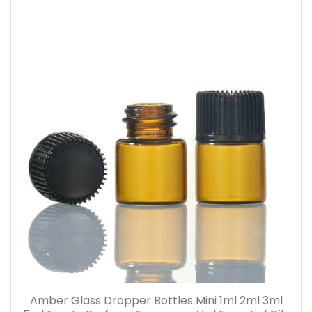
Amber Glass Dropper Bottles Mini 1ml 2ml 3ml