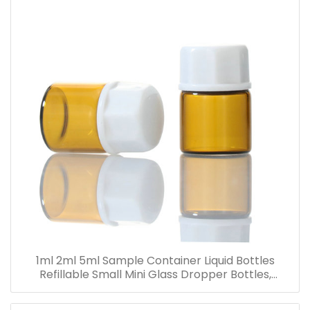
1ml 2ml 5ml Sample Container Liquid Bottles
Refillable Small Mini Glass Dropper Bottles,
Cosmetic Essential Oil Vials