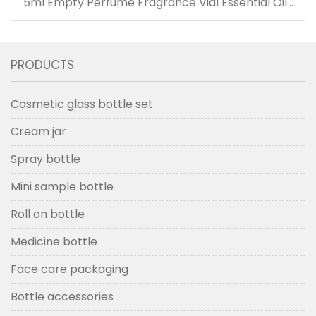
5ml Empty Perfume Fragrance Vial Essential Oils
Bottle with Dropper
PRODUCTS
Cosmetic glass bottle set
Cream jar
Spray bottle
Mini sample bottle
Roll on bottle
Medicine bottle
Face care packaging
Bottle accessories