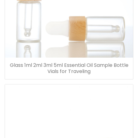
Glass 1ml 2ml 3ml 5ml Essential Oil Sample Bottle
Vials for Traveling