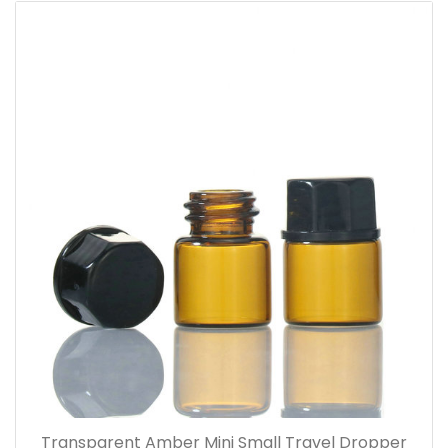
Transparent Amber Mini Small Travel Dropper