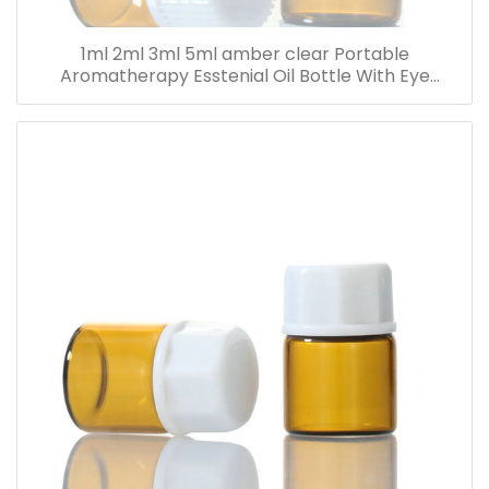
1ml 2ml 3ml 5ml amber clear Portable
Aromatherapy Esstenial Oil Bottle With Eye
Dropper Mini Empty Pipette Dropper Glass Vials