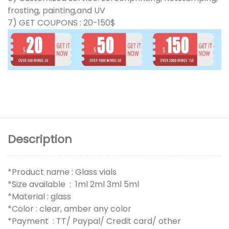
frosting, painting,and UV
7) GET COUPONS : 20-150$
Description
*Product name : Glass vials
*Size available : 1ml 2ml 3ml 5ml
*Material : glass
*Color : clear, amber any color
*Payment : TT/ Paypal/ Credit card/ other