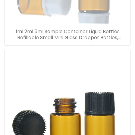
1ml 2ml 5ml Sample Container Liquid Bottles
Refillable Small Mini Glass Dropper Bottles,
Cosmetic Essential Oil Vials