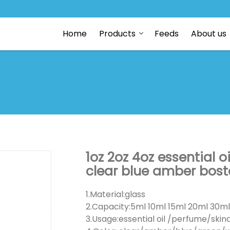
Home
Products
Feeds
About us
1oz 2oz 4oz essential 
clear blue amber bost
1.Material:glass
2.Capacity:5ml 10ml 15ml 20ml 30m
3.Usage:essential oil /perfume/ski