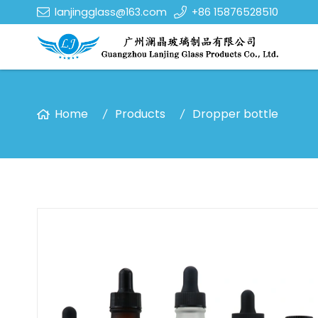
lanjingglass@163.com
+86 15876528510
Home
Products
Dropper bottle