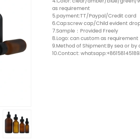
4.Color: clear/amber/blue/green/w
as requirement
5.payment:TT/Paypal/Credit card
6.Cap:screw cap/Child evident dr
7.Sample：Provided Freely
8.Logo: can custom as requirement
9.Method of Shipment:By sea or by a
10.Contact: whatsapp:+861581451893