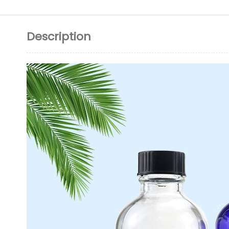
Description