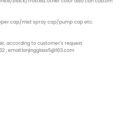
hite/black/frosted, other color also can custom
opper cap/mist spray cap/pump cap etc.
ir, according to customer's request
2 ; email:lanjingglass5@163.com