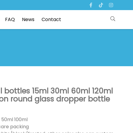
FAQ
News
Contact
oil bottles 15ml 30ml 60ml 120ml
on round glass dropper bottle
l 50ml 100ml
ncare packing