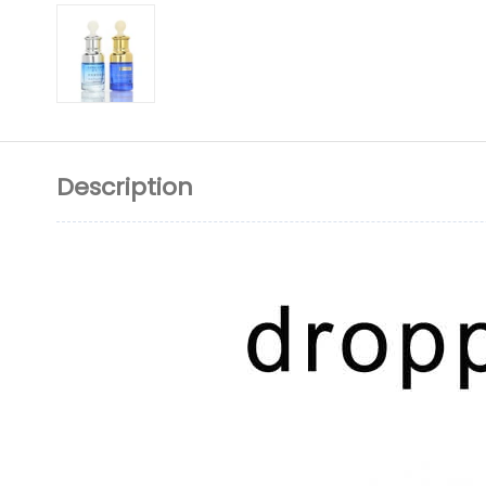
Description