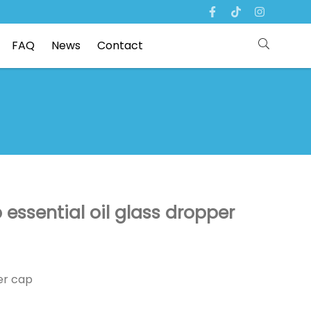
FAQ
News
Contact
ssential oil glass dropper
er cap