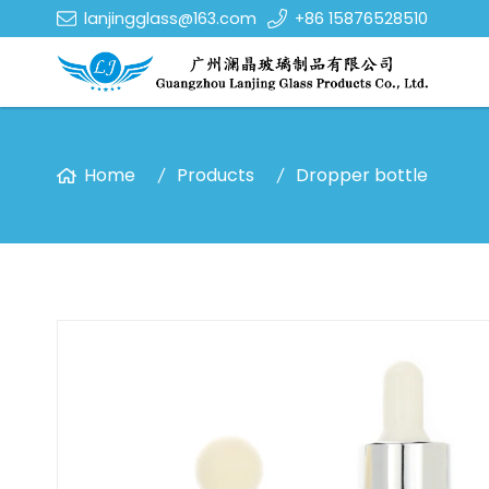
lanjingglass@163.com
+86 15876528510
Home
Products
Dropper bottle