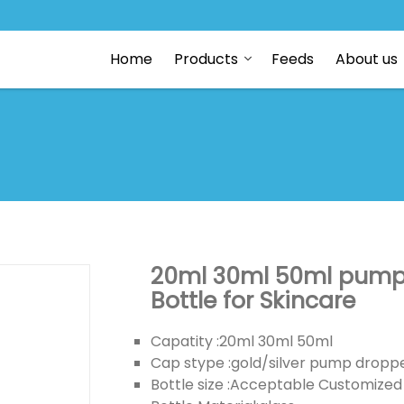
Home
Products
Feeds
About us
20ml 30ml 50ml pump e
Bottle for Skincare
Capatity :20ml 30ml 50ml
Cap stype :gold/silver pump dropp
Bottle size :Acceptable Customized