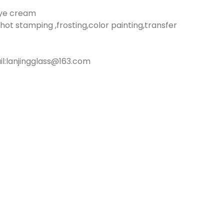
eye cream
hot stamping ,frosting,color painting,transfer
:lanjingglass@163.com