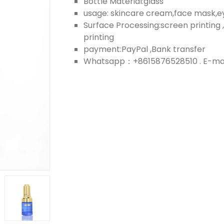
Bottle Material:glass
usage: skincare cream,face mask,
Surface Processing:screen printing ,
printing
payment:PayPal ,Bank transfer
Whatsapp：+8615876528510 . E-mail