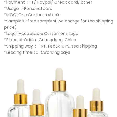
*Payment : TT/ Paypal/ Credit card/ other
*Usage : Personal care
*MOQ: One Carton in stock
*Samples : free samples( we charge for the shipping
price)
*Logo : Acceptable Customer's Logo
*Place of Origin : Guangdong, China
*Shipping way : TNT, FedEx, UPS, sea shipping
*Leading time : 3-5working days