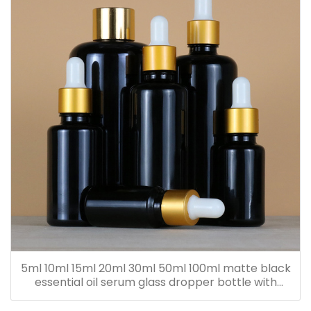
5ml 10ml 15ml 20ml 30ml 50ml 100ml matte black
essential oil serum glass dropper bottle with
bamboo cap paper tube