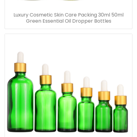
Luxury Cosmetic Skin Care Packing 30ml 50ml
Green Essential Oil Dropper Bottles