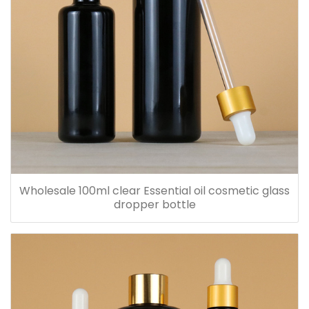
Wholesale 100ml clear Essential oil cosmetic glass
dropper bottle