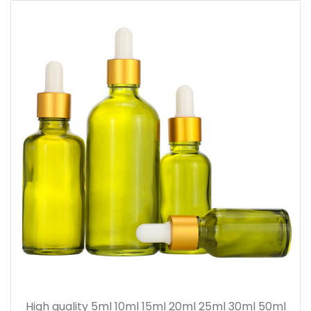
High quality 5ml 10ml 15ml 20ml 25ml 30ml 50ml