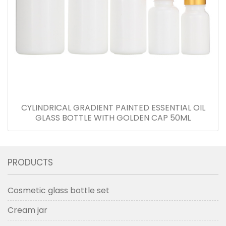
CYLINDRICAL GRADIENT PAINTED ESSENTIAL OIL
GLASS BOTTLE WITH GOLDEN CAP 50ML
PRODUCTS
Cosmetic glass bottle set
Cream jar