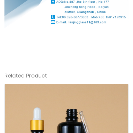
Related Product