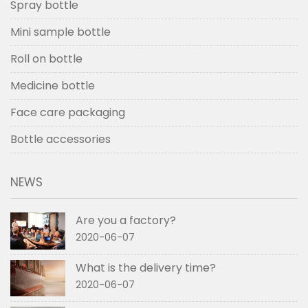
Spray bottle
Mini sample bottle
Roll on bottle
Medicine bottle
Face care packaging
Bottle accessories
NEWS
Are you a factory?
2020-06-07
What is the delivery time?
2020-06-07