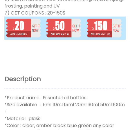
frosting, painting,and UV
7) GET COUPONS : 20-150$
Description
*Product name : Essential oil bottles
*Size available : 5ml 10ml 15ml 20ml 30ml 50ml 100m
l
*Material : glass
*Color : clear, amber black blue green any color