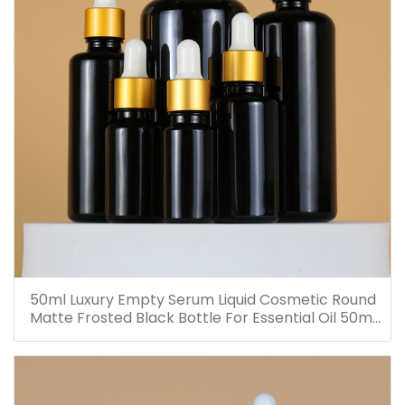
50ml Luxury Empty Serum Liquid Cosmetic Round
Matte Frosted Black Bottle For Essential Oil 50ml
Glass Dropper Bottles