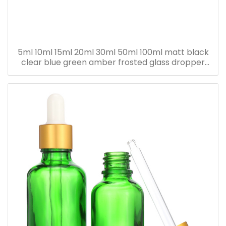
5ml 10ml 15ml 20ml 30ml 50ml 100ml matt black
clear blue green amber frosted glass dropper
bottle for essential oil