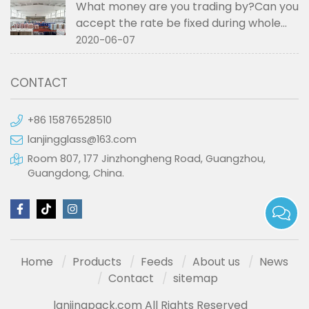
What money are you trading by?Can you
accept the rate be fixed during whole
order if not RMB?
2020-06-07
CONTACT
+86 15876528510
lanjingglass@163.com
Room 807, 177 Jinzhongheng Road, Guangzhou,
Guangdong, China.
Home
Products
Feeds
About us
News
Contact
sitemap
lanjingpack.com All Rights Reserved