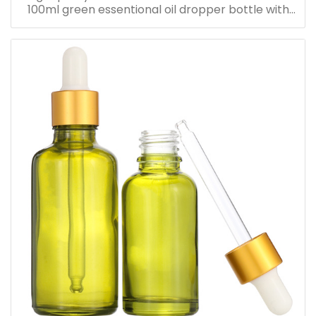
100ml green essentional oil dropper bottle with
dropper cap for skincare