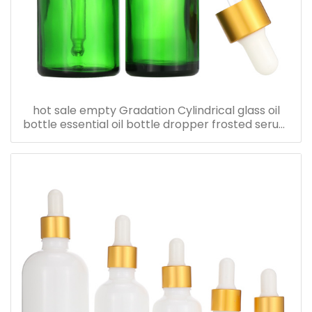
hot sale empty Gradation Cylindrical glass oil
bottle essential oil bottle dropper frosted serum
bottle