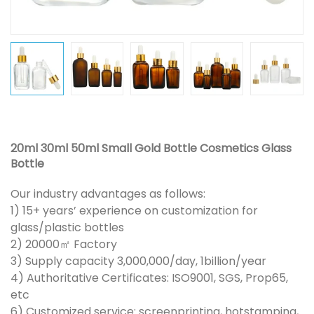
20ml 30ml 50ml Small Gold Bottle Cosmetics Glass
Bottle
Our industry advantages as follows:
1) 15+ years’ experience on customization for
glass/plastic bottles
2) 20000㎡ Factory
3) Supply capacity 3,000,000/day, 1billion/year
4) Authoritative Certificates: ISO9001, SGS, Prop65,
etc
6) Customized service: screenprinting, hotstamping,