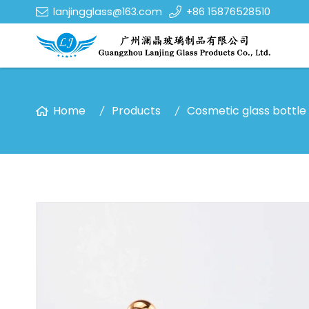
lanjingglass@163.com
+86 15876528510
Home
Products
Cosmetic glass bottle