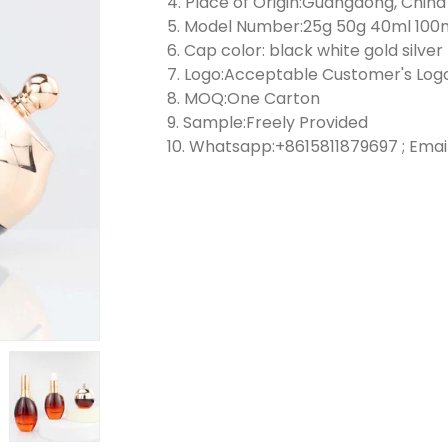
4. Place of Origin:Guangdong, China
5. Model Number:25g 50g 40ml 100
6. Cap color: black white gold silver
7. Logo:Acceptable Customer's Log
8. MOQ:One Carton
9. Sample:Freely Provided
10. Whatsapp:+8615811879697 ; Emai