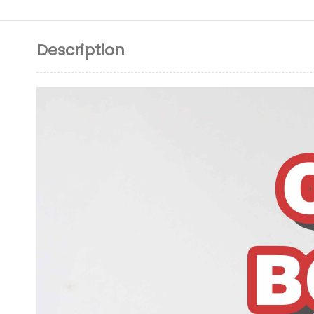
Description