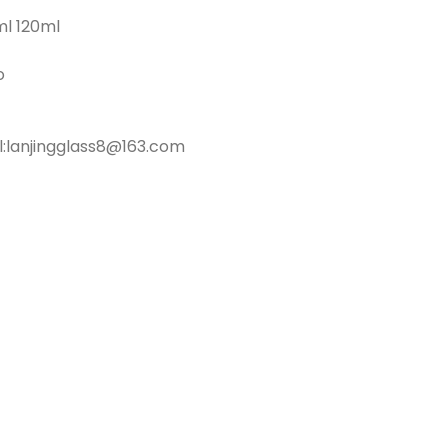
ml 120ml
o
l:lanjingglass8@163.com