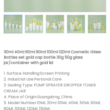
30ml 40ml 60ml 80ml 100ml 120ml Cosmetic Glass
Bottles set gold cap bottle 30g 50g glass
jar/container with gold lid
1. Surface Handling:Screen Printing
2. Industrial Use:Personal Care
3. Sealing Type: PUMP SPRAYER DROPPER TONER
CREAM JAR
4. Place of Origin:Guangdong, China
5. Model Number:10ML 20ml 30ML 40ML 50ML 60ML
80ML 100ML 120ML 150ML