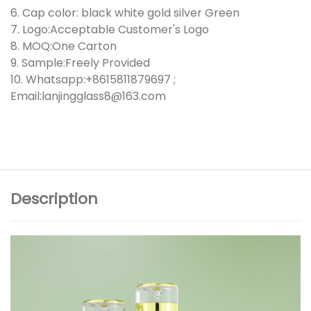
6. Cap color: black white gold silver Green
7. Logo:Acceptable Customer's Logo
8. MOQ:One Carton
9. Sample:Freely Provided
10. Whatsapp:+8615811879697 ;
Email:lanjingglass8@163.com
Description