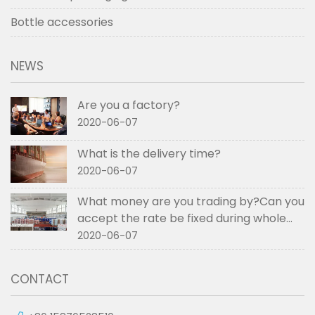
Bottle accessories
NEWS
Are you a factory?
2020-06-07
What is the delivery time?
2020-06-07
What money are you trading by?Can you
accept the rate be fixed during whole
order if not RMB?
2020-06-07
CONTACT