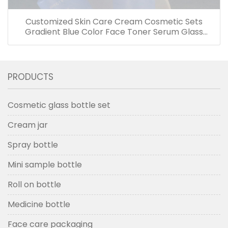
Customized Skin Care Cream Cosmetic Sets
Gradient Blue Color Face Toner Serum Glass
Bottles And Jars With Wood Grain Cap
PRODUCTS
Cosmetic glass bottle set
Cream jar
Spray bottle
Mini sample bottle
Roll on bottle
Medicine bottle
Face care packaging