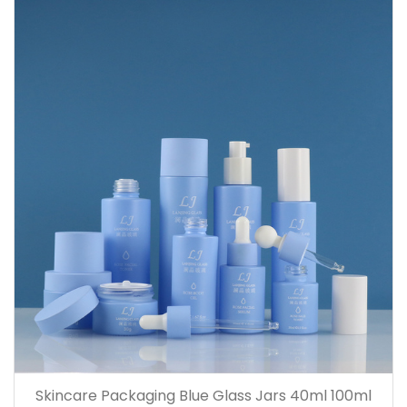
Skincare Packaging Blue Glass Jars 40ml 100ml