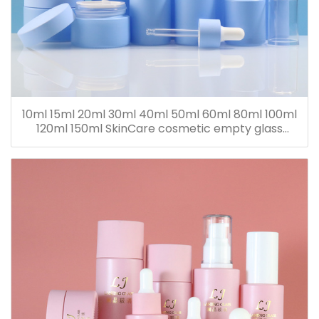
10ml 15ml 20ml 30ml 40ml 50ml 60ml 80ml 100ml
120ml 150ml SkinCare cosmetic empty glass
dropper oil lotion bottle set packaging containers
for sale