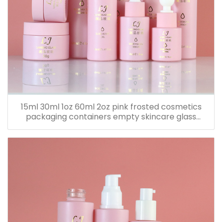
15ml 30ml 1oz 60ml 2oz pink frosted cosmetics
packaging containers empty skincare glass
dropper essential oil bottle