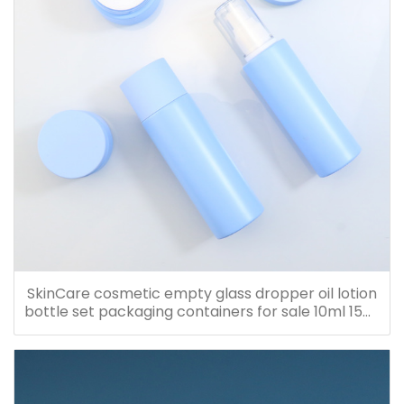
SkinCare cosmetic empty glass dropper oil lotion
bottle set packaging containers for sale 10ml 15ml
20ml 30ml 40ml 50ml 60ml 80ml 100ml 120ml
150ml