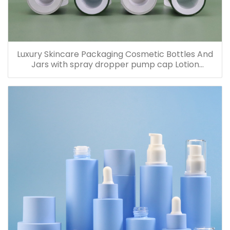
Luxury Skincare Packaging Cosmetic Bottles And
Jars with spray dropper pump cap Lotion
Containers 20ml 30ml 60ml 100ml 120ml