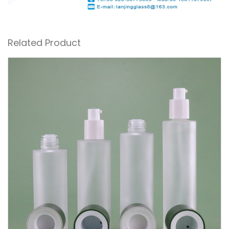
Related Product