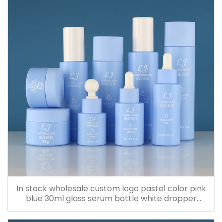
In stock wholesale custom logo pastel color pink
blue 30ml glass serum bottle white dropper
bottle