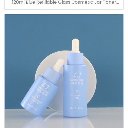
120ml Blue Refillable Glass Cosmetic Jar Toner
Essence Lotion Bottles