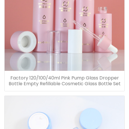
Factory 120/100/40ml Pink Pump Glass Dropper
Bottle Empty Refillable Cosmetic Glass Bottle Set