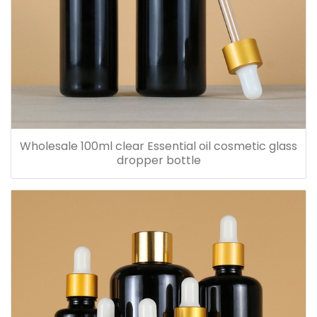
Wholesale 100ml clear Essential oil cosmetic glass
dropper bottle