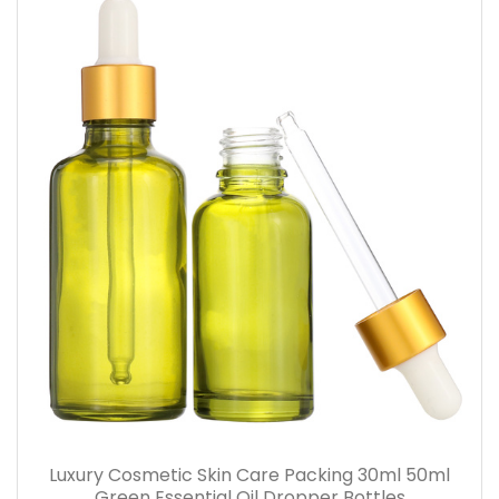
Luxury Cosmetic Skin Care Packing 30ml 50ml
Green Essential Oil Dropper Bottles