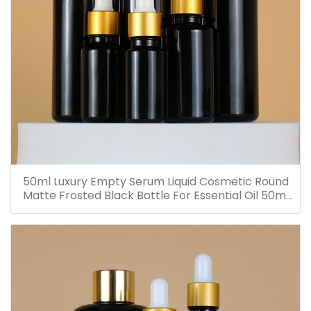
50ml Luxury Empty Serum Liquid Cosmetic Round
Matte Frosted Black Bottle For Essential Oil 50ml
Glass Dropper Bottles