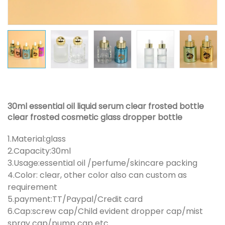
30ml essential oil liquid serum clear frosted bottle
clear frosted cosmetic glass dropper bottle
1.Material:glass
2.Capacity:30ml
3.Usage:essential oil /perfume/skincare packing
4.Color: clear, other color also can custom as
requirement
5.payment:TT/Paypal/Credit card
6.Cap:screw cap/Child evident dropper cap/mist
spray cap/pump cap etc.