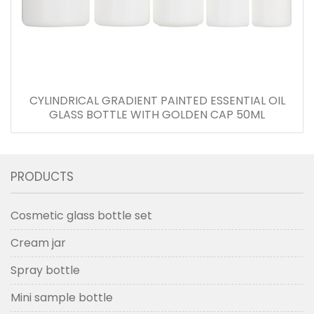
CYLINDRICAL GRADIENT PAINTED ESSENTIAL OIL
GLASS BOTTLE WITH GOLDEN CAP 50ML
PRODUCTS
Cosmetic glass bottle set
Cream jar
Spray bottle
Mini sample bottle