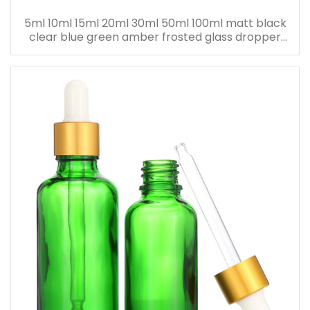
5ml 10ml 15ml 20ml 30ml 50ml 100ml matt black
clear blue green amber frosted glass dropper
bottle for essential oil