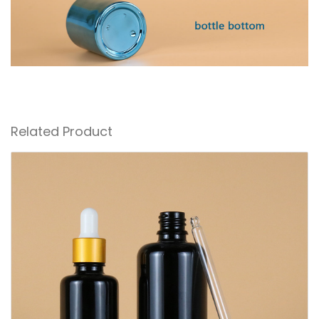
Related Product