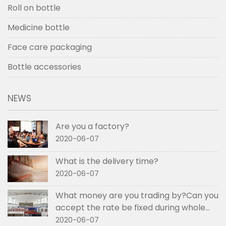
Roll on bottle
Medicine bottle
Face care packaging
Bottle accessories
NEWS
Are you a factory?
2020-06-07
What is the delivery time?
2020-06-07
What money are you trading by?Can you
accept the rate be fixed during whole
order if not RMB?
2020-06-07