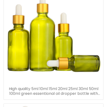
High quality 5ml 10ml 15ml 20ml 25ml 30ml 50ml
100ml green essentional oil dropper bottle with
dropper cap for skincare