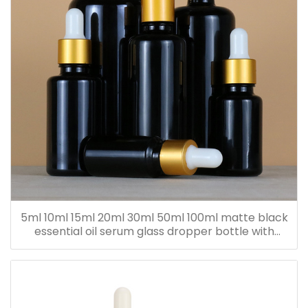
5ml 10ml 15ml 20ml 30ml 50ml 100ml matte black
essential oil serum glass dropper bottle with
bamboo cap paper tube