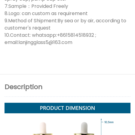
7.Sample：Provided Freely
8.Logo: can custom as requirement
9.Method of Shipment:By sea or by air, according to
customer's request
10.Contact: whatsapp:+8615814518932 ;
email:lanjingglass5@163.com
Description