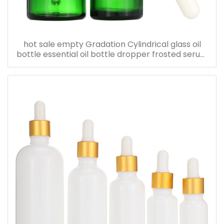
hot sale empty Gradation Cylindrical glass oil
bottle essential oil bottle dropper frosted serum
bottle