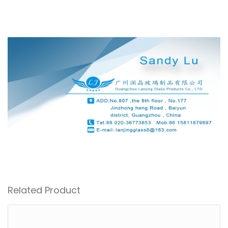
Related Product