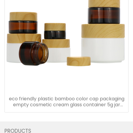
eco friendly plastic bamboo color cap packaging
empty cosmetic cream glass container 5g jar
with plastic lid
PRODUCTS