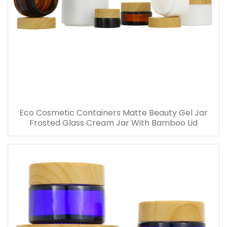
Eco Cosmetic Containers Matte Beauty Gel Jar
Frosted Glass Cream Jar With Bamboo Lid