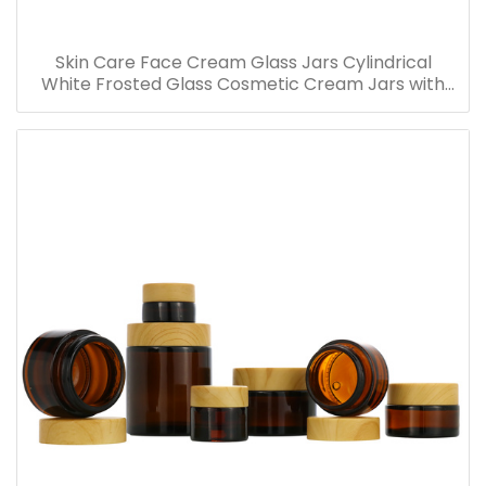
Skin Care Face Cream Glass Jars Cylindrical
White Frosted Glass Cosmetic Cream Jars with
Bamboo Lid