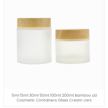
5ml 15ml 30ml 50ml 100ml 200ml Bamboo Lid
Cosmetic Containers Glass Cream Jars