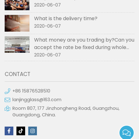
2020-06-07
What is the delivery time?
2020-06-07
What money are you trading by?Can you
accept the rate be fixed during whole
order if not RMB?
2020-06-07
CONTACT
+86 15876528510
lanjingglass@163.com
Room 807, 177 Jinzhongheng Road, Guangzhou,
Guangdong, China.