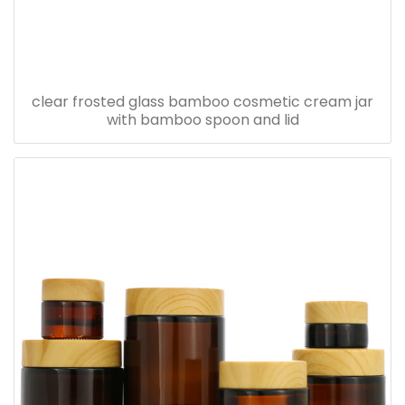
clear frosted glass bamboo cosmetic cream jar
with bamboo spoon and lid