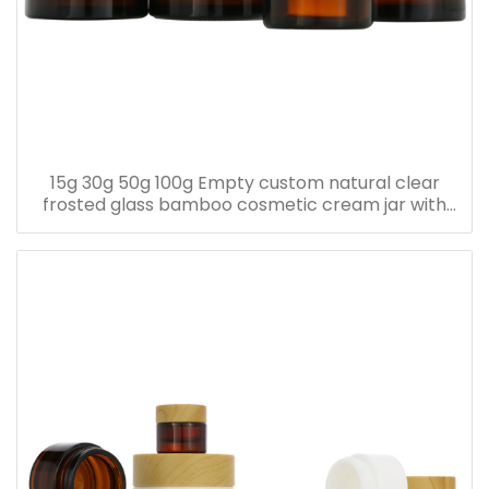
15g 30g 50g 100g Empty custom natural clear
frosted glass bamboo cosmetic cream jar with
bamboo lid