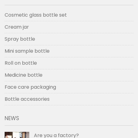
Cosmetic glass bottle set
Cream jar
Spray bottle
Mini sample bottle
Roll on bottle
Medicine bottle
Face care packaging
Bottle accessories
NEWS
Are you a factory?