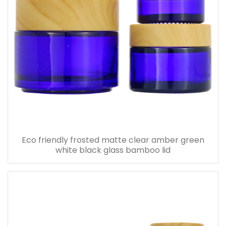
Eco friendly frosted matte clear amber green
white black glass bamboo lid