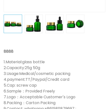
8888
1.Material:glass bottle
2.Capacity:25g 50g
3.Usage:Medical/cosmetic packing
4.payment:TT/Paypal/Credit card
5.Cap: screw cap
6.Sample：Provided Freely
7.Logo：Acceptable Customer's Logo
8.Packing：Carton Packing
9.Contact: whatsapp:+8615811879697 ;