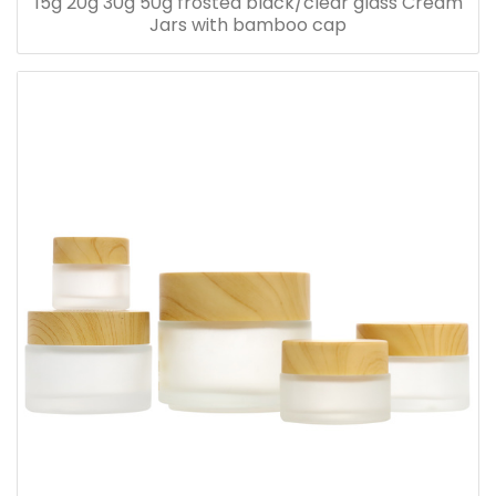
15g 20g 30g 50g frosted black/clear glass Cream
Jars with bamboo cap