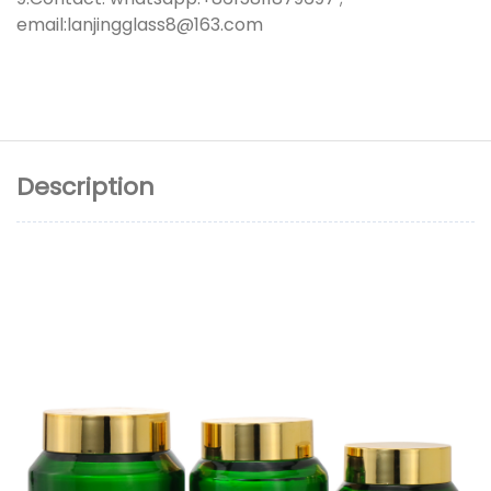
email:lanjingglass8@163.com
Description