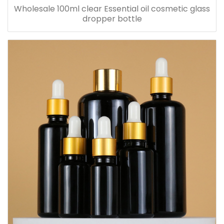
Wholesale 100ml clear Essential oil cosmetic glass
dropper bottle