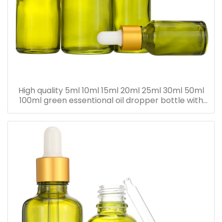
High quality 5ml 10ml 15ml 20ml 25ml 30ml 50ml
100ml green essentional oil dropper bottle with
dropper cap for skincare