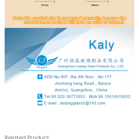
Related Product