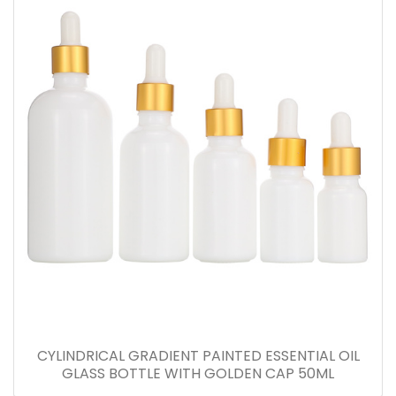
CYLINDRICAL GRADIENT PAINTED ESSENTIAL OIL
GLASS BOTTLE WITH GOLDEN CAP 50ML