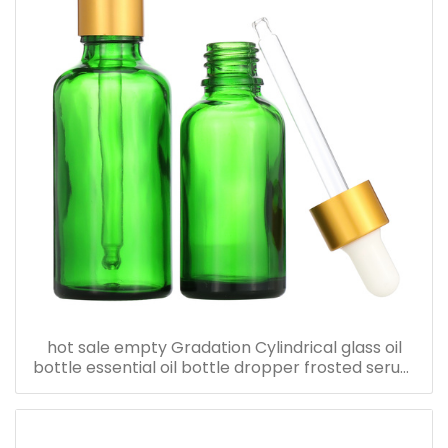
hot sale empty Gradation Cylindrical glass oil
bottle essential oil bottle dropper frosted serum
bottle