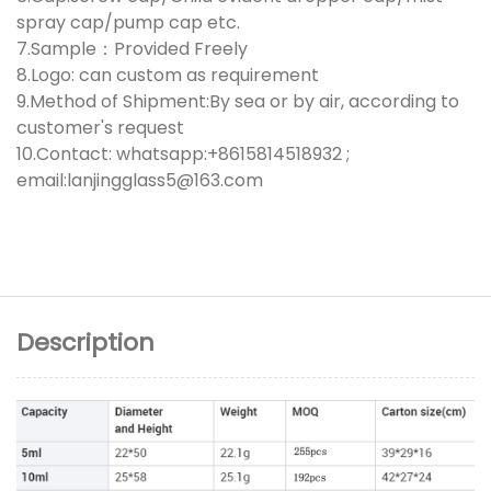
spray cap/pump cap etc.
7.Sample：Provided Freely
8.Logo: can custom as requirement
9.Method of Shipment:By sea or by air, according to
customer's request
10.Contact: whatsapp:+8615814518932 ;
email:lanjingglass5@163.com
Description