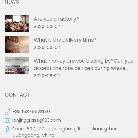
NEWS
Are you a factory?
2020-06-07
What is the delivery time?
2020-06-07
What money are you trading by?Can you
accept the rate be fixed during whole
order if not RMB?
2020-06-07
CONTACT
+86 15876528510
lanjingglass@163.com
Room 807, 177 Jinzhongheng Road, Guangzhou,
Guangdong, China.