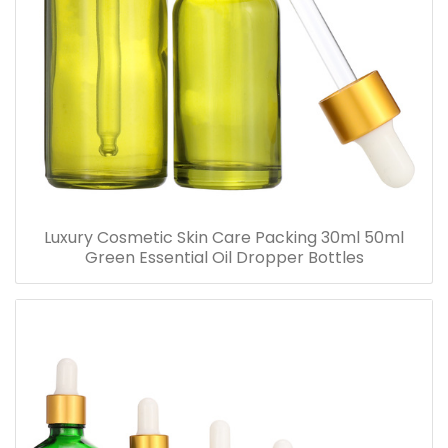
Luxury Cosmetic Skin Care Packing 30ml 50ml
Green Essential Oil Dropper Bottles