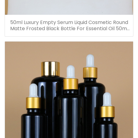
50ml Luxury Empty Serum Liquid Cosmetic Round
Matte Frosted Black Bottle For Essential Oil 50ml
Glass Dropper Bottles