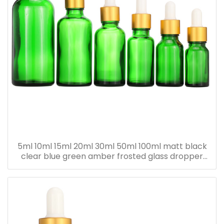
5ml 10ml 15ml 20ml 30ml 50ml 100ml matt black
clear blue green amber frosted glass dropper
bottle for essential oil