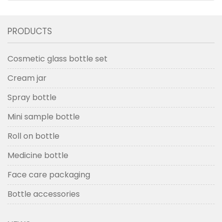
PRODUCTS
Cosmetic glass bottle set
Cream jar
Spray bottle
Mini sample bottle
Roll on bottle
Medicine bottle
Face care packaging
Bottle accessories