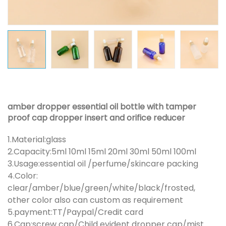
amber dropper essential oil bottle with tamper
proof cap dropper insert and orifice reducer
1.Material:glass
2.Capacity:5ml 10ml 15ml 20ml 30ml 50ml 100ml
3.Usage:essential oil /perfume/skincare packing
4.Color:
clear/amber/blue/green/white/black/frosted,
other color also can custom as requirement
5.payment:TT/Paypal/Credit card
6.Cap:screw cap/Child evident dropper cap/mist