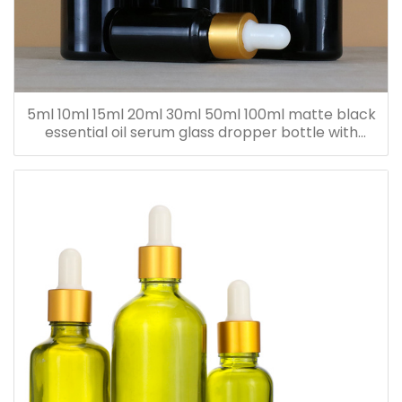
5ml 10ml 15ml 20ml 30ml 50ml 100ml matte black
essential oil serum glass dropper bottle with
bamboo cap paper tube