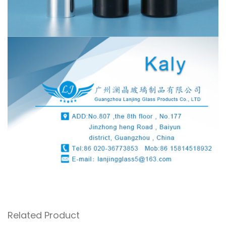
Related Product