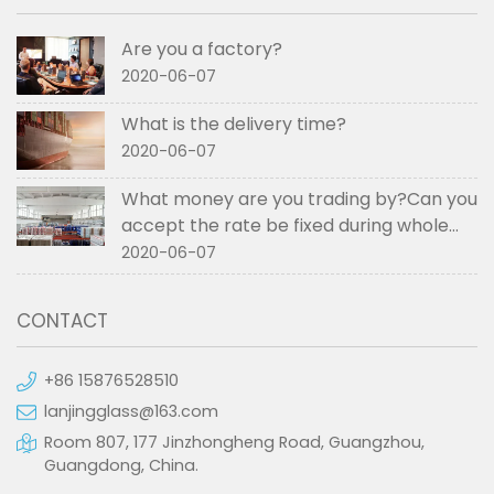
Are you a factory?
2020-06-07
What is the delivery time?
2020-06-07
What money are you trading by?Can you
accept the rate be fixed during whole
order if not RMB?
2020-06-07
CONTACT
+86 15876528510
lanjingglass@163.com
Room 807, 177 Jinzhongheng Road, Guangzhou,
Guangdong, China.