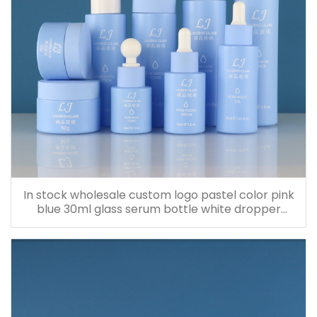
In stock wholesale custom logo pastel color pink
blue 30ml glass serum bottle white dropper
bottle