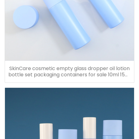
SkinCare cosmetic empty glass dropper oil lotion
bottle set packaging containers for sale 10ml 15ml
20ml 30ml 40ml 50ml 60ml 80ml 100ml 120ml
150ml