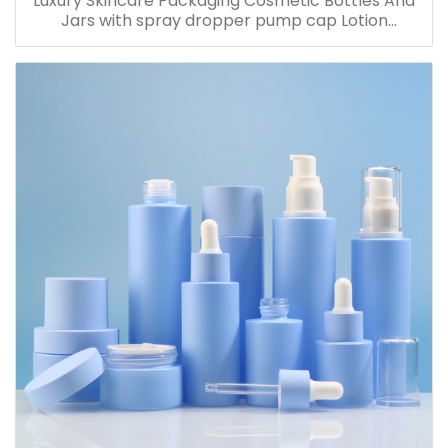
Luxury Skincare Packaging Cosmetic Bottles And
Jars with spray dropper pump cap Lotion
Containers 20ml 30ml 60ml 100ml 120ml