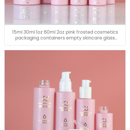
15ml 30ml 1oz 60ml 2oz pink frosted cosmetics
packaging containers empty skincare glass
dropper essential oil bottle