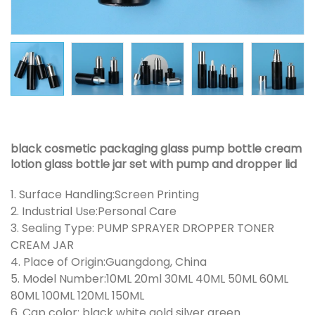
black cosmetic packaging glass pump bottle cream
lotion glass bottle jar set with pump and dropper lid
1. Surface Handling:Screen Printing
2. Industrial Use:Personal Care
3. Sealing Type: PUMP SPRAYER DROPPER TONER
CREAM JAR
4. Place of Origin:Guangdong, China
5. Model Number:10ML 20ml 30ML 40ML 50ML 60ML
80ML 100ML 120ML 150ML
6. Cap color: black white gold silver green