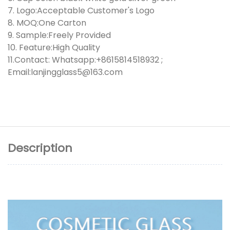
7. Logo:Acceptable Customer's Logo
8. MOQ:One Carton
9. Sample:Freely Provided
10. Feature:High Quality
11.Contact: Whatsapp:+8615814518932 ;
Email:lanjingglass5@163.com
Description