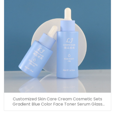
Customized Skin Care Cream Cosmetic Sets
Gradient Blue Color Face Toner Serum Glass
Bottles And Jars With Wood Grain Cap