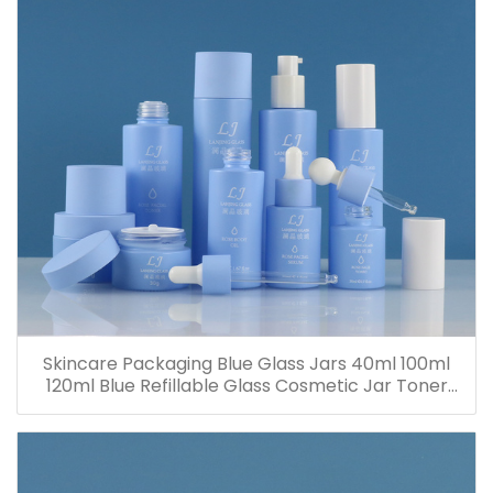
Skincare Packaging Blue Glass Jars 40ml 100ml
120ml Blue Refillable Glass Cosmetic Jar Toner
Essence Lotion Bottles