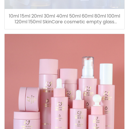
10ml 15ml 20ml 30ml 40ml 50ml 60ml 80ml 100ml
120ml 150ml SkinCare cosmetic empty glass
dropper oil lotion bottle set packaging containers
for sale