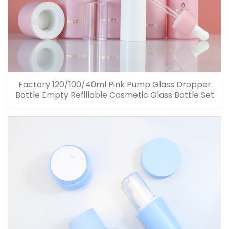
Factory 120/100/40ml Pink Pump Glass Dropper
Bottle Empty Refillable Cosmetic Glass Bottle Set