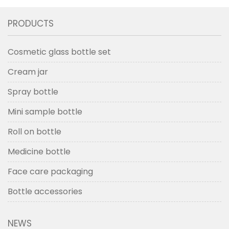
PRODUCTS
Cosmetic glass bottle set
Cream jar
Spray bottle
Mini sample bottle
Roll on bottle
Medicine bottle
Face care packaging
Bottle accessories
NEWS