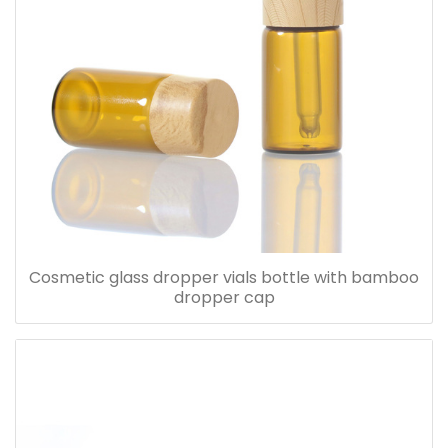
Cosmetic glass dropper vials bottle with bamboo
dropper cap