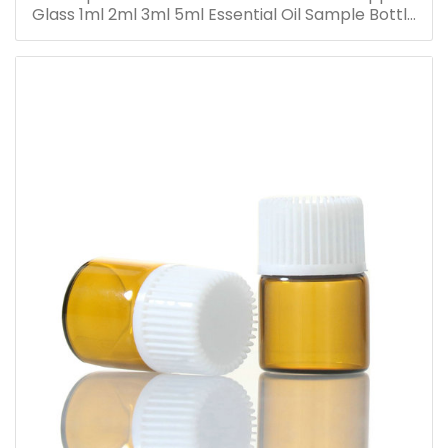
Glass 1ml 2ml 3ml 5ml Essential Oil Sample Bottle
Vials for Traveling