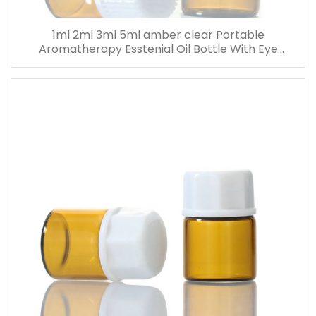
1ml 2ml 3ml 5ml amber clear Portable
Aromatherapy Esstenial Oil Bottle With Eye
Dropper Mini Empty Pipette Dropper Glass Vials