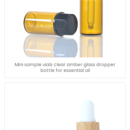
Mini sample vials clear amber glass dropper
bottle for essential oil