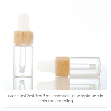
Glass 1ml 2ml 3ml 5ml Essential Oil Sample Bottle
Vials for Traveling