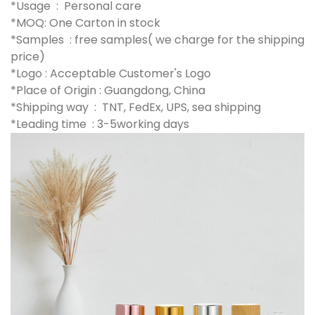
*Usage : Personal care
*MOQ: One Carton in stock
*Samples : free samples( we charge for the shipping
price)
*Logo : Acceptable Customer's Logo
*Place of Origin : Guangdong, China
*Shipping way : TNT, FedEx, UPS, sea shipping
*Leading time : 3-5working days