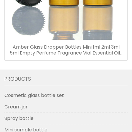
Amber Glass Dropper Bottles Mini 1ml 2ml 3ml
5ml Empty Perfume Fragrance Vial Essential Oils
Bottle with Dropper
PRODUCTS
Cosmetic glass bottle set
Cream jar
Spray bottle
Mini sample bottle