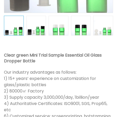
Clear green Mini Trial Sample Essential Oil Glass
Dropper Bottle
Our industry advantages as follows:
1) 15+ years’ experience on customization for
glass/plastic bottles
2) 80000㎡ Factory
3) Supply capacity 3,000,000/day, 1billion/year
4) Authoritative Certificates: ISO9001, SGS, Prop65,
etc
6) Customized service: screenprinting, hotstamping,