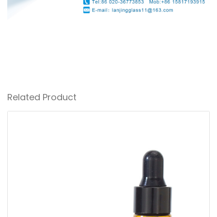
Related Product