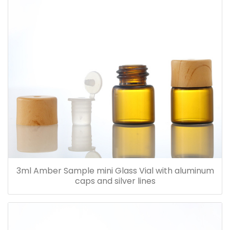
3ml Amber Sample mini Glass Vial with aluminum
caps and silver lines