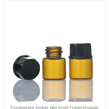
Transparent Amber Mini Small Travel Dropper