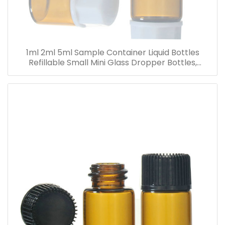
1ml 2ml 5ml Sample Container Liquid Bottles
Refillable Small Mini Glass Dropper Bottles,
Cosmetic Essential Oil Vials