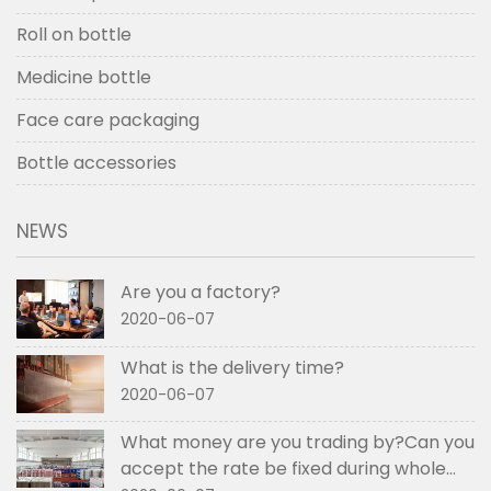
Roll on bottle
Medicine bottle
Face care packaging
Bottle accessories
NEWS
Are you a factory?
2020-06-07
What is the delivery time?
2020-06-07
What money are you trading by?Can you
accept the rate be fixed during whole