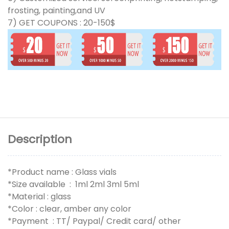
frosting, painting,and UV
7) GET COUPONS : 20-150$
Description
*Product name : Glass vials
*Size available : 1ml 2ml 3ml 5ml
*Material : glass
*Color : clear, amber any color
*Payment : TT/ Paypal/ Credit card/ other