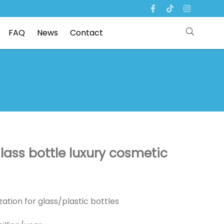
FAQ
News
Contact
lass bottle luxury cosmetic
ation for glass/plastic bottles