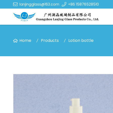
lanjingglass@163.com
+86 15876528510
Home
Products
Lotion bottle