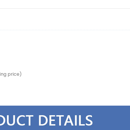
ing price)