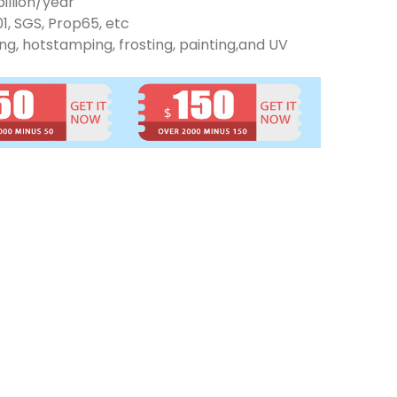
illion/year
01, SGS, Prop65, etc
ng, hotstamping, frosting, painting,and UV