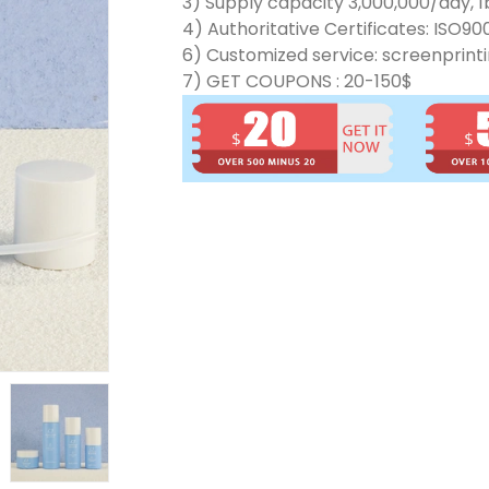
3) Supply capacity 3,000,000/day, 1b
4) Authoritative Certificates: ISO90
6) Customized service: screenprinti
7) GET COUPONS : 20-150$