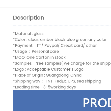
Description
*Material : glass
*Color : clear, amber black blue green any color
*Payment : TT/ Paypal/ Credit card/ other
*Usage : Personal care
*MOQ: One Carton in stock
*Samples : free samples( we charge for the shipp
*Logo : Acceptable Customer's Logo
*Place of Origin : Guangdong, China
*Shipping way : TNT, FedEx, UPS, sea shipping
*Leading time : 3-5working days