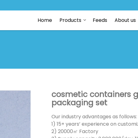
Home
Products
Feeds
About us
cosmetic containers g
packaging set
Our industry advantages as follows:
1) 15+ years’ experience on customiz
2) 20000㎡ Factory