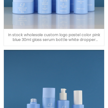
In stock wholesale custom logo pastel color pink
blue 30ml glass serum bottle white dropper
bottle