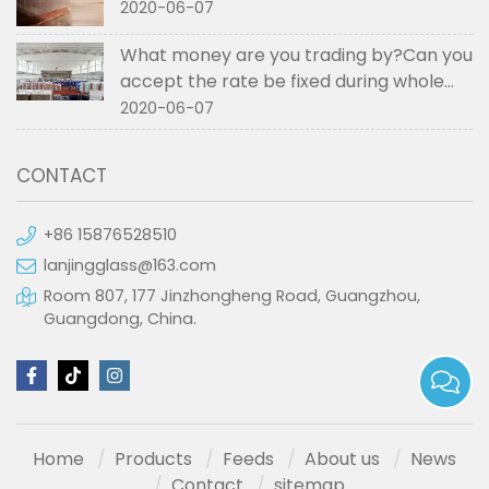
2020-06-07
What money are you trading by?Can you
accept the rate be fixed during whole
order if not RMB?
2020-06-07
CONTACT
+86 15876528510
lanjingglass@163.com
Room 807, 177 Jinzhongheng Road, Guangzhou,
Guangdong, China.
Home
Products
Feeds
About us
News
Contact
sitemap