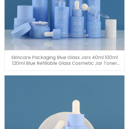
Skincare Packaging Blue Glass Jars 40ml 100ml
120ml Blue Refillable Glass Cosmetic Jar Toner
Essence Lotion Bottles