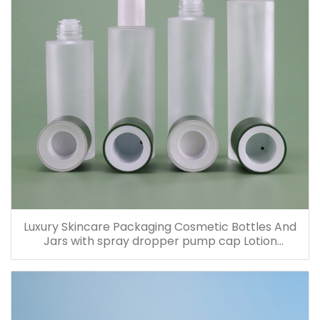
Luxury Skincare Packaging Cosmetic Bottles And
Jars with spray dropper pump cap Lotion
Containers 20ml 30ml 60ml 100ml 120ml