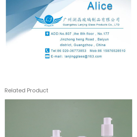
Related Product