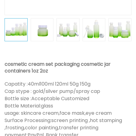
cosmetic cream set packaging cosmetic jar
containers 1oz 2oz
Capatity :40ml100ml 120ml 50g 150g
Cap stype : gold/silver pump/spray cap
Bottle size :Acceptable Customized
Bottle Material:glass
usage: skincare cream,face mask,eye cream
Surface Processing:screen printing ,hot stamping
,frosting,color painting,transfer printing
payment:PayPal ,Bank transfer