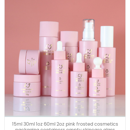
15ml 30ml 1oz 60ml 2oz pink frosted cosmetics
packaging containers empty skincare glass