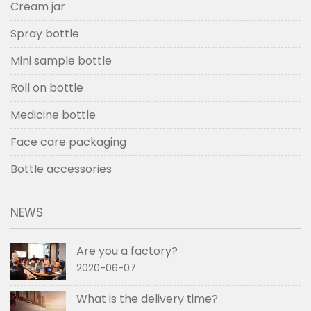
Cream jar
Spray bottle
Mini sample bottle
Roll on bottle
Medicine bottle
Face care packaging
Bottle accessories
NEWS
Are you a factory?
2020-06-07
What is the delivery time?