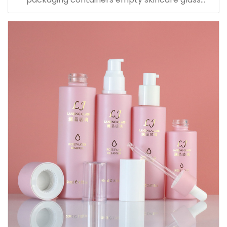
dropper essential oil bottle