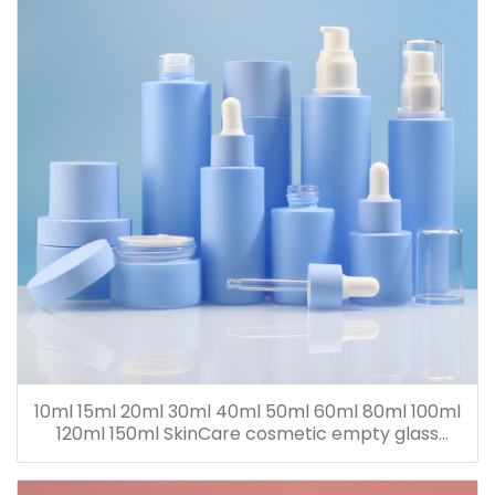
10ml 15ml 20ml 30ml 40ml 50ml 60ml 80ml 100ml
120ml 150ml SkinCare cosmetic empty glass
dropper oil lotion bottle set packaging containers
for sale