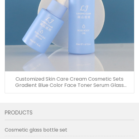
Customized Skin Care Cream Cosmetic Sets
Gradient Blue Color Face Toner Serum Glass
Bottles And Jars With Wood Grain Cap
PRODUCTS
Cosmetic glass bottle set