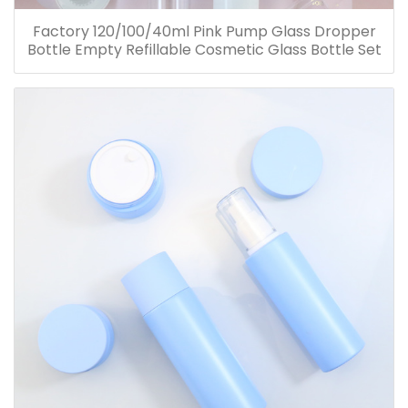
Factory 120/100/40ml Pink Pump Glass Dropper
Bottle Empty Refillable Cosmetic Glass Bottle Set