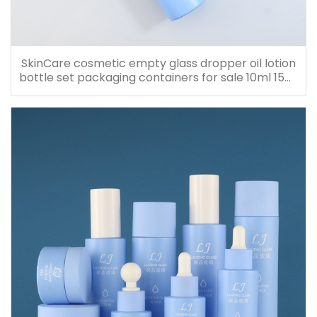
SkinCare cosmetic empty glass dropper oil lotion
bottle set packaging containers for sale 10ml 15ml
20ml 30ml 40ml 50ml 60ml 80ml 100ml 120ml
150ml