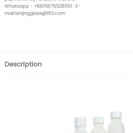
Whatsapp：+8615876528510 . E-
mail:lanjingglass@163.com
Description