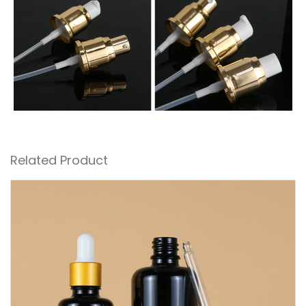
Related Product