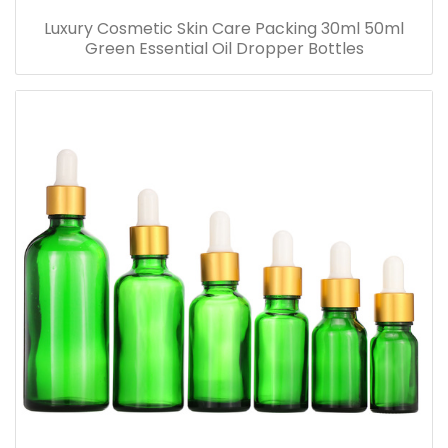
Luxury Cosmetic Skin Care Packing 30ml 50ml
Green Essential Oil Dropper Bottles