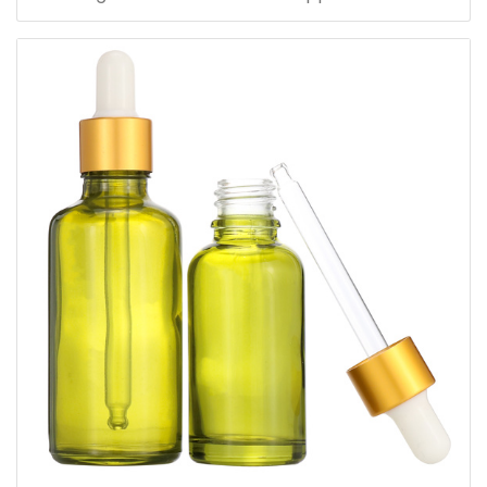
dropper cap for skincare