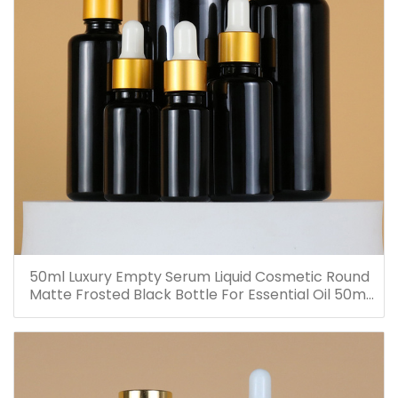
50ml Luxury Empty Serum Liquid Cosmetic Round
Matte Frosted Black Bottle For Essential Oil 50ml
Glass Dropper Bottles