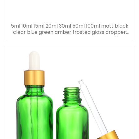
5ml 10ml 15ml 20ml 30ml 50ml 100ml matt black
clear blue green amber frosted glass dropper
bottle for essential oil