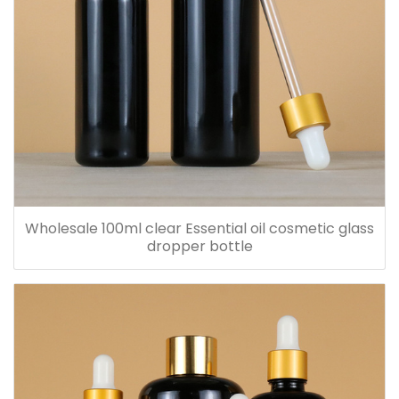
Wholesale 100ml clear Essential oil cosmetic glass
dropper bottle