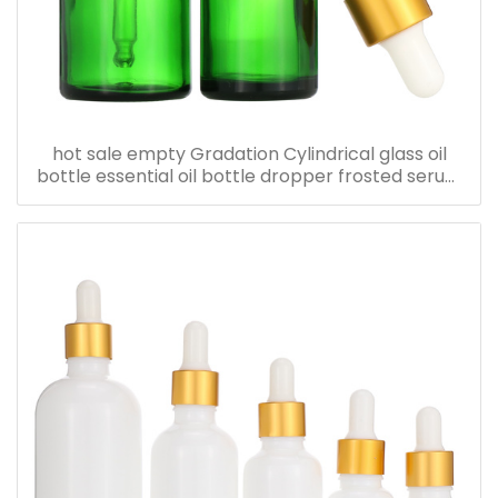
hot sale empty Gradation Cylindrical glass oil
bottle essential oil bottle dropper frosted serum
bottle