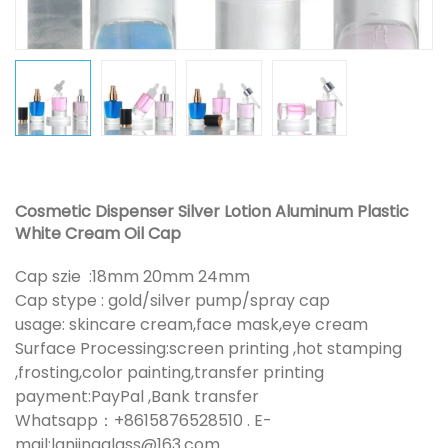
Cosmetic Dispenser Silver Lotion Aluminum Plastic
White Cream Oil Cap
Cap szie :18mm 20mm 24mm
Cap stype : gold/silver pump/spray cap
usage: skincare cream,face mask,eye cream
Surface Processing:screen printing ,hot stamping
,frosting,color painting,transfer printing
payment:PayPal ,Bank transfer
Whatsapp：+8615876528510 . E-
mail:lanjingglass@163.com