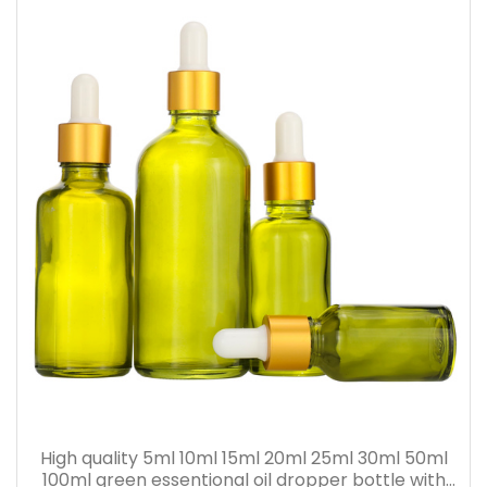
High quality 5ml 10ml 15ml 20ml 25ml 30ml 50ml
100ml green essentional oil dropper bottle with