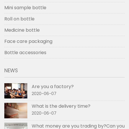
Mini sample bottle
Roll on bottle
Medicine bottle
Face care packaging
Bottle accessories
NEWS
Are you a factory?
2020-06-07
What is the delivery time?
2020-06-07
What money are you trading by?Can you