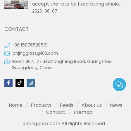
accept the rate be fixed during whole
order if not RMB?
2020-06-07
CONTACT
+86 15876528510
lanjingglass@163.com
Room 807, 177 Jinzhongheng Road, Guangzhou,
Guangdong, China.
Home
Products
Feeds
About us
News
Contact
sitemap
lanjingpack.com All Rights Reserved