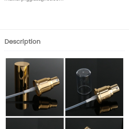
Description