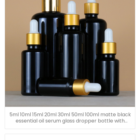
5ml 10ml 15ml 20ml 30ml 50ml 100ml matte black
essential oil serum glass dropper bottle with
bamboo cap paper tube