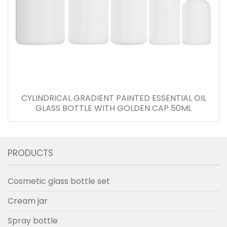
CYLINDRICAL GRADIENT PAINTED ESSENTIAL OIL
GLASS BOTTLE WITH GOLDEN CAP 50ML
PRODUCTS
Cosmetic glass bottle set
Cream jar
Spray bottle