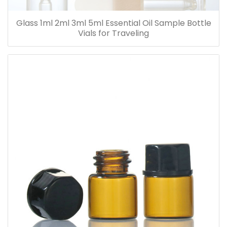
Glass 1ml 2ml 3ml 5ml Essential Oil Sample Bottle
Vials for Traveling