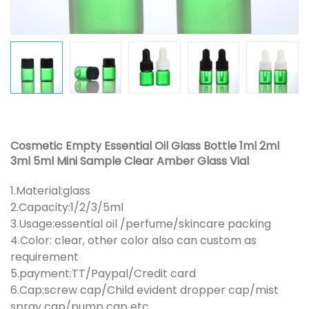
Cosmetic Empty Essential Oil Glass Bottle 1ml 2ml
3ml 5ml Mini Sample Clear Amber Glass Vial
1.Material:glass
2.Capacity:1/2/3/5ml
3.Usage:essential oil /perfume/skincare packing
4.Color: clear, other color also can custom as
requirement
5.payment:TT/Paypal/Credit card
6.Cap:screw cap/Child evident dropper cap/mist
spray cap/pump cap etc.