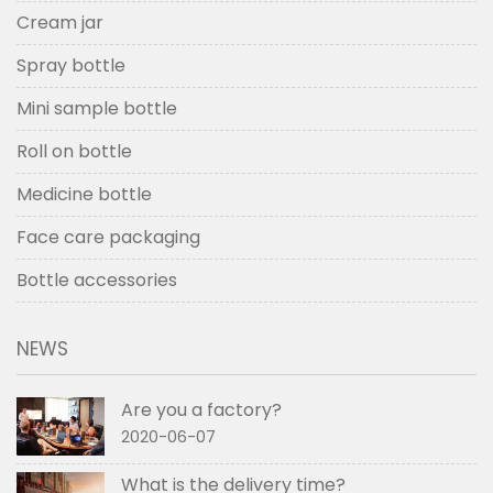
Cream jar
Spray bottle
Mini sample bottle
Roll on bottle
Medicine bottle
Face care packaging
Bottle accessories
NEWS
Are you a factory?
2020-06-07
What is the delivery time?