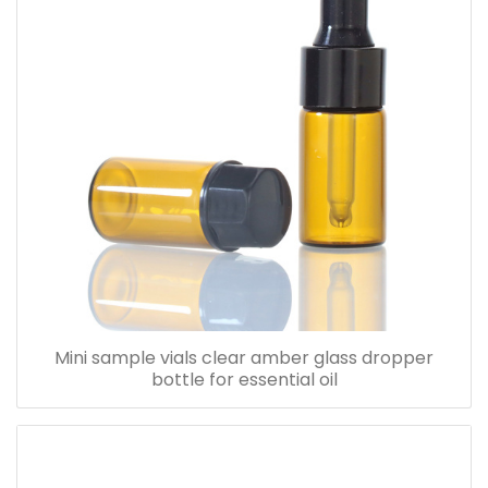
Mini sample vials clear amber glass dropper
bottle for essential oil