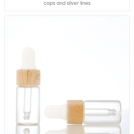
caps and silver lines