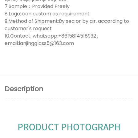
7.Sample：Provided Freely
8.Logo: can custom as requirement
9.Method of Shipment:By sea or by air, according to
customer's request
10.Contact: whatsapp:+8615814518932 ;
email:lanjingglass5@163.com
Description