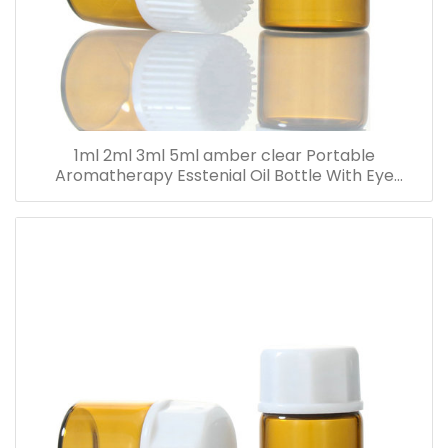
1ml 2ml 3ml 5ml amber clear Portable
Aromatherapy Esstenial Oil Bottle With Eye
Dropper Mini Empty Pipette Dropper Glass Vials