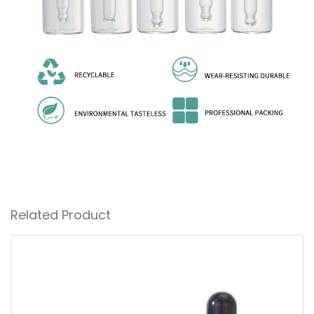
Related Product