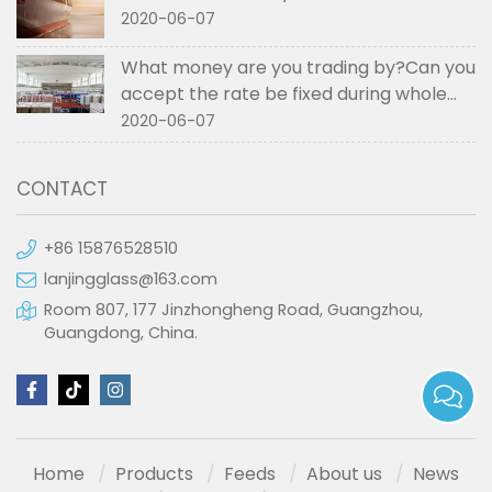
2020-06-07
What money are you trading by?Can you
accept the rate be fixed during whole
order if not RMB?
2020-06-07
CONTACT
+86 15876528510
lanjingglass@163.com
Room 807, 177 Jinzhongheng Road, Guangzhou,
Guangdong, China.
Home
Products
Feeds
About us
News