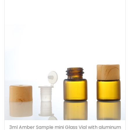
3ml Amber Sample mini Glass Vial with aluminum