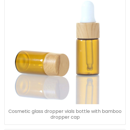
Cosmetic glass dropper vials bottle with bamboo
dropper cap