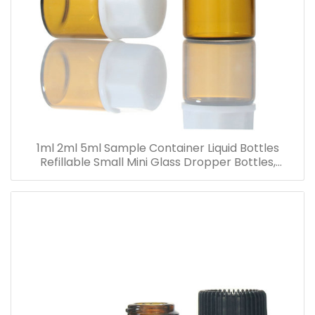
1ml 2ml 5ml Sample Container Liquid Bottles
Refillable Small Mini Glass Dropper Bottles,
Cosmetic Essential Oil Vials