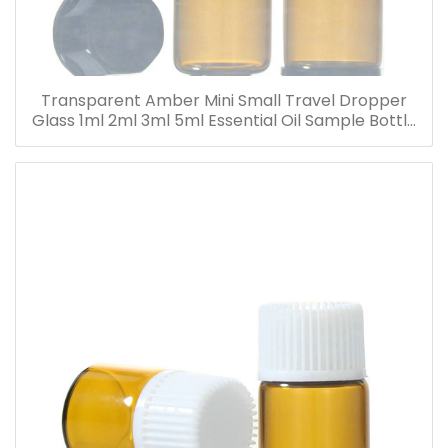
Transparent Amber Mini Small Travel Dropper
Glass 1ml 2ml 3ml 5ml Essential Oil Sample Bottle
Vials for Traveling