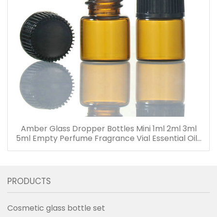
Amber Glass Dropper Bottles Mini 1ml 2ml 3ml
5ml Empty Perfume Fragrance Vial Essential Oils
Bottle with Dropper
PRODUCTS
Cosmetic glass bottle set