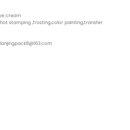
eye cream
hot stamping ,frosting,color painting,transfer
:lanjingpack8@163.com