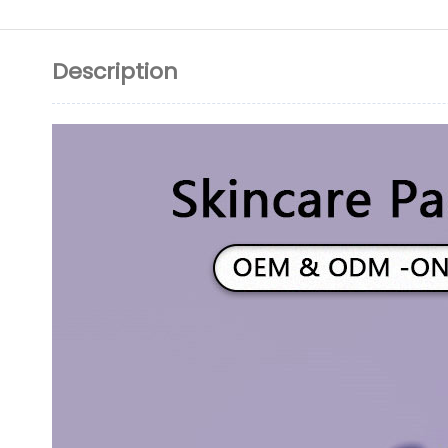
Description