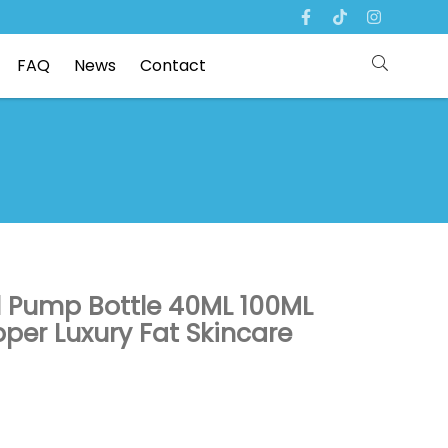
FAQ
News
Contact
l Pump Bottle 40ML 100ML
er Luxury Fat Skincare