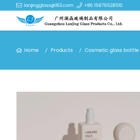
lanjingglass@163.com
+86 15876528510
Home
Products
Cosmetic glass bottle