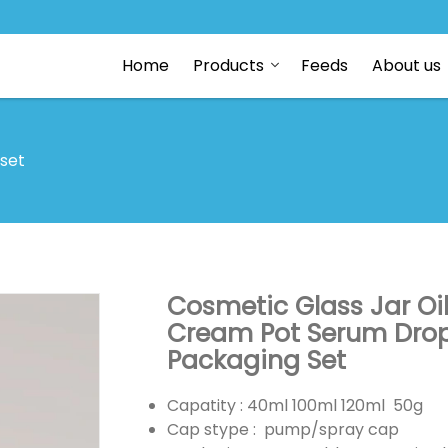
Home
Products
Feeds
About us
 set
Cosmetic Glass Jar Oi
Cream Pot Serum Dropp
Packaging Set
Capatity : 40ml 100ml 120ml 50g
Cap stype : pump/spray cap