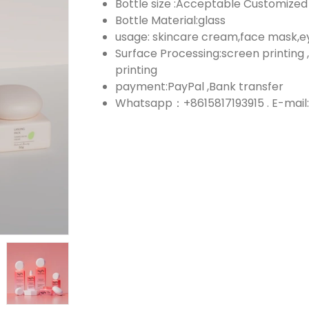
Bottle size :Acceptable Customized
Bottle Material:glass
usage: skincare cream,face mask,
Surface Processing:screen printing ,
printing
payment:PayPal ,Bank transfer
Whatsapp：+8615817193915 . E-mail