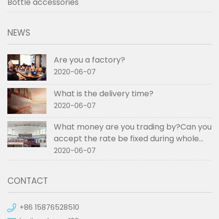
Bottle accessories
NEWS
Are you a factory?
2020-06-07
What is the delivery time?
2020-06-07
What money are you trading by?Can you
accept the rate be fixed during whole
order if not RMB?
2020-06-07
CONTACT
+86 15876528510