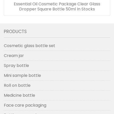
Essential Oil Cosmetic Package Clear Glass
Dropper Square Bottle 50ml In Stocks
PRODUCTS
Cosmetic glass bottle set
Cream jar
Spray bottle
Mini sample bottle
Roll on bottle
Medicine bottle
Face care packaging