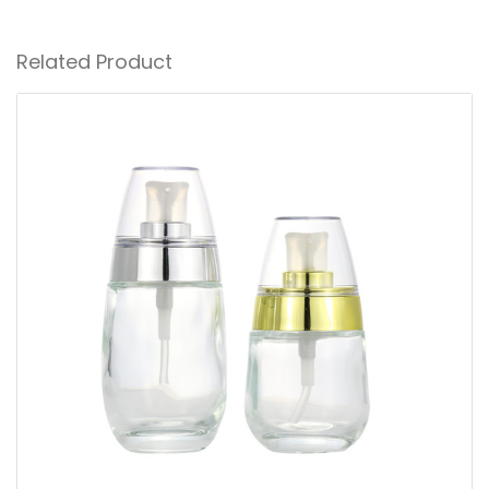
Related Product