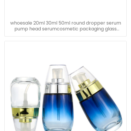
whoesale 20ml 30ml 50ml round dropper serum
pump head serumcosmetic packaging glass
bottle