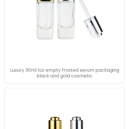
Luxury 30ml 1oz empty frosted serum packaging
black and gold cosmetic