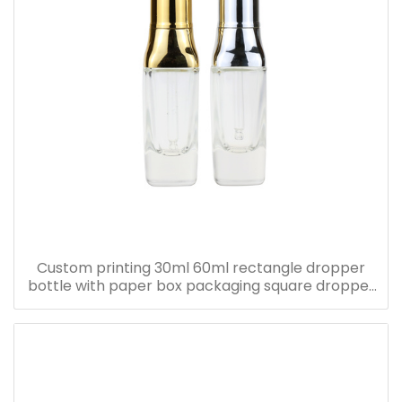
Custom printing 30ml 60ml rectangle dropper
bottle with paper box packaging square dropper
bottle with pink paper box