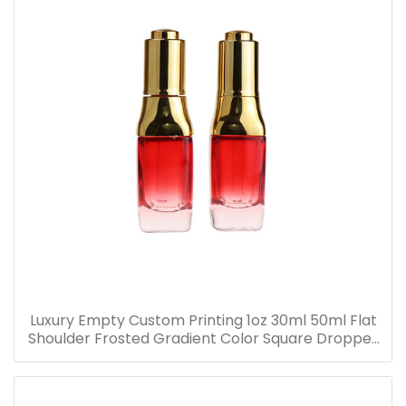
Luxury Empty Custom Printing 1oz 30ml 50ml Flat
Shoulder Frosted Gradient Color Square Dropper
Bottle Glass Serum Bottle