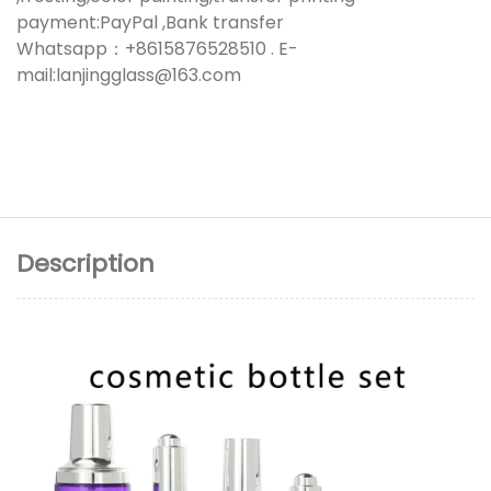
payment:PayPal ,Bank transfer
Whatsapp：+8615876528510 . E-
mail:lanjingglass@163.com
Description