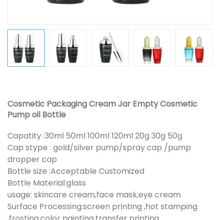
Cosmetic Packaging Cream Jar Empty Cosmetic
Pump oil Bottle
Capatity :30ml 50ml 100ml 120ml 20g 30g 50g
Cap stype : gold/silver pump/spray cap /pump
dropper cap
Bottle size :Acceptable Customized
Bottle Material:glass
usage: skincare cream,face mask,eye cream
Surface Processing:screen printing ,hot stamping
,frosting,color painting,transfer printing