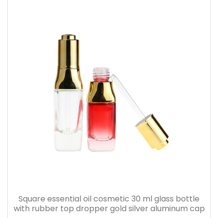
Square essential oil cosmetic 30 ml glass bottle
with rubber top dropper gold silver aluminum cap