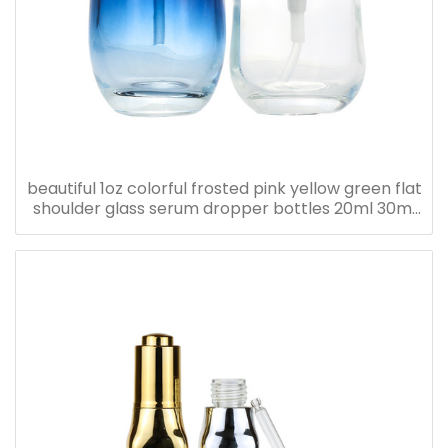
beautiful 1oz colorful frosted pink yellow green flat
shoulder glass serum dropper bottles 20ml 30ml
40ml 50ml 60ml 80ml 100ml