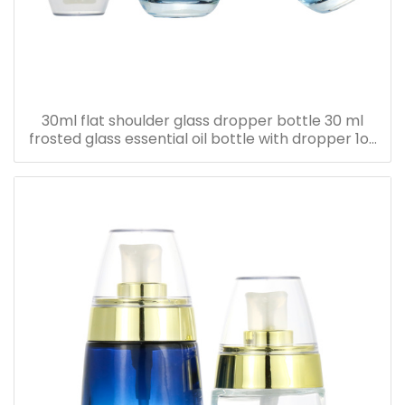
30ml flat shoulder glass dropper bottle 30 ml
frosted glass essential oil bottle with dropper 1oz
serum oil bottle