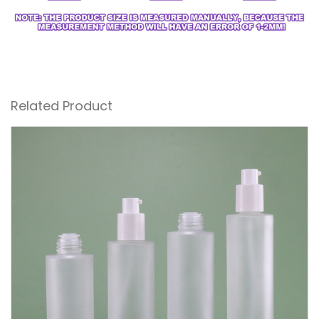
Related Product