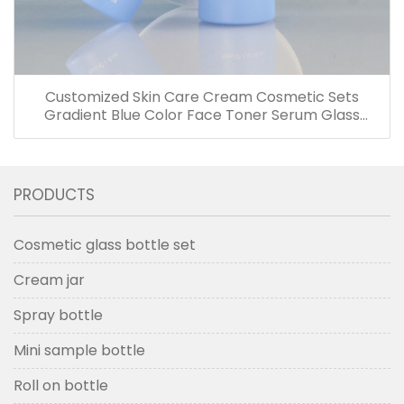
Customized Skin Care Cream Cosmetic Sets
Gradient Blue Color Face Toner Serum Glass
Bottles And Jars With Wood Grain Cap
PRODUCTS
Cosmetic glass bottle set
Cream jar
Spray bottle
Mini sample bottle
Roll on bottle