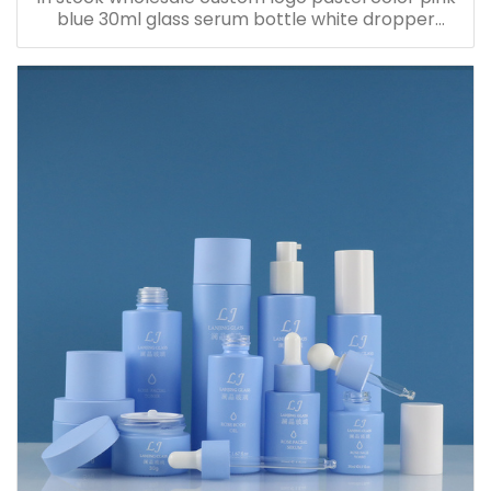
blue 30ml glass serum bottle white dropper
bottle