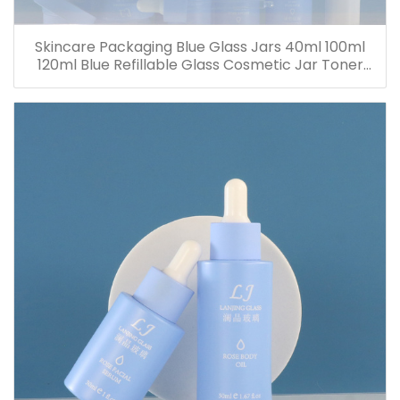
Skincare Packaging Blue Glass Jars 40ml 100ml
120ml Blue Refillable Glass Cosmetic Jar Toner
Essence Lotion Bottles