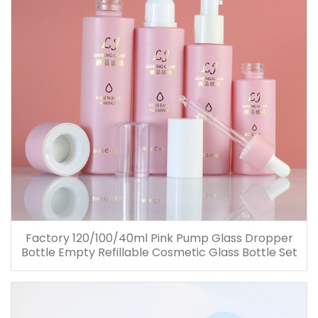
Factory 120/100/40ml Pink Pump Glass Dropper
Bottle Empty Refillable Cosmetic Glass Bottle Set