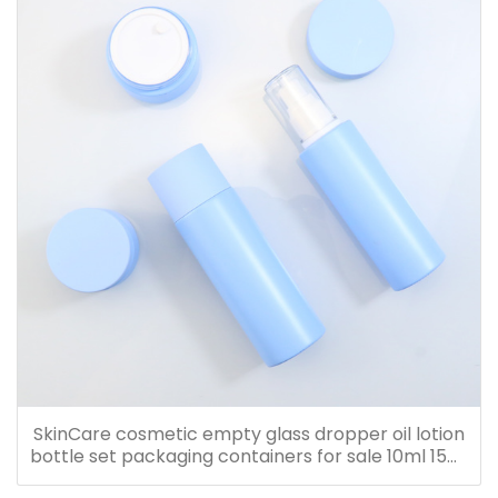
SkinCare cosmetic empty glass dropper oil lotion
bottle set packaging containers for sale 10ml 15ml
20ml 30ml 40ml 50ml 60ml 80ml 100ml 120ml