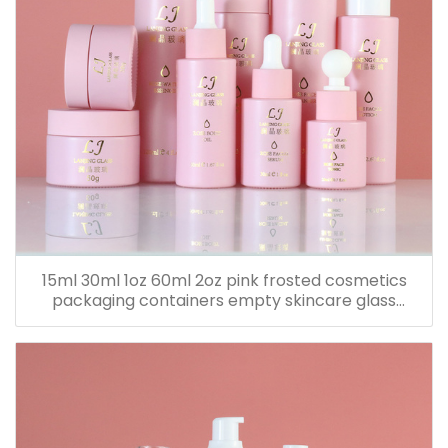
15ml 30ml 1oz 60ml 2oz pink frosted cosmetics
packaging containers empty skincare glass
dropper essential oil bottle