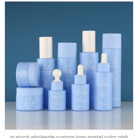
150ml
In stock wholesale custom logo pastel color pink