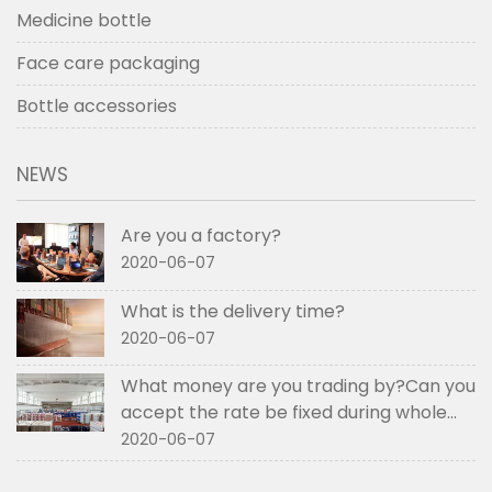
Medicine bottle
Face care packaging
Bottle accessories
NEWS
Are you a factory?
2020-06-07
What is the delivery time?
2020-06-07
What money are you trading by?Can you
accept the rate be fixed during whole
order if not RMB?
2020-06-07