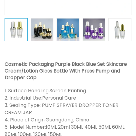
Cosmetic Packaging Purple Black Blue Set Skincare
Cream/Lotion Glass Bottle With Press Pump and
Dropper Cap
1. Surface Handling:Screen Printing
2. Industrial Use:Personal Care
3. Sealing Type: PUMP SPRAYER DROPPER TONER
CREAM JAR
4. Place of Origin:Guangdong, China
5. Model Number:10ML 20ml 30ML 40ML 50ML 60ML
80ML 100ML 120ML 150ML