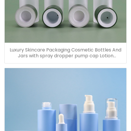
Luxury Skincare Packaging Cosmetic Bottles And
Jars with spray dropper pump cap Lotion
Containers 20ml 30ml 60ml 100ml 120ml