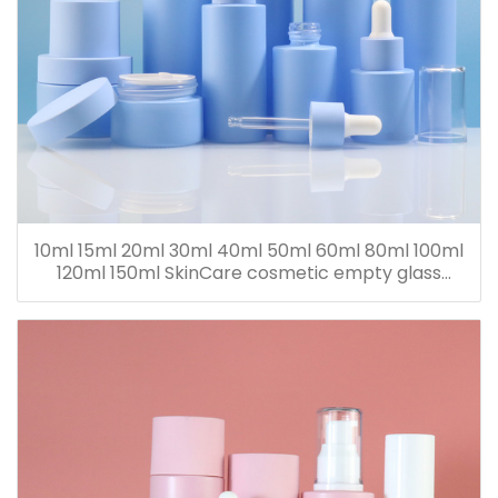
10ml 15ml 20ml 30ml 40ml 50ml 60ml 80ml 100ml
120ml 150ml SkinCare cosmetic empty glass
dropper oil lotion bottle set packaging containers
for sale