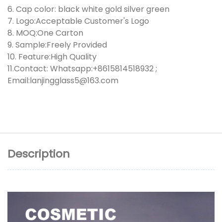
6. Cap color: black white gold silver green
7. Logo:Acceptable Customer's Logo
8. MOQ:One Carton
9. Sample:Freely Provided
10. Feature:High Quality
11.Contact: Whatsapp:+8615814518932 ;
Email:lanjingglass5@163.com
Description