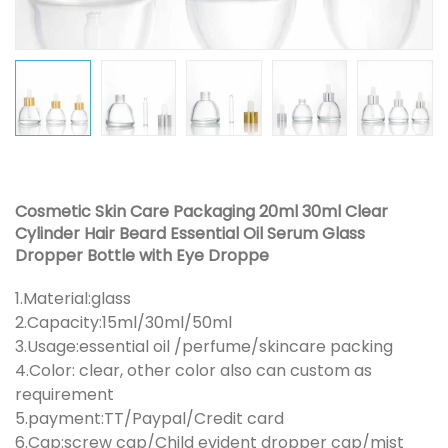
Cosmetic Skin Care Packaging 20ml 30ml Clear
Cylinder Hair Beard Essential Oil Serum Glass
Dropper Bottle with Eye Droppe
1.Material:glass
2.Capacity:15ml/30ml/50ml
3.Usage:essential oil /perfume/skincare packing
4.Color: clear, other color also can custom as
requirement
5.payment:TT/Paypal/Credit card
6.Cap:screw cap/Child evident dropper cap/mist