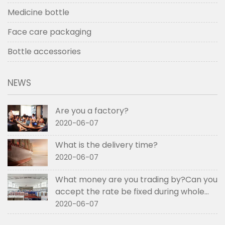
Medicine bottle
Face care packaging
Bottle accessories
NEWS
Are you a factory?
2020-06-07
What is the delivery time?
2020-06-07
What money are you trading by?Can you
accept the rate be fixed during whole
order if not RMB?
2020-06-07