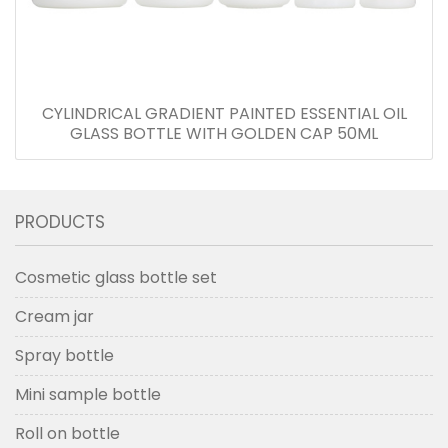
CYLINDRICAL GRADIENT PAINTED ESSENTIAL OIL
GLASS BOTTLE WITH GOLDEN CAP 50ML
PRODUCTS
Cosmetic glass bottle set
Cream jar
Spray bottle
Mini sample bottle
Roll on bottle