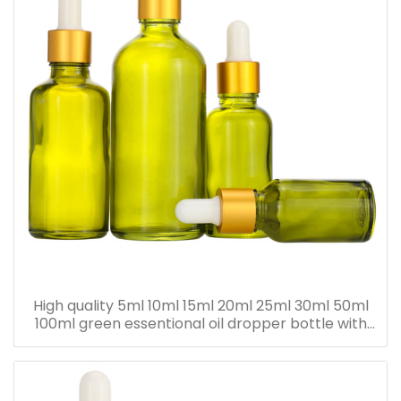
High quality 5ml 10ml 15ml 20ml 25ml 30ml 50ml
100ml green essentional oil dropper bottle with
dropper cap for skincare