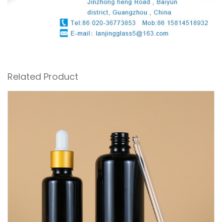
Related Product