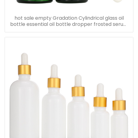
hot sale empty Gradation Cylindrical glass oil
bottle essential oil bottle dropper frosted serum
bottle