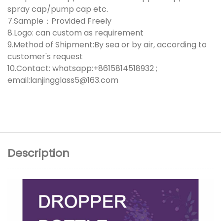
spray cap/pump cap etc.
7.Sample：Provided Freely
8.Logo: can custom as requirement
9.Method of Shipment:By sea or by air, according to
customer's request
10.Contact: whatsapp:+8615814518932 ;
email:lanjingglass5@163.com
Description