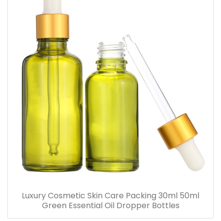
Luxury Cosmetic Skin Care Packing 30ml 50ml
Green Essential Oil Dropper Bottles