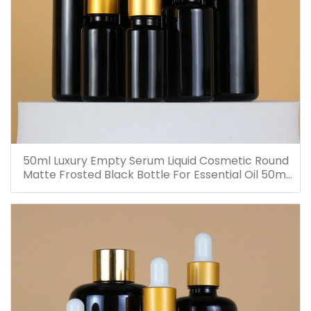
50ml Luxury Empty Serum Liquid Cosmetic Round
Matte Frosted Black Bottle For Essential Oil 50ml
Glass Dropper Bottles