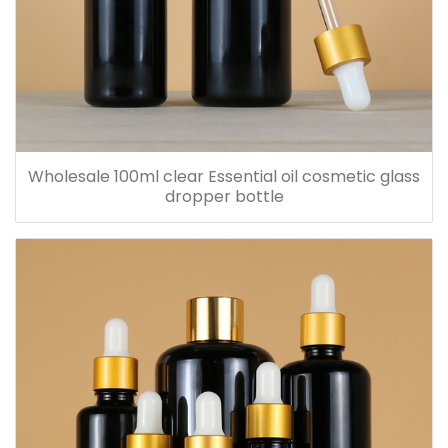
Wholesale 100ml clear Essential oil cosmetic glass
dropper bottle