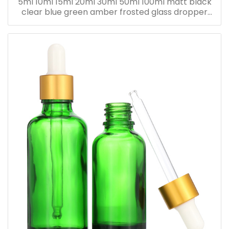
5ml 10ml 15ml 20ml 30ml 50ml 100ml matt black
clear blue green amber frosted glass dropper
bottle for essential oil