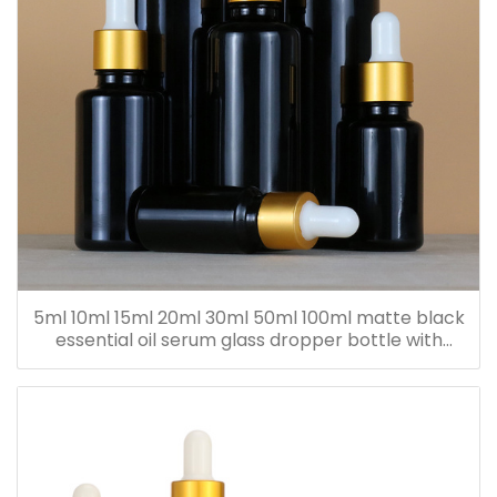
5ml 10ml 15ml 20ml 30ml 50ml 100ml matte black
essential oil serum glass dropper bottle with
bamboo cap paper tube