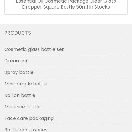
Essential Oil Cosmetic Package Clear Glass
Dropper Square Bottle 50ml In Stocks
PRODUCTS
Cosmetic glass bottle set
Cream jar
Spray bottle
Mini sample bottle
Roll on bottle
Medicine bottle
Face care packaging
Bottle accessories