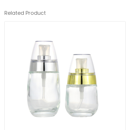
Related Product