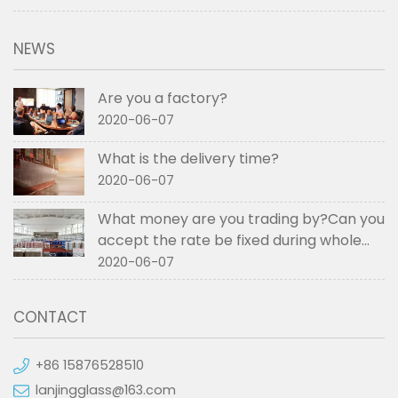
NEWS
Are you a factory?
2020-06-07
What is the delivery time?
2020-06-07
What money are you trading by?Can you
accept the rate be fixed during whole
order if not RMB?
2020-06-07
CONTACT
+86 15876528510
lanjingglass@163.com