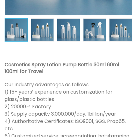
Cosmetics Spray Lotion Pump Bottle 30ml 60ml
100ml for Travel
Our industry advantages as follows:
1) 15+ years’ experience on customization for
glass/plastic bottles
2) 20000㎡ Factory
3) Supply capacity 3,000,000/day, 1billion/year
4) Authoritative Certificates: ISO9001, SGS, Prop65,
etc
6) Customized service: screenprinting, hotstamping,