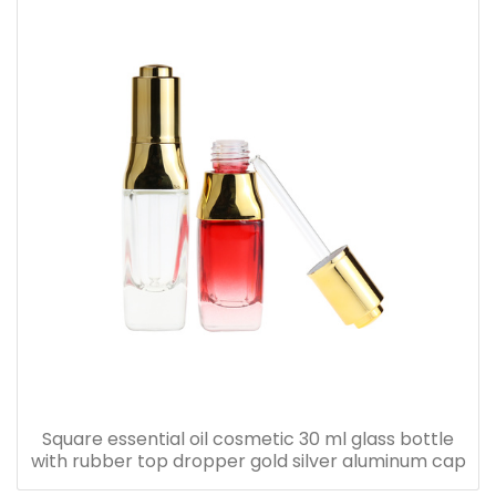
Square essential oil cosmetic 30 ml glass bottle
with rubber top dropper gold silver aluminum cap