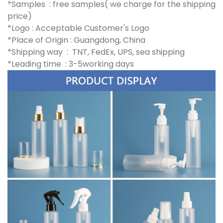
*Samples : free samples( we charge for the shipping
price)
*Logo : Acceptable Customer's Logo
*Place of Origin : Guangdong, China
*Shipping way : TNT, FedEx, UPS, sea shipping
*Leading time : 3-5working days