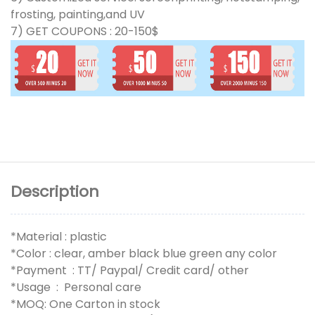
frosting, painting,and UV
7) GET COUPONS : 20-150$
Description
*Material : plastic
*Color : clear, amber black blue green any color
*Payment : TT/ Paypal/ Credit card/ other
*Usage : Personal care
*MOQ: One Carton in stock