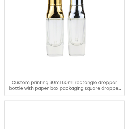
Custom printing 30ml 60ml rectangle dropper
bottle with paper box packaging square dropper
bottle with pink paper box