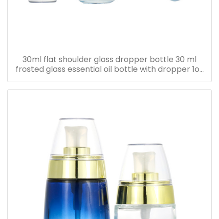
30ml flat shoulder glass dropper bottle 30 ml
frosted glass essential oil bottle with dropper 1oz
serum oil bottle