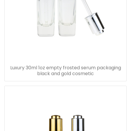
Luxury 30ml 1oz empty frosted serum packaging
black and gold cosmetic