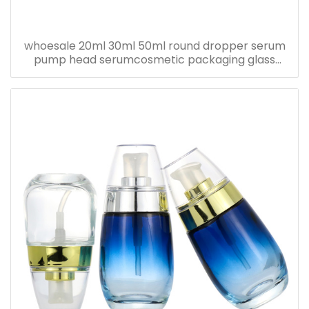
whoesale 20ml 30ml 50ml round dropper serum
pump head serumcosmetic packaging glass
bottle