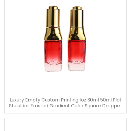
Luxury Empty Custom Printing 1oz 30ml 50ml Flat
Shoulder Frosted Gradient Color Square Dropper
Bottle Glass Serum Bottle