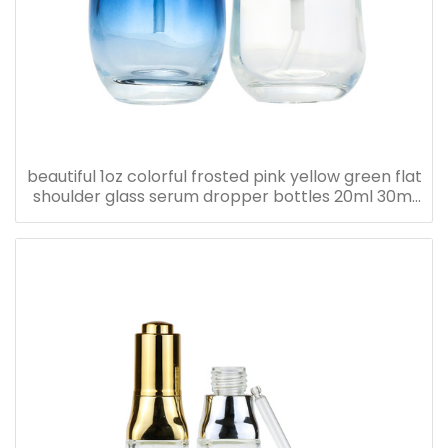
beautiful 1oz colorful frosted pink yellow green flat
shoulder glass serum dropper bottles 20ml 30ml
40ml 50ml 60ml 80ml 100ml