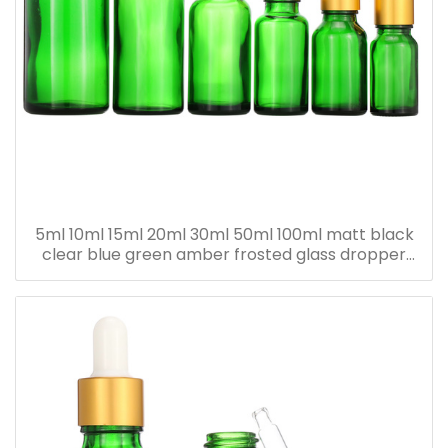
5ml 10ml 15ml 20ml 30ml 50ml 100ml matt black
clear blue green amber frosted glass dropper
bottle for essential oil