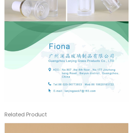
Related Product