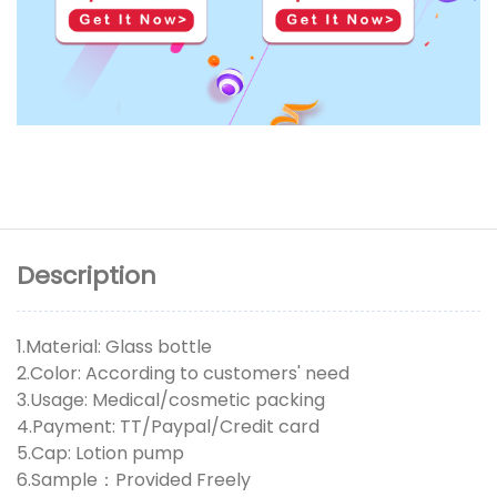
Description
1.Material: Glass bottle
2.Color: According to customers' need
3.Usage: Medical/cosmetic packing
4.Payment: TT/Paypal/Credit card
5.Cap: Lotion pump
6.Sample：Provided Freely