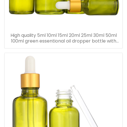
High quality 5ml 10ml 15ml 20ml 25ml 30ml 50ml
100ml green essentional oil dropper bottle with
dropper cap for skincare