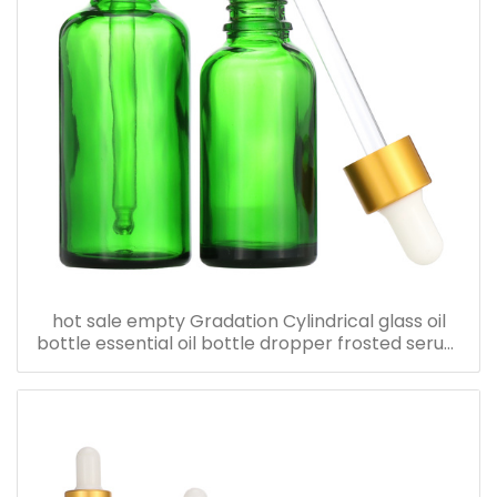
hot sale empty Gradation Cylindrical glass oil
bottle essential oil bottle dropper frosted serum
bottle