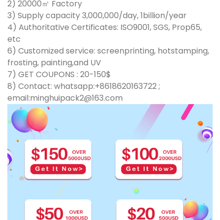
2) 20000㎡ Factory
3) Supply capacity 3,000,000/day, 1billion/year
4) Authoritative Certificates: ISO9001, SGS, Prop65,
etc
6) Customized service: screenprinting, hotstamping,
frosting, painting,and UV
7) GET COUPONS : 20-150$
8) Contact: whatsapp:+8618620163722 ;
email:minghuipack2@163.com