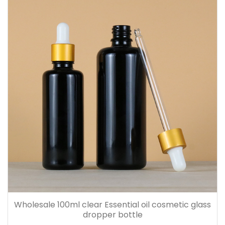
Wholesale 100ml clear Essential oil cosmetic glass
dropper bottle