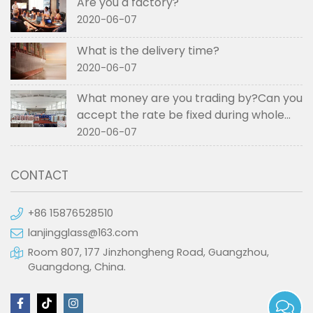
Are you a factory?
2020-06-07
What is the delivery time?
2020-06-07
What money are you trading by?Can you
accept the rate be fixed during whole
order if not RMB?
2020-06-07
CONTACT
+86 15876528510
lanjingglass@163.com
Room 807, 177 Jinzhongheng Road, Guangzhou,
Guangdong, China.