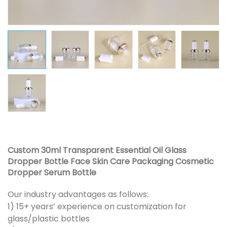
Custom 30ml Transparent Essential Oil Glass
Dropper Bottle Face Skin Care Packaging Cosmetic
Dropper Serum Bottle
Our industry advantages as follows:
1) 15+ years’ experience on customization for
glass/plastic bottles