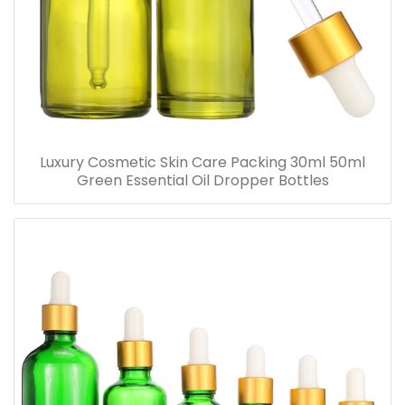
Luxury Cosmetic Skin Care Packing 30ml 50ml
Green Essential Oil Dropper Bottles