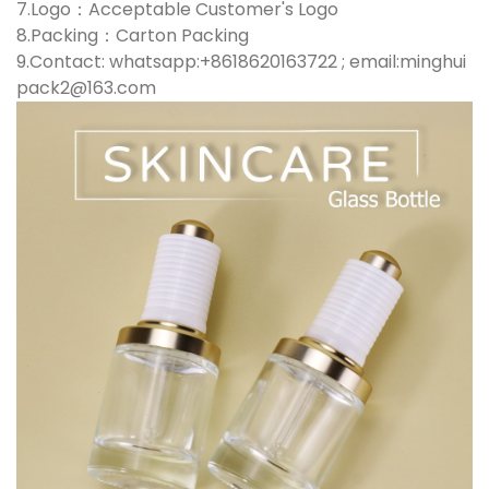
7.Logo：Acceptable Customer's Logo
8.Packing：Carton Packing
9.Contact: whatsapp:+8618620163722 ; email:minghui
pack2@163.com