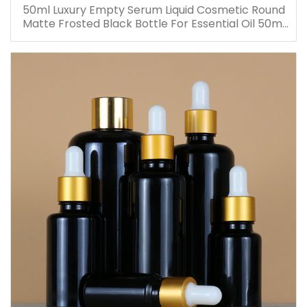
50ml Luxury Empty Serum Liquid Cosmetic Round
Matte Frosted Black Bottle For Essential Oil 50ml
Glass Dropper Bottles