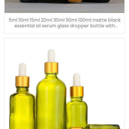
5ml 10ml 15ml 20ml 30ml 50ml 100ml matte black
essential oil serum glass dropper bottle with
bamboo cap paper tube