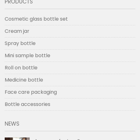
PRODUCTS
Cosmetic glass bottle set
Cream jar
Spray bottle
Mini sample bottle
Roll on bottle
Medicine bottle
Face care packaging
Bottle accessories
NEWS