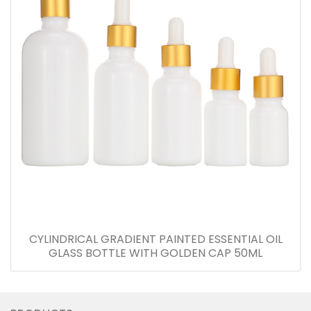
CYLINDRICAL GRADIENT PAINTED ESSENTIAL OIL
GLASS BOTTLE WITH GOLDEN CAP 50ML