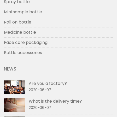
Spray bottle
Mini sample bottle
Roll on bottle
Medicine bottle
Face care packaging
Bottle accessories
NEWS
Are you a factory?
2020-06-07
What is the delivery time?
2020-06-07