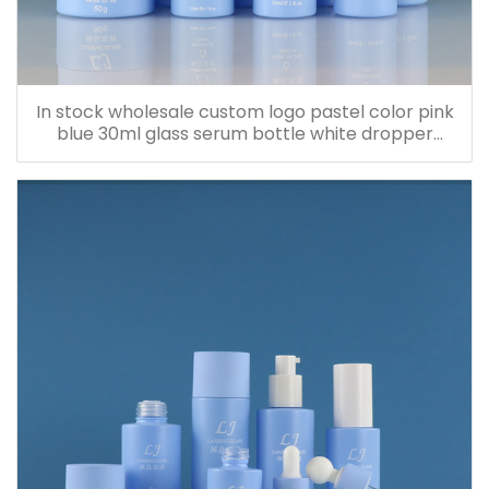
In stock wholesale custom logo pastel color pink
blue 30ml glass serum bottle white dropper
bottle