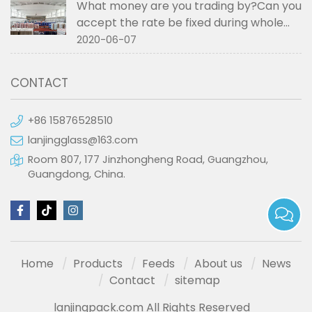
What money are you trading by?Can you
accept the rate be fixed during whole
order if not RMB?
2020-06-07
CONTACT
+86 15876528510
lanjingglass@163.com
Room 807, 177 Jinzhongheng Road, Guangzhou,
Guangdong, China.
Home
Products
Feeds
About us
News
Contact
sitemap
lanjingpack.com All Rights Reserved