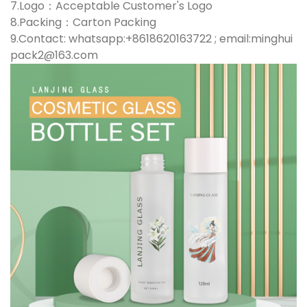
7.Logo：Acceptable Customer's Logo
8.Packing：Carton Packing
9.Contact: whatsapp:+8618620163722 ; email:minghui
pack2@163.com