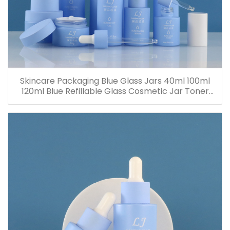
Skincare Packaging Blue Glass Jars 40ml 100ml
120ml Blue Refillable Glass Cosmetic Jar Toner
Essence Lotion Bottles