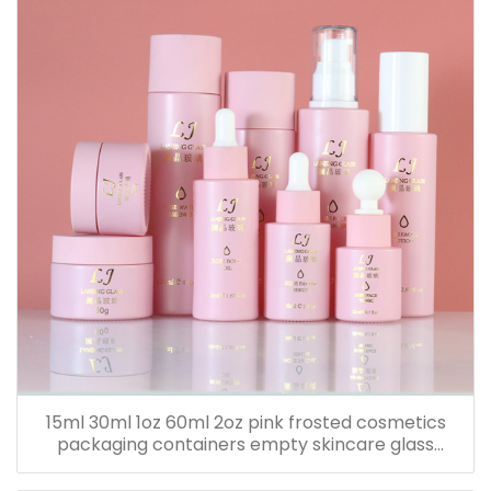
15ml 30ml 1oz 60ml 2oz pink frosted cosmetics
packaging containers empty skincare glass
dropper essential oil bottle