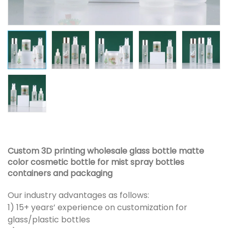
Custom 3D printing wholesale glass bottle matte
color cosmetic bottle for mist spray bottles
containers and packaging
Our industry advantages as follows:
1) 15+ years’ experience on customization for
glass/plastic bottles