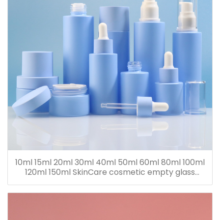
10ml 15ml 20ml 30ml 40ml 50ml 60ml 80ml 100ml
120ml 150ml SkinCare cosmetic empty glass
dropper oil lotion bottle set packaging containers
for sale