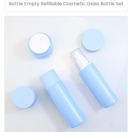
Bottle Empty Refillable Cosmetic Glass Bottle Set