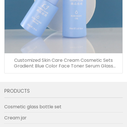
Customized Skin Care Cream Cosmetic Sets
Gradient Blue Color Face Toner Serum Glass
Bottles And Jars With Wood Grain Cap
PRODUCTS
Cosmetic glass bottle set
Cream jar