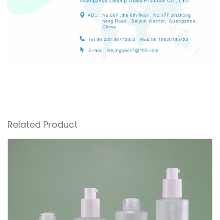
Related Product