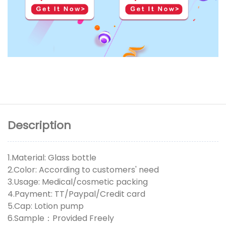
Description
1.Material: Glass bottle
2.Color: According to customers' need
3.Usage: Medical/cosmetic packing
4.Payment: TT/Paypal/Credit card
5.Cap: Lotion pump
6.Sample：Provided Freely