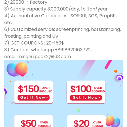
2) 20000㎡ Factory
3) Supply capacity 3,000,000/day, 1billion/year
4) Authoritative Certificates: ISO9001, SGS, Prop65,
etc
6) Customized service: screenprinting, hotstamping,
frosting, painting,and UV
7) GET COUPONS : 20-150$
8) Contact: whatsapp:+8618620163722 ;
email:minghuipack2@163.com