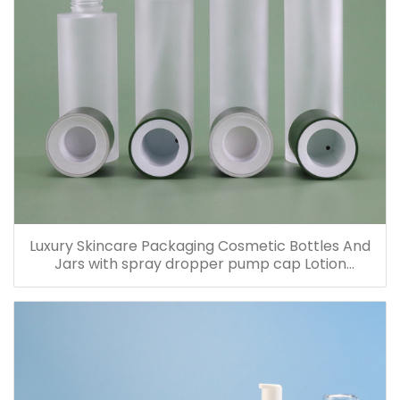
Luxury Skincare Packaging Cosmetic Bottles And
Jars with spray dropper pump cap Lotion
Containers 20ml 30ml 60ml 100ml 120ml