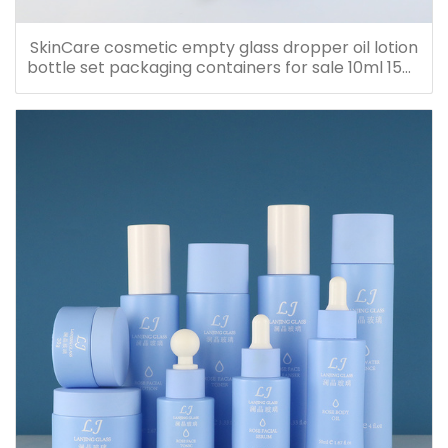
SkinCare cosmetic empty glass dropper oil lotion
bottle set packaging containers for sale 10ml 15ml
20ml 30ml 40ml 50ml 60ml 80ml 100ml 120ml
150ml