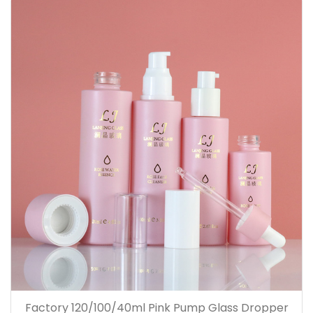
Factory 120/100/40ml Pink Pump Glass Dropper