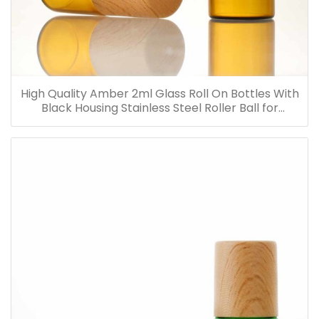
High Quality Amber 2ml Glass Roll On Bottles With
Black Housing Stainless Steel Roller Ball for
Essential Oils