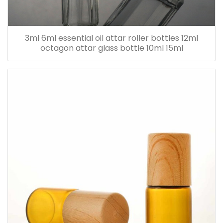
3ml 6ml essential oil attar roller bottles 12ml
octagon attar glass bottle 10ml 15ml