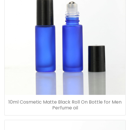
10ml Cosmetic Matte Black Roll On Bottle for Men
Perfume oil