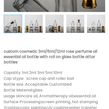
custom cosmetic 3ml/6ml/12ml rose perfume oil
essential oil bottle with roll on glass bottle attar
bottles
Capatity :1ml 2ml 3ml 5ml 10ml
Cap stype : screw cap and roller ball
Bottle size :Acceptable Customized
Bottle Material:glass
usage skincare oil, Aromatherapy oil;essential oil
Surface Processing:screen printing ;hot stamping
;frosting;color painting,UV coating;water transfer