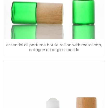
essential oil perfume bottle roll on with metal cap,
octagon attar glass bottle