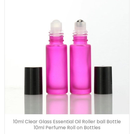
10ml Clear Glass Essential Oil Roller ball Bottle
10ml Perfume Roll on Bottles