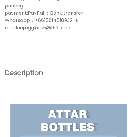
printing
payment:PayPal ；Bank transfer
Whatsapp：+8615814518932 ; E-
mail:lanjingglass5@163.com
Description