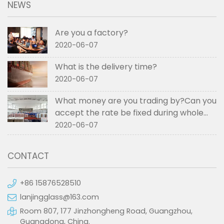
NEWS
Are you a factory?
2020-06-07
What is the delivery time?
2020-06-07
What money are you trading by?Can you
accept the rate be fixed during whole
order if not RMB?
2020-06-07
CONTACT
+86 15876528510
lanjingglass@163.com
Room 807, 177 Jinzhongheng Road, Guangzhou,
Guangdong, China.