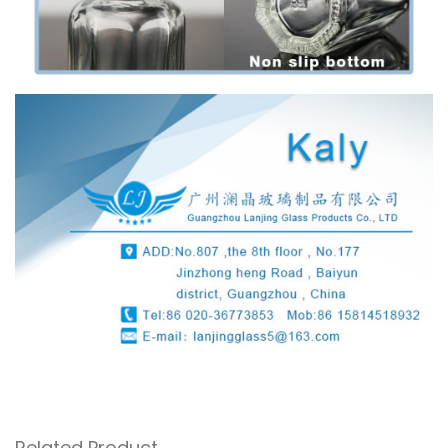
Related Product