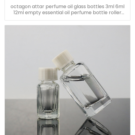
octagon attar perfume oil glass bottles 3ml 6ml
12ml empty essential oil perfume bottle roller
bottle with metal cap with sticker