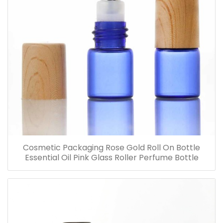
Cosmetic Packaging Rose Gold Roll On Bottle
Essential Oil Pink Glass Roller Perfume Bottle