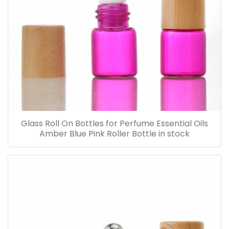
Glass Roll On Bottles for Perfume Essential Oils
Amber Blue Pink Roller Bottle in stock