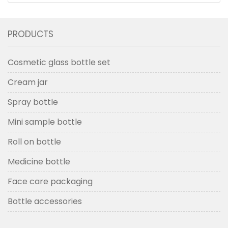
PRODUCTS
Cosmetic glass bottle set
Cream jar
Spray bottle
Mini sample bottle
Roll on bottle
Medicine bottle
Face care packaging
Bottle accessories