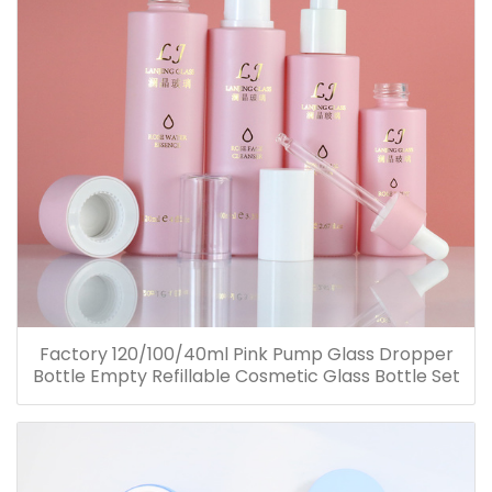
Factory 120/100/40ml Pink Pump Glass Dropper
Bottle Empty Refillable Cosmetic Glass Bottle Set