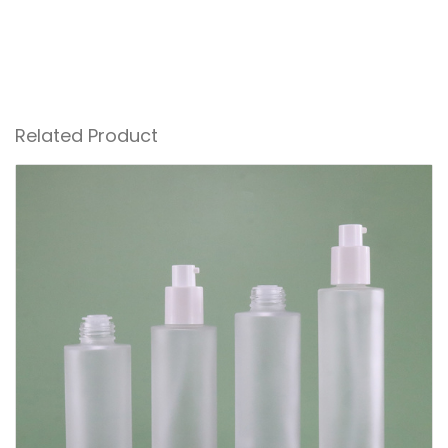
Related Product