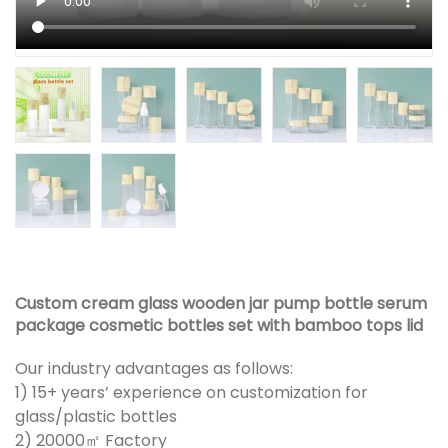
Custom cream glass wooden jar pump bottle serum
package cosmetic bottles set with bamboo tops lid
Our industry advantages as follows:
1) 15+ years’ experience on customization for
glass/plastic bottles
2) 20000㎡ Factory