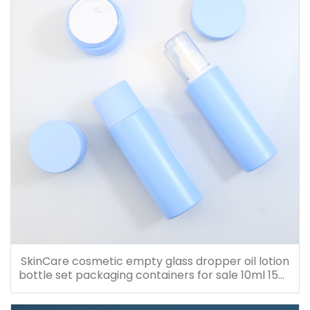
SkinCare cosmetic empty glass dropper oil lotion
bottle set packaging containers for sale 10ml 15ml
20ml 30ml 40ml 50ml 60ml 80ml 100ml 120ml
150ml