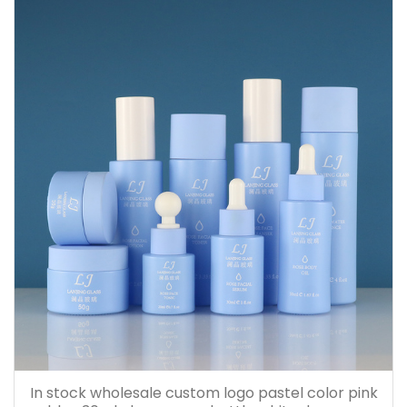
In stock wholesale custom logo pastel color pink