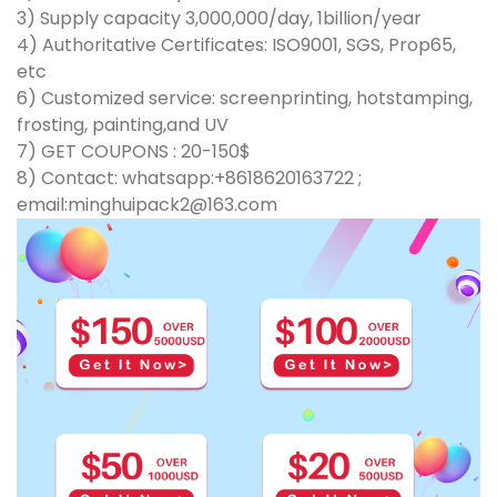
3) Supply capacity 3,000,000/day, 1billion/year
4) Authoritative Certificates: ISO9001, SGS, Prop65,
etc
6) Customized service: screenprinting, hotstamping,
frosting, painting,and UV
7) GET COUPONS : 20-150$
8) Contact: whatsapp:+8618620163722 ;
email:minghuipack2@163.com