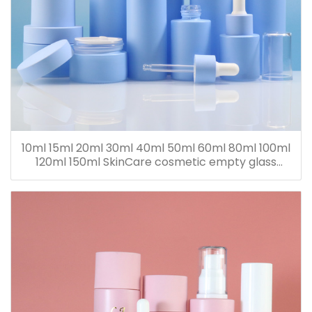
10ml 15ml 20ml 30ml 40ml 50ml 60ml 80ml 100ml
120ml 150ml SkinCare cosmetic empty glass
dropper oil lotion bottle set packaging containers
for sale