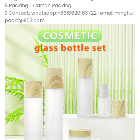
8.Packing：Carton Packing
9.Contact: whatsapp:+8618620163722 ; email:minghui
pack2@163.com