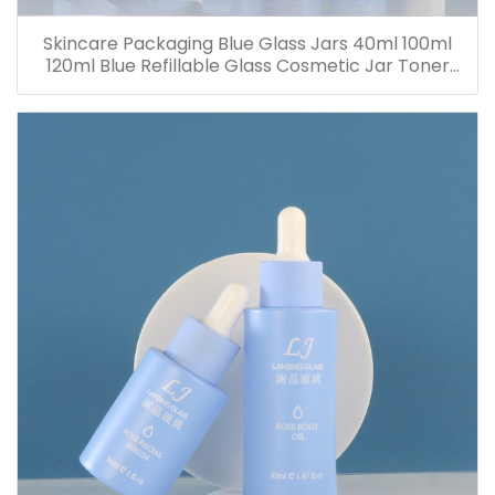
Skincare Packaging Blue Glass Jars 40ml 100ml
120ml Blue Refillable Glass Cosmetic Jar Toner
Essence Lotion Bottles