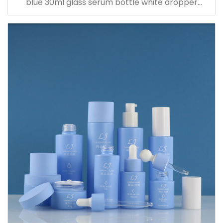
blue 30ml glass serum bottle white dropper
bottle