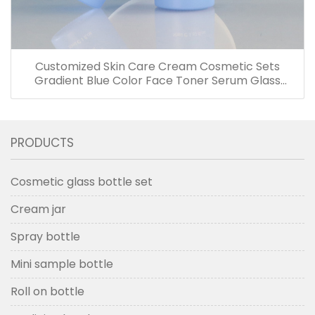
Customized Skin Care Cream Cosmetic Sets
Gradient Blue Color Face Toner Serum Glass
Bottles And Jars With Wood Grain Cap
PRODUCTS
Cosmetic glass bottle set
Cream jar
Spray bottle
Mini sample bottle
Roll on bottle