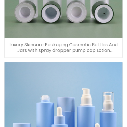
Luxury Skincare Packaging Cosmetic Bottles And
Jars with spray dropper pump cap Lotion
Containers 20ml 30ml 60ml 100ml 120ml