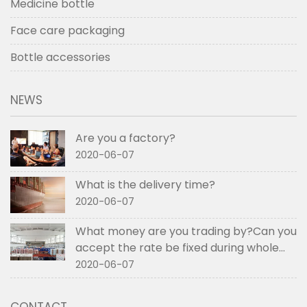
Medicine bottle
Face care packaging
Bottle accessories
NEWS
Are you a factory?
2020-06-07
What is the delivery time?
2020-06-07
What money are you trading by?Can you
accept the rate be fixed during whole
order if not RMB?
2020-06-07