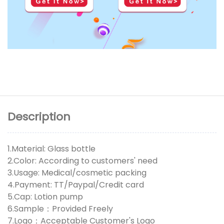
Description
1.Material: Glass bottle
2.Color: According to customers' need
3.Usage: Medical/cosmetic packing
4.Payment: TT/Paypal/Credit card
5.Cap: Lotion pump
6.Sample：Provided Freely
7.Logo：Acceptable Customer's Logo