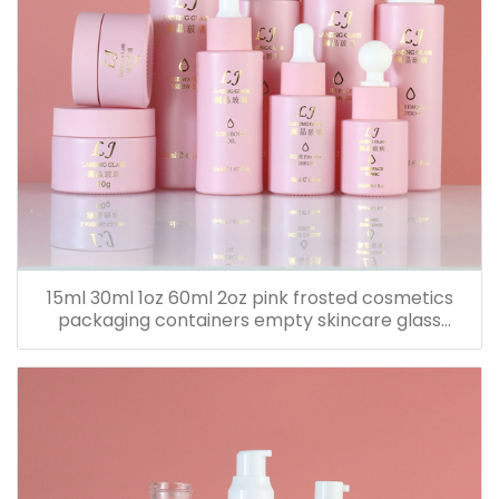
15ml 30ml 1oz 60ml 2oz pink frosted cosmetics
packaging containers empty skincare glass
dropper essential oil bottle