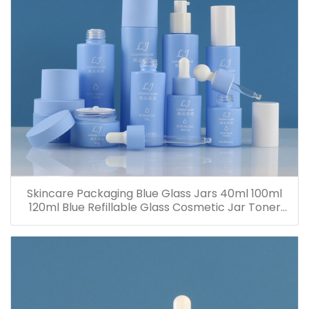
Skincare Packaging Blue Glass Jars 40ml 100ml
120ml Blue Refillable Glass Cosmetic Jar Toner
Essence Lotion Bottles