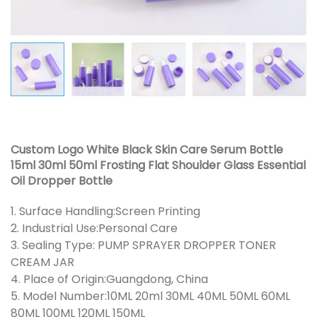
Custom Logo White Black Skin Care Serum Bottle
15ml 30ml 50ml Frosting Flat Shoulder Glass Essential
Oil Dropper Bottle
1. Surface Handling:Screen Printing
2. Industrial Use:Personal Care
3. Sealing Type: PUMP SPRAYER DROPPER TONER
CREAM JAR
4. Place of Origin:Guangdong, China
5. Model Number:10ML 20ml 30ML 40ML 50ML 60ML
80ML 100ML 120ML 150ML