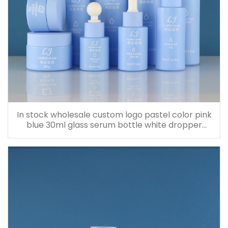
In stock wholesale custom logo pastel color pink
blue 30ml glass serum bottle white dropper
bottle