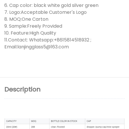
6. Cap color: black white gold silver green
7. Logo:Acceptable Customer's Logo
8. MOQ:One Carton
9. Sample:Freely Provided
10. Feature:High Quality
11.Contact: Whatsapp:+8615814518932 ;
Email:lanjingglass5@163.com
Description