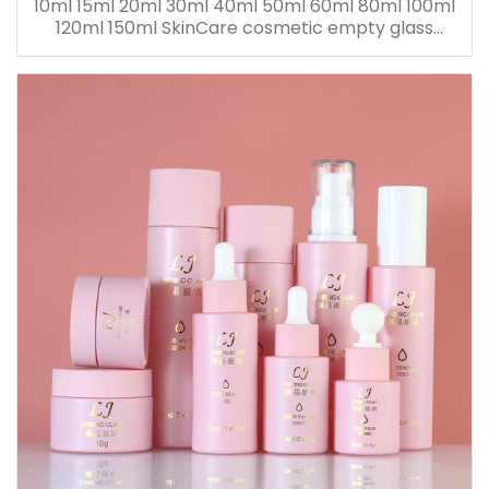
10ml 15ml 20ml 30ml 40ml 50ml 60ml 80ml 100ml
120ml 150ml SkinCare cosmetic empty glass
dropper oil lotion bottle set packaging containers
for sale