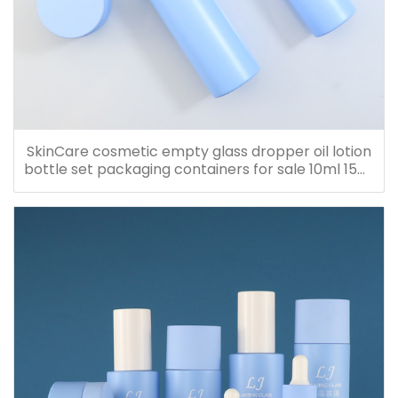
SkinCare cosmetic empty glass dropper oil lotion
bottle set packaging containers for sale 10ml 15ml
20ml 30ml 40ml 50ml 60ml 80ml 100ml 120ml
150ml