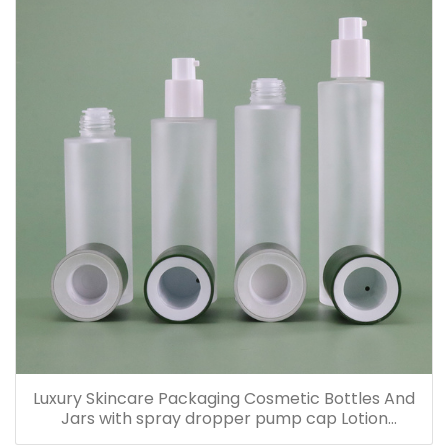
Luxury Skincare Packaging Cosmetic Bottles And
Jars with spray dropper pump cap Lotion
Containers 20ml 30ml 60ml 100ml 120ml