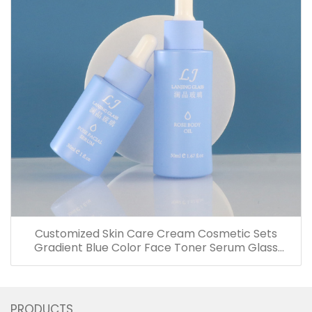
Customized Skin Care Cream Cosmetic Sets
Gradient Blue Color Face Toner Serum Glass
Bottles And Jars With Wood Grain Cap
PRODUCTS