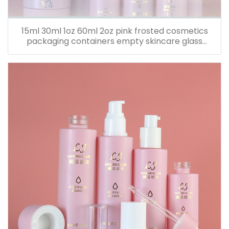
15ml 30ml 1oz 60ml 2oz pink frosted cosmetics
packaging containers empty skincare glass
dropper essential oil bottle