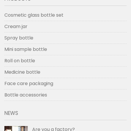
Cosmetic glass bottle set
Cream jar
Spray bottle
Mini sample bottle
Roll on bottle
Medicine bottle
Face care packaging
Bottle accessories
NEWS
Are you a factory?