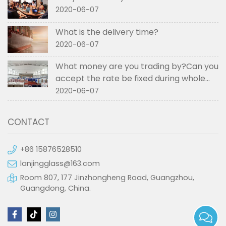
2020-06-07
What is the delivery time?
2020-06-07
What money are you trading by?Can you
accept the rate be fixed during whole
order if not RMB?
2020-06-07
CONTACT
+86 15876528510
lanjingglass@163.com
Room 807, 177 Jinzhongheng Road, Guangzhou,
Guangdong, China.