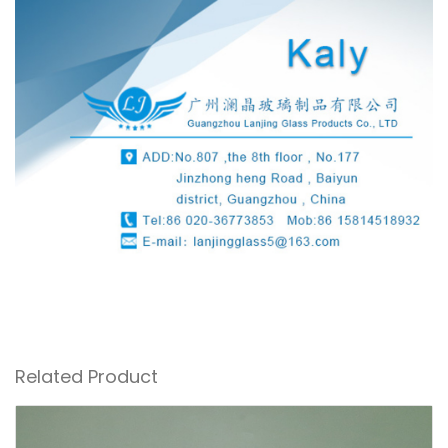
Related Product