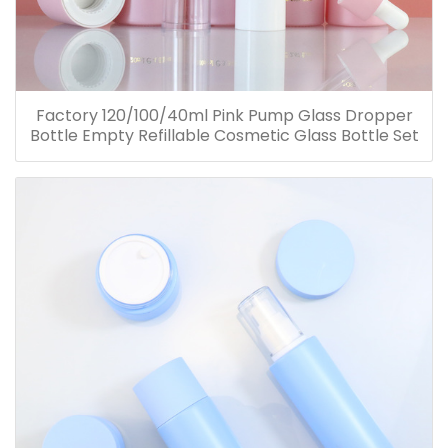
Factory 120/100/40ml Pink Pump Glass Dropper
Bottle Empty Refillable Cosmetic Glass Bottle Set