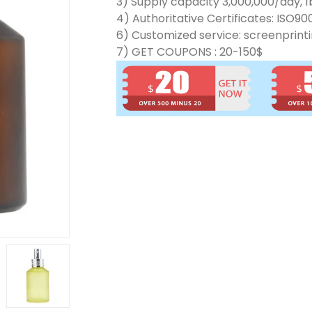
3) Supply capacity 3,000,000/day, 1b
4) Authoritative Certificates: ISO90
6) Customized service: screenprinti
7) GET COUPONS : 20-150$