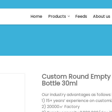
Home
Products
Feeds
About us
Custom Round Empty C
Bottle 30ml
Our industry advantages as follows:
1) 15+ years’ experience on customiz
2) 20000㎡ Factory