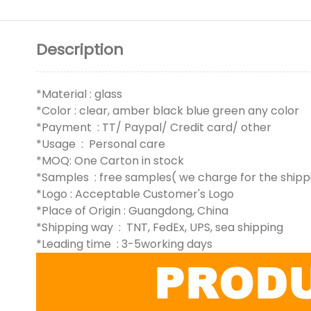
Description
*Material : glass
*Color : clear, amber black blue green any color
*Payment : TT/ Paypal/ Credit card/ other
*Usage : Personal care
*MOQ: One Carton in stock
*Samples : free samples( we charge for the shipp
*Logo : Acceptable Customer's Logo
*Place of Origin : Guangdong, China
*Shipping way : TNT, FedEx, UPS, sea shipping
*Leading time : 3-5working days