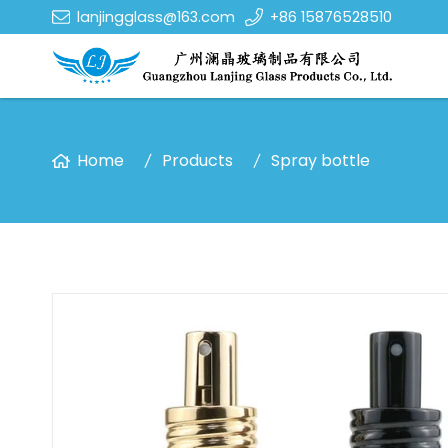
lanjingglass@163.com
+86 15876528510
Home
Products
Spray bottle