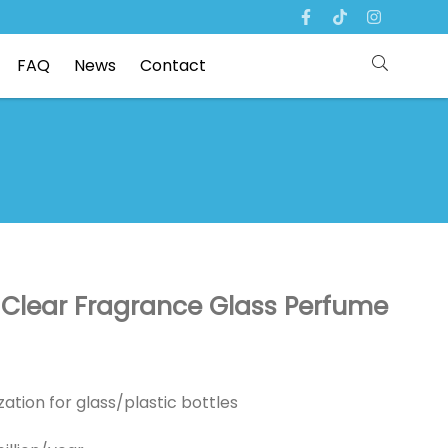
FAQ
News
Contact
lear Fragrance Glass Perfume
ation for glass/plastic bottles