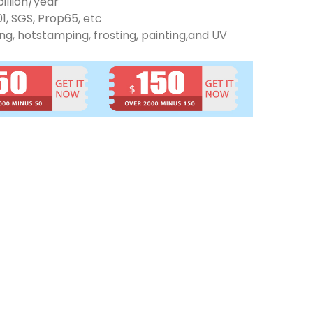
illion/year
01, SGS, Prop65, etc
ng, hotstamping, frosting, painting,and UV