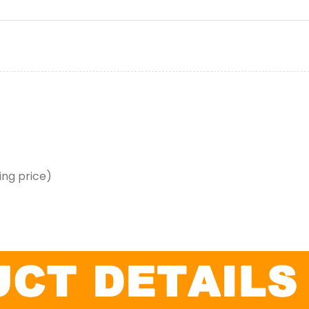
ing price)