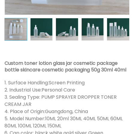
Custom toner lotion glass jar cosmetic package
bottle skincare cosmetic packaging 50g 30ml 40ml
1. Surface Handling:Screen Printing
2. Industrial Use:Personal Care
3. Sealing Type: PUMP SPRAYER DROPPER TONER
CREAM JAR
4. Place of Origin:Guangdong, China
5. Model Number:10ML 20ml 30ML 40ML 50ML 60ML
80ML 100ML 120ML 150ML
6. Cap color: black white gold silver Green