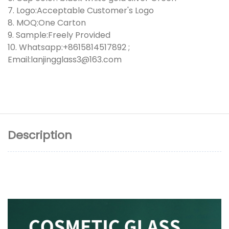
7. Logo:Acceptable Customer's Logo
8. MOQ:One Carton
9. Sample:Freely Provided
10. Whatsapp:+8615814517892 ;
Email:lanjingglass3@163.com
Description