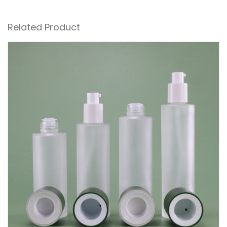
Related Product