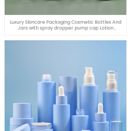
Luxury Skincare Packaging Cosmetic Bottles And
Jars with spray dropper pump cap Lotion
Containers 20ml 30ml 60ml 100ml 120ml