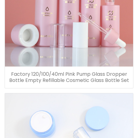
Factory 120/100/40ml Pink Pump Glass Dropper
Bottle Empty Refillable Cosmetic Glass Bottle Set