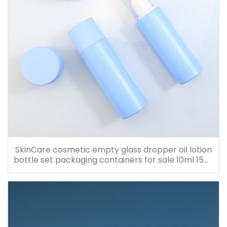
SkinCare cosmetic empty glass dropper oil lotion
bottle set packaging containers for sale 10ml 15ml
20ml 30ml 40ml 50ml 60ml 80ml 100ml 120ml
150ml