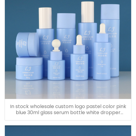
In stock wholesale custom logo pastel color pink
blue 30ml glass serum bottle white dropper
bottle