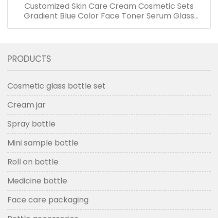
Customized Skin Care Cream Cosmetic Sets
Gradient Blue Color Face Toner Serum Glass
Bottles And Jars With Wood Grain Cap
PRODUCTS
Cosmetic glass bottle set
Cream jar
Spray bottle
Mini sample bottle
Roll on bottle
Medicine bottle
Face care packaging