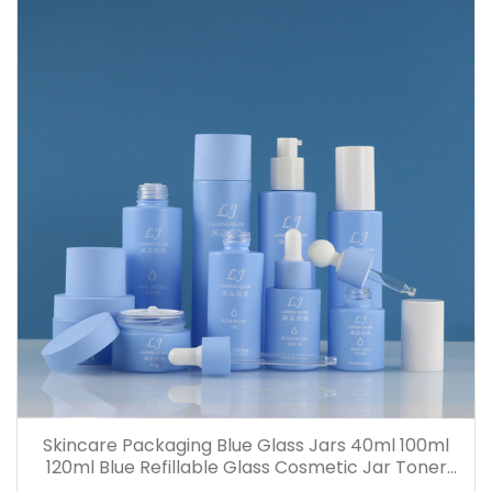
Skincare Packaging Blue Glass Jars 40ml 100ml
120ml Blue Refillable Glass Cosmetic Jar Toner
Essence Lotion Bottles