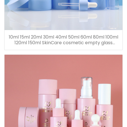
10ml 15ml 20ml 30ml 40ml 50ml 60ml 80ml 100ml
120ml 150ml SkinCare cosmetic empty glass
dropper oil lotion bottle set packaging containers
for sale