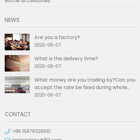
Bottle accessories
NEWS
Are you a factory?
2020-06-07
What is the delivery time?
2020-06-07
What money are you trading by?Can you
accept the rate be fixed during whole
order if not RMB?
2020-06-07
CONTACT
+86 15876528510