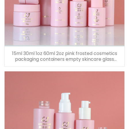
15ml 30ml 1oz 60ml 2oz pink frosted cosmetics
packaging containers empty skincare glass
dropper essential oil bottle