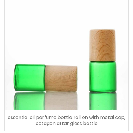
essential oil perfume bottle roll on with metal cap,
octagon attar glass bottle