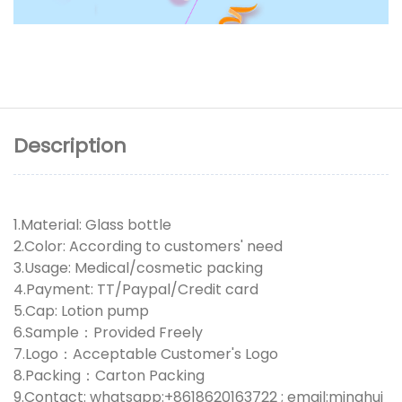
Description
1.Material: Glass bottle
2.Color: According to customers' need
3.Usage: Medical/cosmetic packing
4.Payment: TT/Paypal/Credit card
5.Cap: Lotion pump
6.Sample：Provided Freely
7.Logo：Acceptable Customer's Logo
8.Packing：Carton Packing
9.Contact: whatsapp:+8618620163722 ; email:minghui