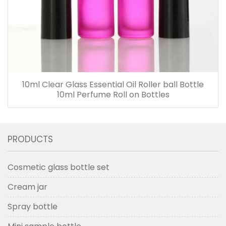
10ml Clear Glass Essential Oil Roller ball Bottle
10ml Perfume Roll on Bottles
PRODUCTS
Cosmetic glass bottle set
Cream jar
Spray bottle