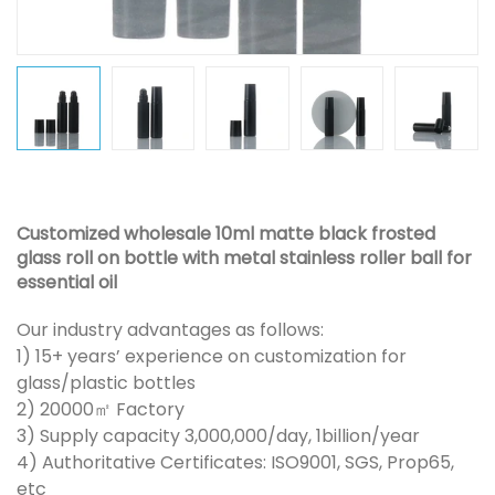
Customized wholesale 10ml matte black frosted
glass roll on bottle with metal stainless roller ball for
essential oil
Our industry advantages as follows:
1) 15+ years’ experience on customization for
glass/plastic bottles
2) 20000㎡ Factory
3) Supply capacity 3,000,000/day, 1billion/year
4) Authoritative Certificates: ISO9001, SGS, Prop65,
etc