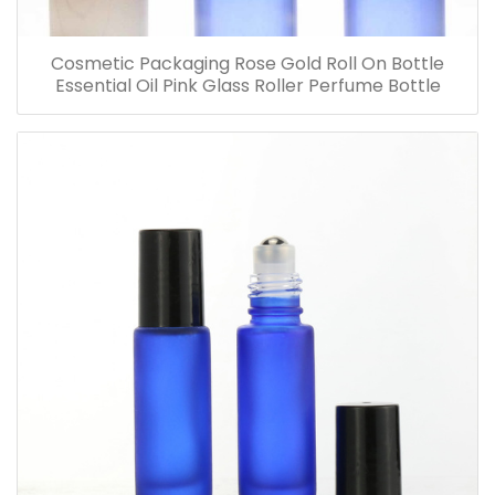
Cosmetic Packaging Rose Gold Roll On Bottle
Essential Oil Pink Glass Roller Perfume Bottle