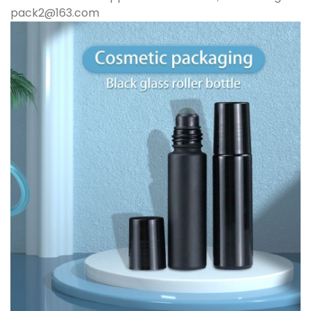
pack2@163.com