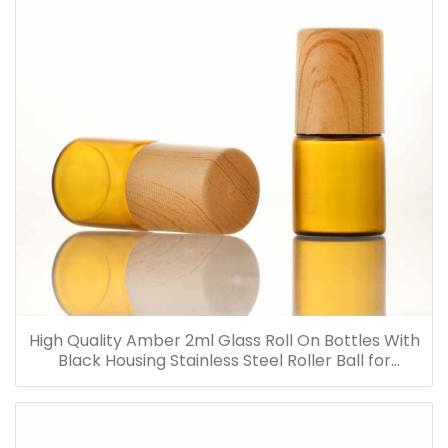
High Quality Amber 2ml Glass Roll On Bottles With
Black Housing Stainless Steel Roller Ball for
Essential Oils