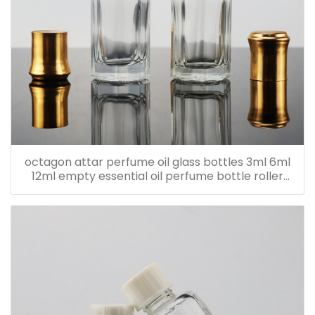
octagon attar perfume oil glass bottles 3ml 6ml
12ml empty essential oil perfume bottle roller
bottle with metal cap with sticker