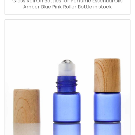
Glass Roll On Bottles for Perfume Essential Oils
Amber Blue Pink Roller Bottle in stock