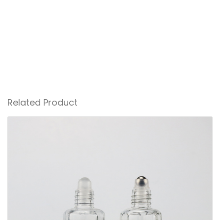
Related Product