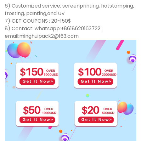
6) Customized service: screenprinting, hotstamping,
frosting, painting,and UV
7) GET COUPONS : 20-150$
8) Contact: whatsapp:+8618620163722 ;
email:minghuipack2@163.com