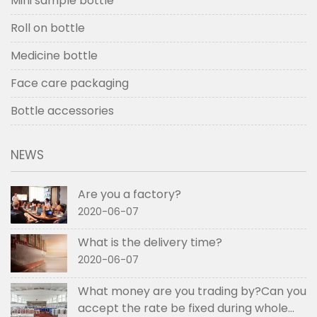
Mini sample bottle
Roll on bottle
Medicine bottle
Face care packaging
Bottle accessories
NEWS
Are you a factory?
2020-06-07
What is the delivery time?
2020-06-07
What money are you trading by?Can you
accept the rate be fixed during whole