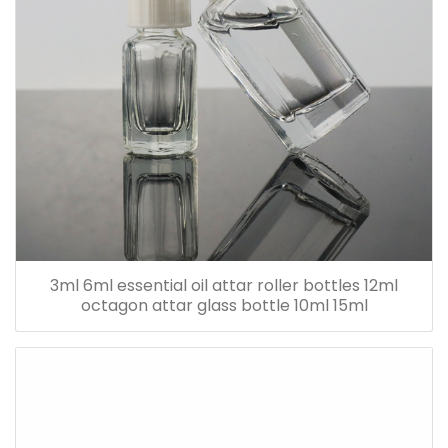
3ml 6ml essential oil attar roller bottles 12ml
octagon attar glass bottle 10ml 15ml