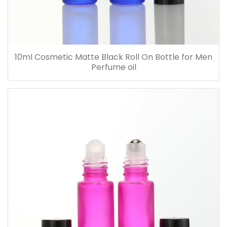
10ml Cosmetic Matte Black Roll On Bottle for Men
Perfume oil