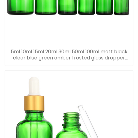
5ml 10ml 15ml 20ml 30ml 50ml 100ml matt black
clear blue green amber frosted glass dropper
bottle for essential oil