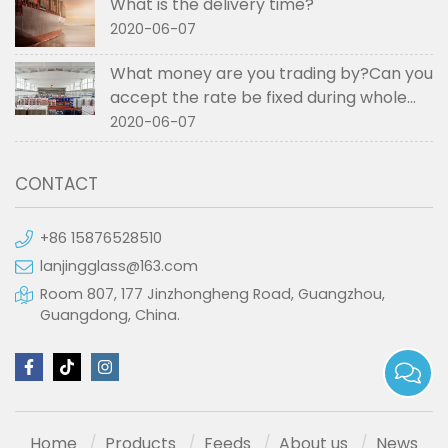
What is the delivery time?
2020-06-07
What money are you trading by?Can you
accept the rate be fixed during whole
order if not RMB?
2020-06-07
CONTACT
+86 15876528510
lanjingglass@163.com
Room 807, 177 Jinzhongheng Road, Guangzhou,
Guangdong, China.
Home
Products
Feeds
About us
News