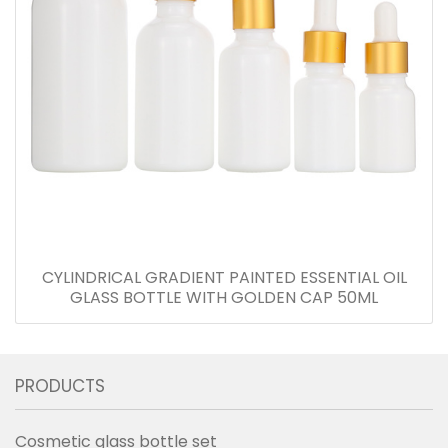
CYLINDRICAL GRADIENT PAINTED ESSENTIAL OIL
GLASS BOTTLE WITH GOLDEN CAP 50ML
PRODUCTS
Cosmetic glass bottle set