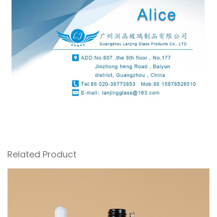
Related Product