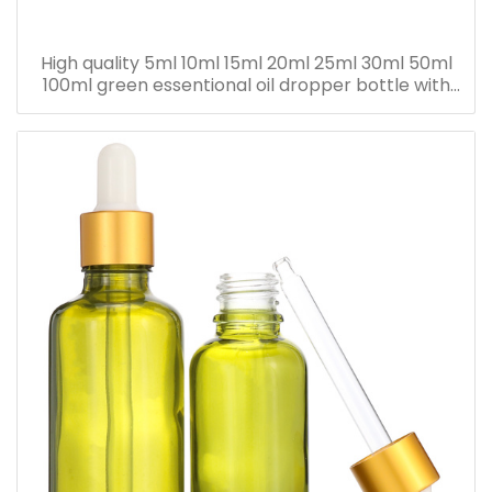
High quality 5ml 10ml 15ml 20ml 25ml 30ml 50ml
100ml green essentional oil dropper bottle with
dropper cap for skincare