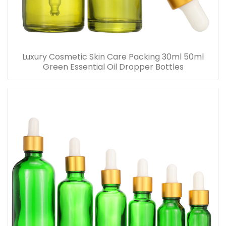
Luxury Cosmetic Skin Care Packing 30ml 50ml
Green Essential Oil Dropper Bottles