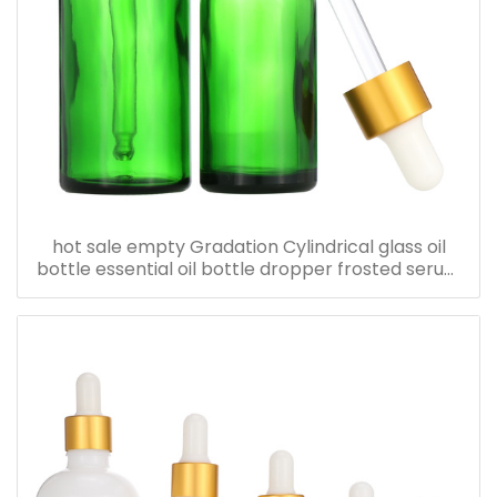
hot sale empty Gradation Cylindrical glass oil
bottle essential oil bottle dropper frosted serum
bottle