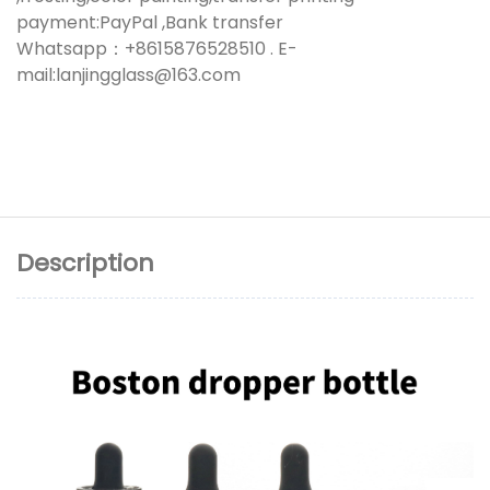
payment:PayPal ,Bank transfer
Whatsapp：+8615876528510 . E-
mail:lanjingglass@163.com
Description