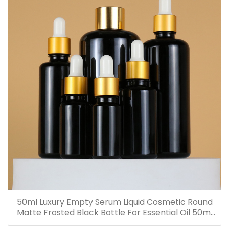
50ml Luxury Empty Serum Liquid Cosmetic Round
Matte Frosted Black Bottle For Essential Oil 50ml
Glass Dropper Bottles