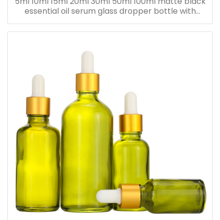
5ml 10ml 15ml 20ml 30ml 50ml 100ml matte black
essential oil serum glass dropper bottle with
bamboo cap paper tube