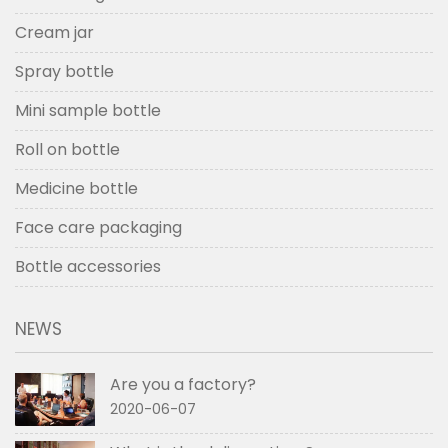
Cream jar
Spray bottle
Mini sample bottle
Roll on bottle
Medicine bottle
Face care packaging
Bottle accessories
NEWS
Are you a factory?
2020-06-07