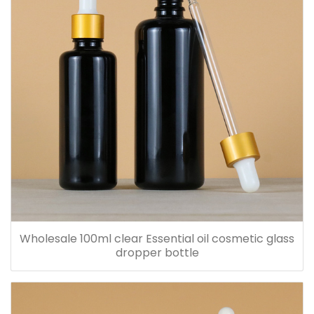
Wholesale 100ml clear Essential oil cosmetic glass
dropper bottle