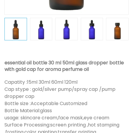
essential oil bottle 30 ml 50ml glass dropper bottle
with gold cap for aroma perfume oil
Capatity :15ml 30ml 60ml 120ml
Cap stype : gold/silver pump/spray cap /pump
dropper cap
Bottle size :Acceptable Customized
Bottle Material:glass
usage: skincare cream,face mask,eye cream
Surface Processing:screen printing ,hot stamping
,frosting,color painting,transfer printing