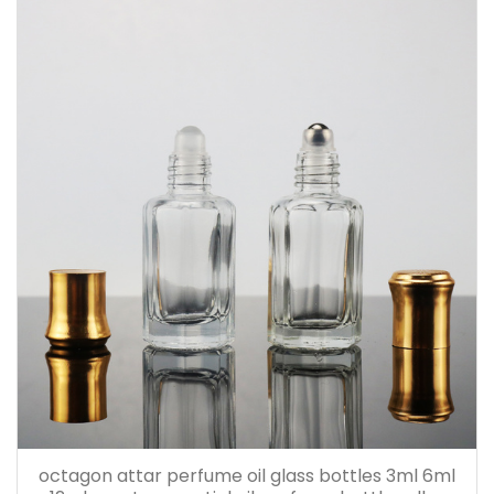
octagon attar perfume oil glass bottles 3ml 6ml