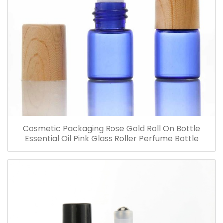
Cosmetic Packaging Rose Gold Roll On Bottle
Essential Oil Pink Glass Roller Perfume Bottle