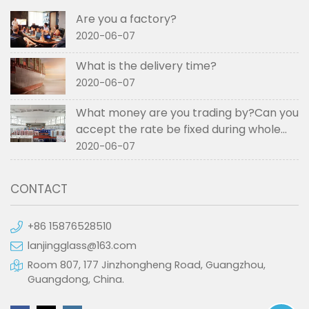
Are you a factory?
2020-06-07
What is the delivery time?
2020-06-07
What money are you trading by?Can you
accept the rate be fixed during whole
order if not RMB?
2020-06-07
CONTACT
+86 15876528510
lanjingglass@163.com
Room 807, 177 Jinzhongheng Road, Guangzhou,
Guangdong, China.