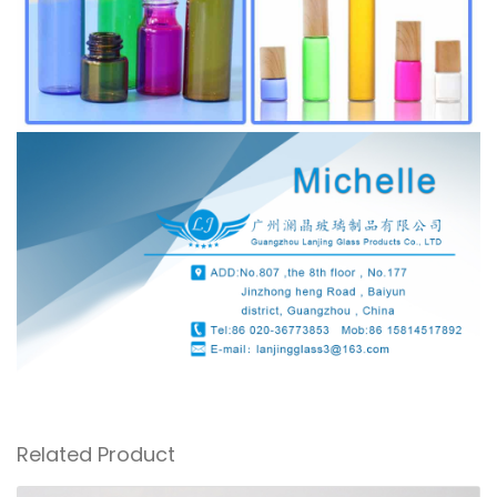
Related Product