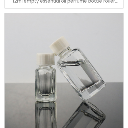
12ml empty essential oil perfume bottle roller
bottle with metal cap with sticker