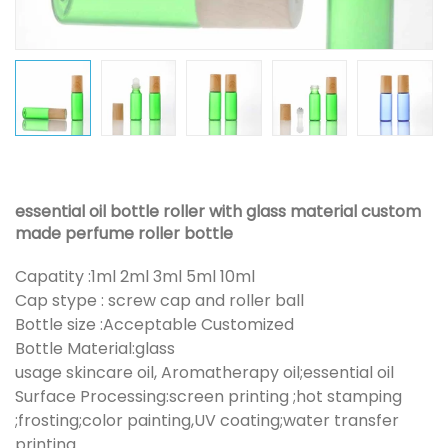
essential oil bottle roller with glass material custom
made perfume roller bottle
Capatity :1ml 2ml 3ml 5ml 10ml
Cap stype : screw cap and roller ball
Bottle size :Acceptable Customized
Bottle Material:glass
usage skincare oil, Aromatherapy oil;essential oil
Surface Processing:screen printing ;hot stamping
;frosting;color painting,UV coating;water transfer
printing