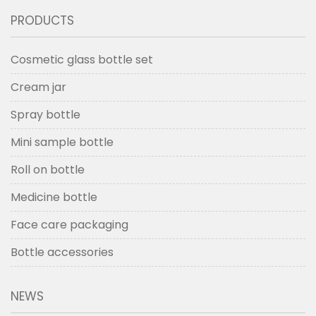
PRODUCTS
Cosmetic glass bottle set
Cream jar
Spray bottle
Mini sample bottle
Roll on bottle
Medicine bottle
Face care packaging
Bottle accessories
NEWS