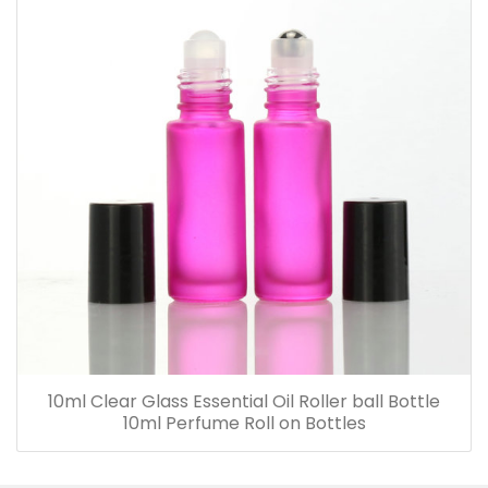
10ml Clear Glass Essential Oil Roller ball Bottle
10ml Perfume Roll on Bottles