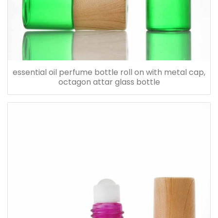
essential oil perfume bottle roll on with metal cap,
octagon attar glass bottle