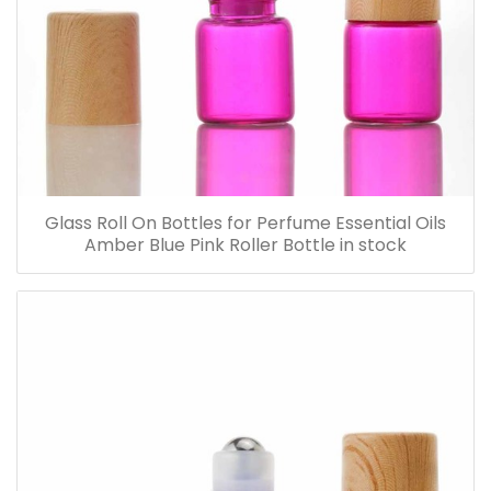
Glass Roll On Bottles for Perfume Essential Oils
Amber Blue Pink Roller Bottle in stock