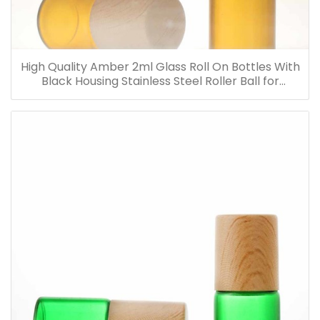
High Quality Amber 2ml Glass Roll On Bottles With
Black Housing Stainless Steel Roller Ball for
Essential Oils