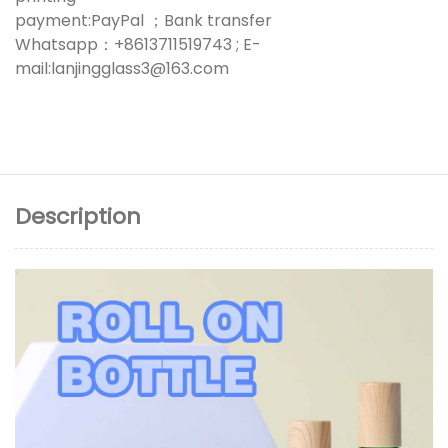
payment:PayPal ；Bank transfer
Whatsapp：+8613711519743 ; E-
mail:lanjingglass3@163.com
Description