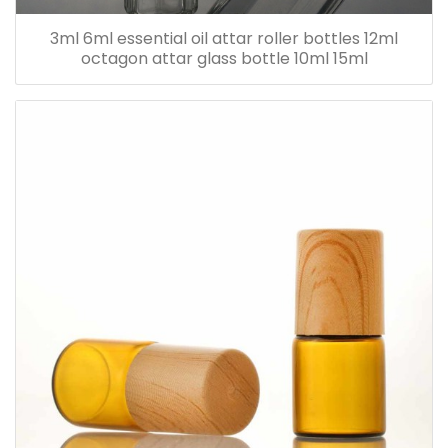
3ml 6ml essential oil attar roller bottles 12ml
octagon attar glass bottle 10ml 15ml