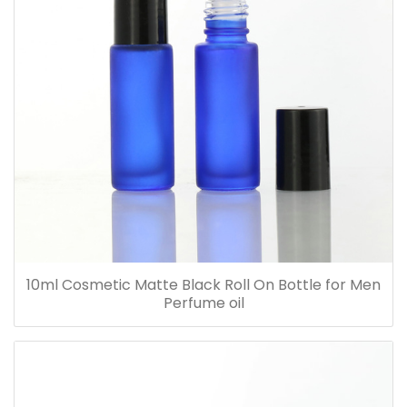
10ml Cosmetic Matte Black Roll On Bottle for Men
Perfume oil