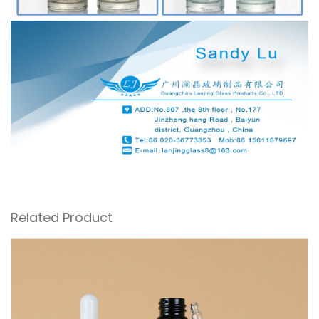
Related Product