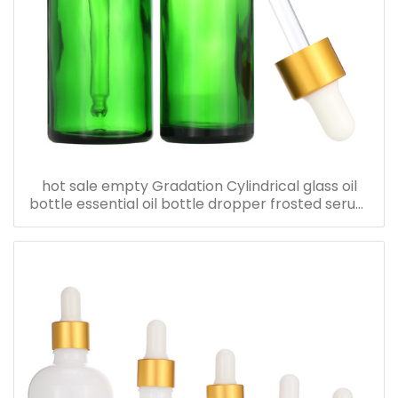
hot sale empty Gradation Cylindrical glass oil
bottle essential oil bottle dropper frosted serum
bottle