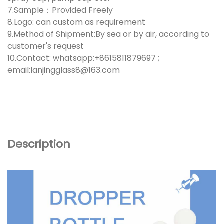
7.Sample：Provided Freely
8.Logo: can custom as requirement
9.Method of Shipment:By sea or by air, according to
customer's request
10.Contact: whatsapp:+8615811879697 ;
email:lanjingglass8@163.com
Description