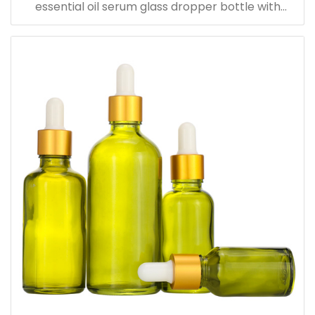
essential oil serum glass dropper bottle with
bamboo cap paper tube