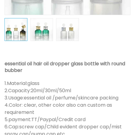
essential oil hair oil dropper glass bottle with round
bubber
1.Material:glass
2.Capacity:20ml/30ml/50ml
3.Usage:essential oil /perfume/skincare packing
4.Color: clear, other color also can custom as
requirement
5.payment:TT/Paypal/Credit card
6.Cap:screw cap/Child evident dropper cap/mist
spray cap/pump cap etc.