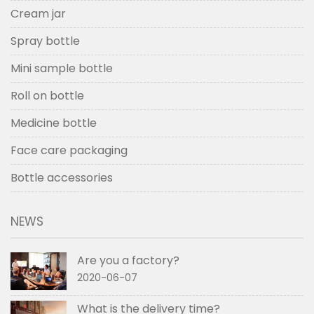
Cream jar
Spray bottle
Mini sample bottle
Roll on bottle
Medicine bottle
Face care packaging
Bottle accessories
NEWS
Are you a factory?
2020-06-07
What is the delivery time?