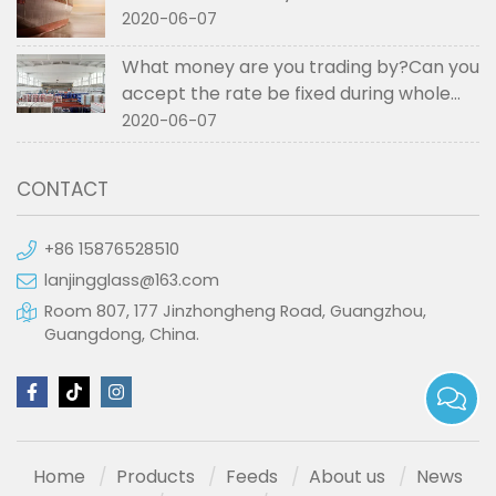
2020-06-07
What money are you trading by?Can you
accept the rate be fixed during whole
order if not RMB?
2020-06-07
CONTACT
+86 15876528510
lanjingglass@163.com
Room 807, 177 Jinzhongheng Road, Guangzhou,
Guangdong, China.
Home
Products
Feeds
About us
News