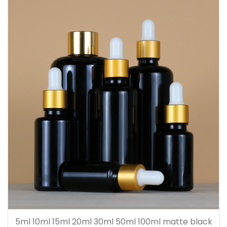
5ml 10ml 15ml 20ml 30ml 50ml 100ml matte black