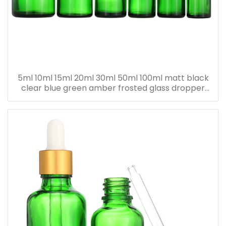
5ml 10ml 15ml 20ml 30ml 50ml 100ml matt black
clear blue green amber frosted glass dropper
bottle for essential oil