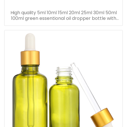
High quality 5ml 10ml 15ml 20ml 25ml 30ml 50ml
100ml green essentional oil dropper bottle with
dropper cap for skincare