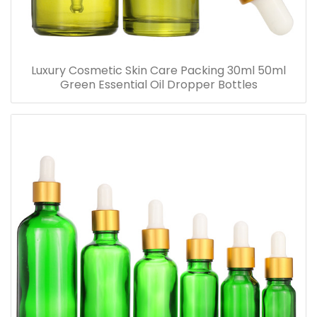
Luxury Cosmetic Skin Care Packing 30ml 50ml
Green Essential Oil Dropper Bottles