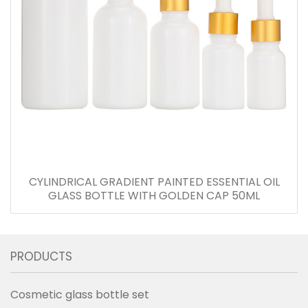
CYLINDRICAL GRADIENT PAINTED ESSENTIAL OIL
GLASS BOTTLE WITH GOLDEN CAP 50ML
PRODUCTS
Cosmetic glass bottle set