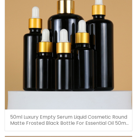
50ml Luxury Empty Serum Liquid Cosmetic Round
Matte Frosted Black Bottle For Essential Oil 50ml
Glass Dropper Bottles