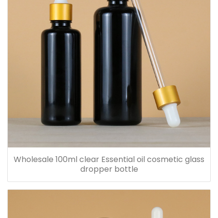
Wholesale 100ml clear Essential oil cosmetic glass
dropper bottle