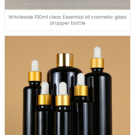
Wholesale 100ml clear Essential oil cosmetic glass
dropper bottle