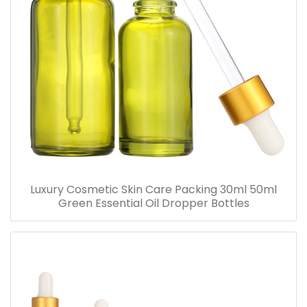
Luxury Cosmetic Skin Care Packing 30ml 50ml
Green Essential Oil Dropper Bottles