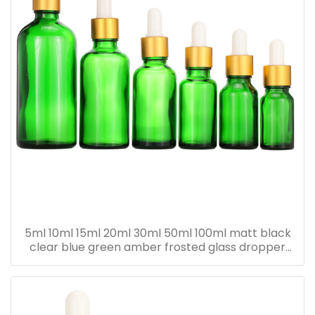
5ml 10ml 15ml 20ml 30ml 50ml 100ml matt black
clear blue green amber frosted glass dropper
bottle for essential oil