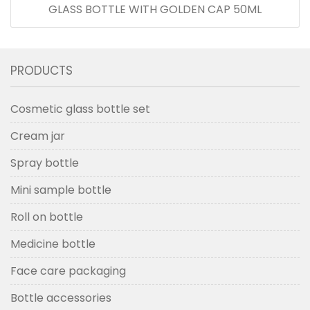
GLASS BOTTLE WITH GOLDEN CAP 50ML
PRODUCTS
Cosmetic glass bottle set
Cream jar
Spray bottle
Mini sample bottle
Roll on bottle
Medicine bottle
Face care packaging
Bottle accessories