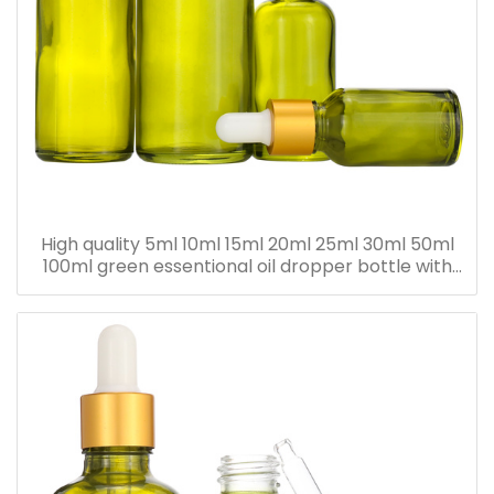
High quality 5ml 10ml 15ml 20ml 25ml 30ml 50ml
100ml green essentional oil dropper bottle with
dropper cap for skincare