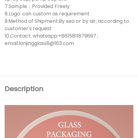
7.Sample：Provided Freely
8.Logo: can custom as requirement
9.Method of Shipment:By sea or by air, according to
customer's request
10.Contact: whatsapp:+8615811879697 ;
email:lanjingglass8@163.com
Description