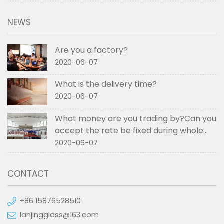
NEWS
Are you a factory?
2020-06-07
What is the delivery time?
2020-06-07
What money are you trading by?Can you
accept the rate be fixed during whole
order if not RMB?
2020-06-07
CONTACT
+86 15876528510
lanjingglass@163.com