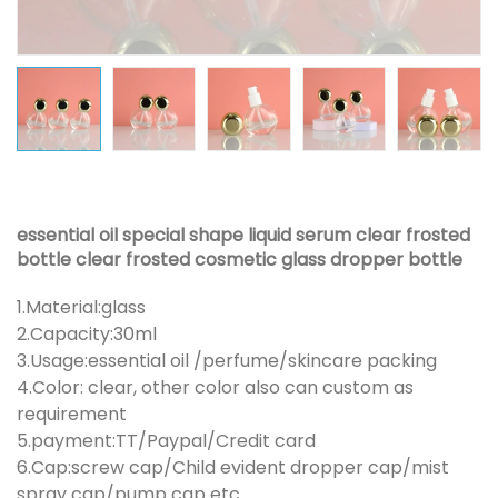
essential oil special shape liquid serum clear frosted
bottle clear frosted cosmetic glass dropper bottle
1.Material:glass
2.Capacity:30ml
3.Usage:essential oil /perfume/skincare packing
4.Color: clear, other color also can custom as
requirement
5.payment:TT/Paypal/Credit card
6.Cap:screw cap/Child evident dropper cap/mist
spray cap/pump cap etc.