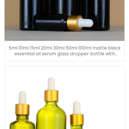
5ml 10ml 15ml 20ml 30ml 50ml 100ml matte black
essential oil serum glass dropper bottle with
bamboo cap paper tube