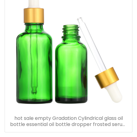
hot sale empty Gradation Cylindrical glass oil
bottle essential oil bottle dropper frosted serum
bottle