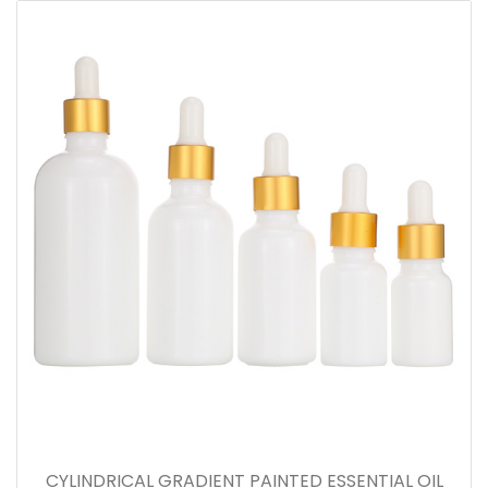
CYLINDRICAL GRADIENT PAINTED ESSENTIAL OIL