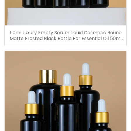
50ml Luxury Empty Serum Liquid Cosmetic Round
Matte Frosted Black Bottle For Essential Oil 50ml
Glass Dropper Bottles