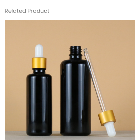
Related Product