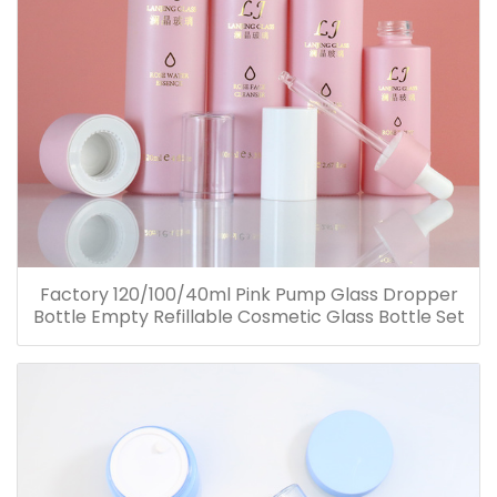
Factory 120/100/40ml Pink Pump Glass Dropper
Bottle Empty Refillable Cosmetic Glass Bottle Set