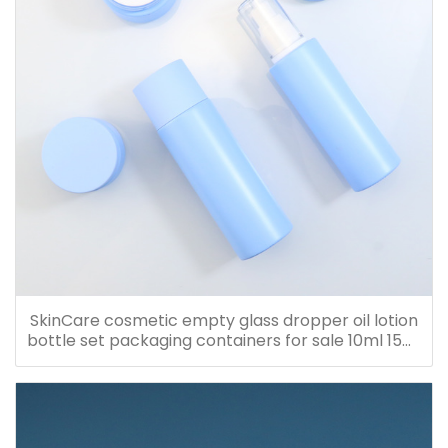
SkinCare cosmetic empty glass dropper oil lotion
bottle set packaging containers for sale 10ml 15ml
20ml 30ml 40ml 50ml 60ml 80ml 100ml 120ml
150ml