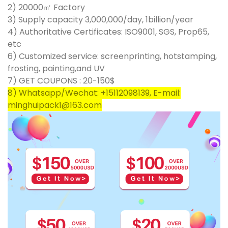
2) 20000㎡ Factory
3) Supply capacity 3,000,000/day, 1billion/year
4) Authoritative Certificates: ISO9001, SGS, Prop65,
etc
6) Customized service: screenprinting, hotstamping,
frosting, painting,and UV
7) GET COUPONS : 20-150$
8) Whatsapp/Wechat: +15112098139, E-mail:
minghuipack1@163.com