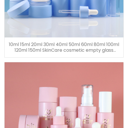
10ml 15ml 20ml 30ml 40ml 50ml 60ml 80ml 100ml
120ml 150ml SkinCare cosmetic empty glass
dropper oil lotion bottle set packaging containers
for sale