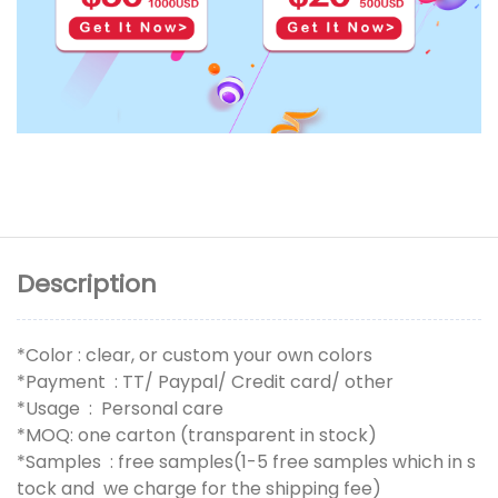
Description
*Color : clear, or custom your own colors
*Payment : TT/ Paypal/ Credit card/ other
*Usage : Personal care
*MOQ: one carton (transparent in stock)
*Samples : free samples(1-5 free samples which in s
tock and we charge for the shipping fee)