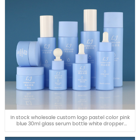
In stock wholesale custom logo pastel color pink
blue 30ml glass serum bottle white dropper
bottle