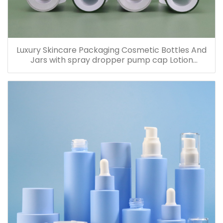
Luxury Skincare Packaging Cosmetic Bottles And
Jars with spray dropper pump cap Lotion
Containers 20ml 30ml 60ml 100ml 120ml