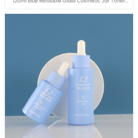
120ml Blue Refillable Glass Cosmetic Jar Toner
Essence Lotion Bottles