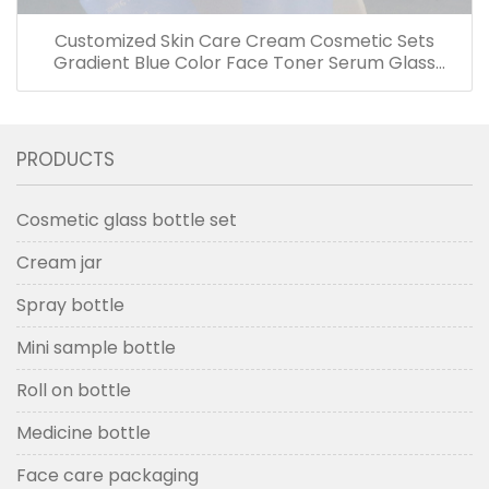
Customized Skin Care Cream Cosmetic Sets
Gradient Blue Color Face Toner Serum Glass
Bottles And Jars With Wood Grain Cap
PRODUCTS
Cosmetic glass bottle set
Cream jar
Spray bottle
Mini sample bottle
Roll on bottle
Medicine bottle
Face care packaging