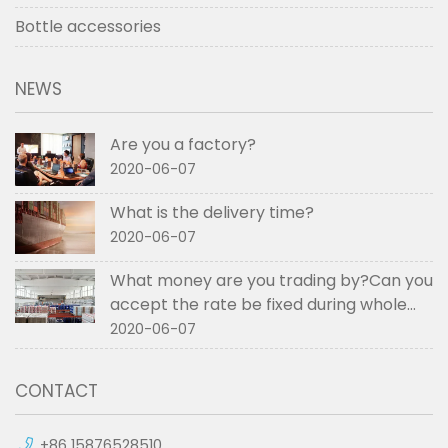
Bottle accessories
NEWS
Are you a factory?
2020-06-07
What is the delivery time?
2020-06-07
What money are you trading by?Can you
accept the rate be fixed during whole
order if not RMB?
2020-06-07
CONTACT
+86 15876528510