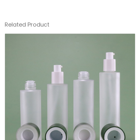
Related Product