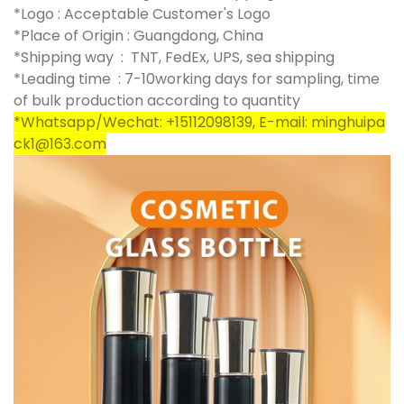
*Logo : Acceptable Customer's Logo
*Place of Origin : Guangdong, China
*Shipping way : TNT, FedEx, UPS, sea shipping
*Leading time : 7-10working days for sampling, time
of bulk production according to quantity
*Whatsapp/Wechat: +15112098139, E-mail: minghuipa
ck1@163.com