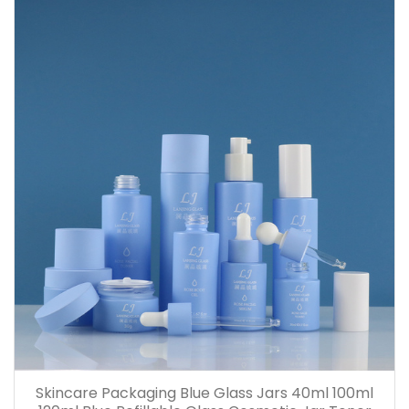
Skincare Packaging Blue Glass Jars 40ml 100ml