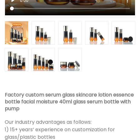
Factory custom serum glass skincare lotion essence
bottle facial moisture 40ml glass serum bottle with
pump
Our industry advantages as follows:
1) 15+ years’ experience on customization for
glass/plastic bottles