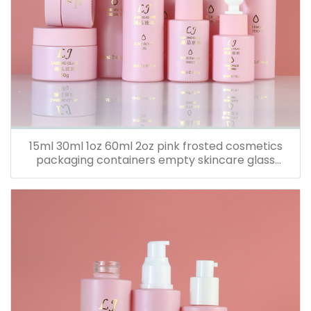
15ml 30ml 1oz 60ml 2oz pink frosted cosmetics
packaging containers empty skincare glass
dropper essential oil bottle