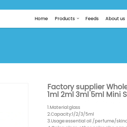
Home
Products
Feeds
About us
Factory supplier Wholes
1ml 2ml 3ml 5ml Mini 
1.Material:glass
2.Capacity:1/2/3/5ml
3.Usage:essential oil /perfume/ski