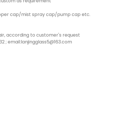
n custom as requirement
opper cap/mist spray cap/pump cap etc.
ir, according to customer's request
2 ; email:lanjingglass5@163.com