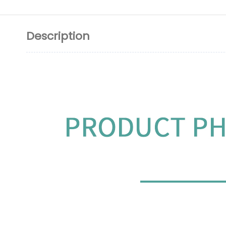
Description