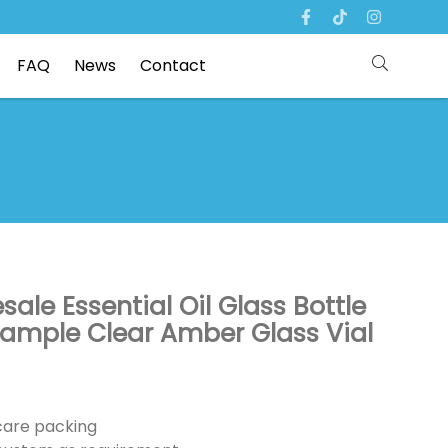
FAQ
News
Contact
ale Essential Oil Glass Bottle
Sample Clear Amber Glass Vial
ncare packing