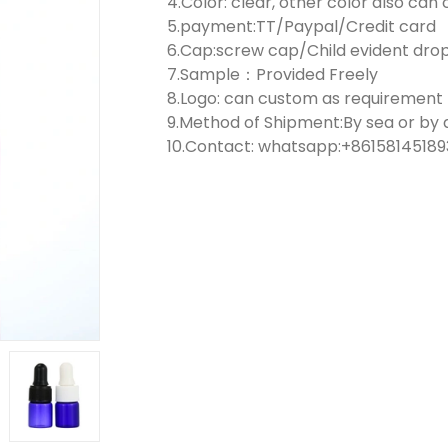
4.Color: clear, other color also ca
5.payment:TT/Paypal/Credit card
6.Cap:screw cap/Child evident dr
7.Sample：Provided Freely
8.Logo: can custom as requirement
9.Method of Shipment:By sea or by a
10.Contact: whatsapp:+861581451893