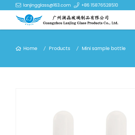
lanjingglass@163.com
+86 15876528510
Home
Products
Mini sample bottle