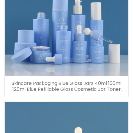
Skincare Packaging Blue Glass Jars 40ml 100ml
120ml Blue Refillable Glass Cosmetic Jar Toner
Essence Lotion Bottles