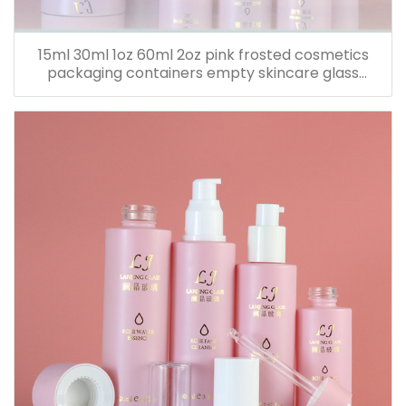
15ml 30ml 1oz 60ml 2oz pink frosted cosmetics
packaging containers empty skincare glass
dropper essential oil bottle