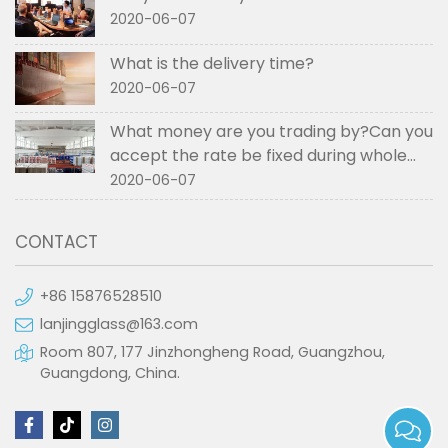
2020-06-07
What is the delivery time?
2020-06-07
What money are you trading by?Can you
accept the rate be fixed during whole
order if not RMB?
2020-06-07
CONTACT
+86 15876528510
lanjingglass@163.com
Room 807, 177 Jinzhongheng Road, Guangzhou,
Guangdong, China.