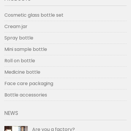
Cosmetic glass bottle set
Cream jar
Spray bottle
Mini sample bottle
Roll on bottle
Medicine bottle
Face care packaging
Bottle accessories
NEWS
Are you a factory?