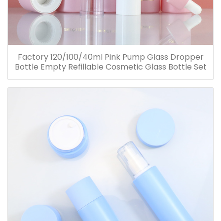
Factory 120/100/40ml Pink Pump Glass Dropper
Bottle Empty Refillable Cosmetic Glass Bottle Set