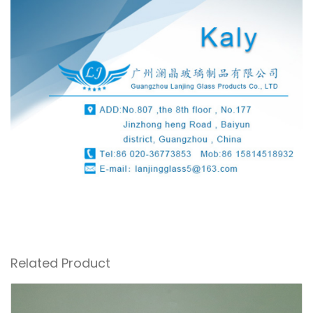
Related Product