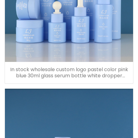
In stock wholesale custom logo pastel color pink
blue 30ml glass serum bottle white dropper
bottle