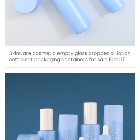
SkinCare cosmetic empty glass dropper oil lotion
bottle set packaging containers for sale 10ml 15ml
20ml 30ml 40ml 50ml 60ml 80ml 100ml 120ml
150ml