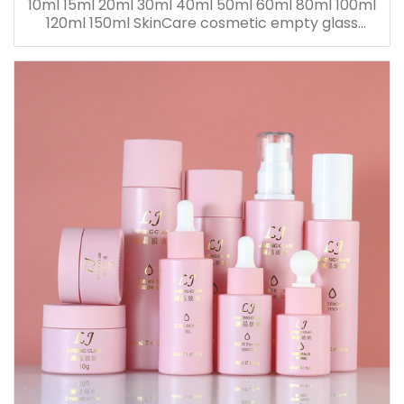
10ml 15ml 20ml 30ml 40ml 50ml 60ml 80ml 100ml
120ml 150ml SkinCare cosmetic empty glass
dropper oil lotion bottle set packaging containers
for sale