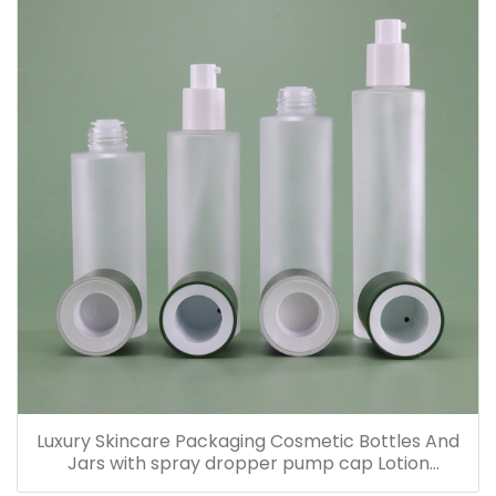
Luxury Skincare Packaging Cosmetic Bottles And
Jars with spray dropper pump cap Lotion
Containers 20ml 30ml 60ml 100ml 120ml