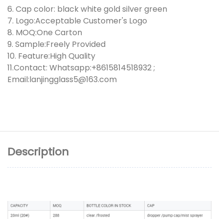
6. Cap color: black white gold silver green
7. Logo:Acceptable Customer's Logo
8. MOQ:One Carton
9. Sample:Freely Provided
10. Feature:High Quality
11.Contact: Whatsapp:+8615814518932 ;
Email:lanjingglass5@163.com
Description