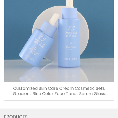
Customized Skin Care Cream Cosmetic Sets
Gradient Blue Color Face Toner Serum Glass
Bottles And Jars With Wood Grain Cap
PRODUCTS