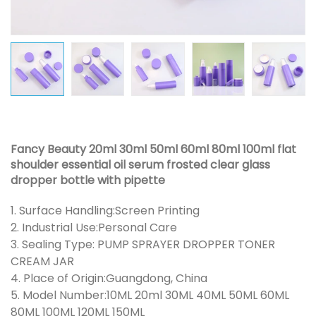
Fancy Beauty 20ml 30ml 50ml 60ml 80ml 100ml flat
shoulder essential oil serum frosted clear glass
dropper bottle with pipette
1. Surface Handling:Screen Printing
2. Industrial Use:Personal Care
3. Sealing Type: PUMP SPRAYER DROPPER TONER
CREAM JAR
4. Place of Origin:Guangdong, China
5. Model Number:10ML 20ml 30ML 40ML 50ML 60ML
80ML 100ML 120ML 150ML