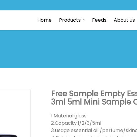
Home
Products
Feeds
About us
Free Sample Empty Esse
3ml 5ml Mini Sample C
1.Material:glass
2.Capacity:1/2/3/5ml
3.Usage:essential oil /perfume/ski