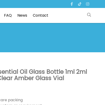
FAQ
News
Contact
ntial Oil Glass Bottle 1ml 2ml
lear Amber Glass Vial
ncare packing