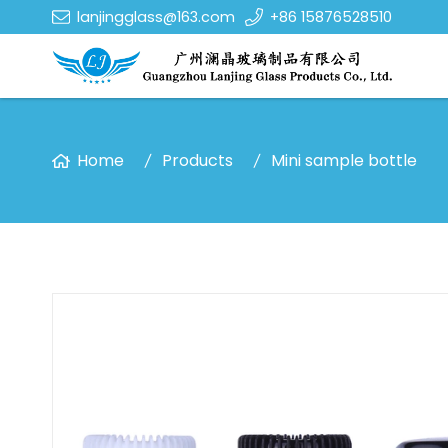
lanjingglass@163.com
+86 15876528510
Home
Products
Mini sample bottle