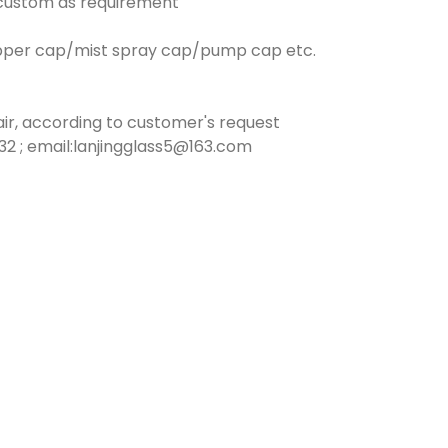
n custom as requirement
opper cap/mist spray cap/pump cap etc.
ir, according to customer's request
2 ; email:lanjingglass5@163.com