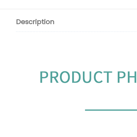
Description