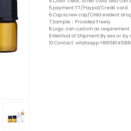
4.Color: clear, other color also ca
5.payment:TT/Paypal/Credit card
6.Cap:screw cap/Child evident dr
7.Sample：Provided Freely
8.Logo: can custom as requirement
9.Method of Shipment:By sea or by a
10.Contact: whatsapp:+861581451893