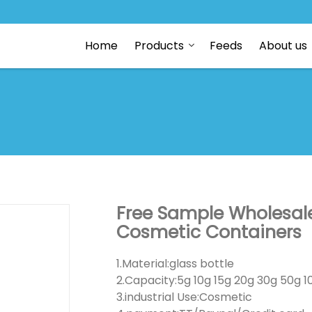
Home
Products
Feeds
About us
Free Sample Wholesale
Cosmetic Containers
1.Material:glass bottle
2.Capacity:5g 10g 15g 20g 30g 50g 1
3.industrial Use:Cosmetic