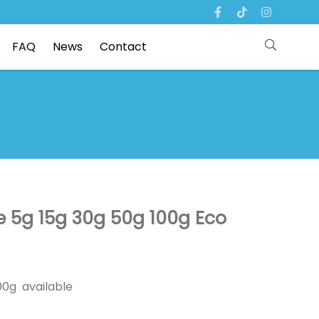
FAQ
News
Contact
 5g 15g 30g 50g 100g Eco
00g available