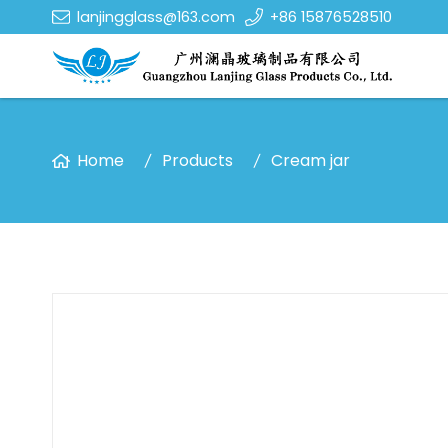
lanjingglass@163.com
+86 15876528510
Home
Products
Cream jar