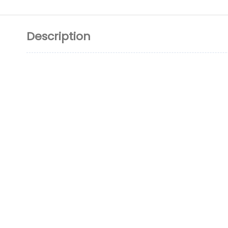
Description