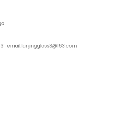
go
3 ; email:lanjingglass3@163.com