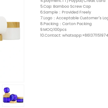
4.payment:TT/Paypal/Credit card
5.Cap: Bamboo Screw Cap
6.Sample：Provided Freely
7.Logo：Acceptable Customer's Lo
8.Packing：Carton Packing
9.MOQ:100pcs
10.Contact: whatsapp:+861371151974