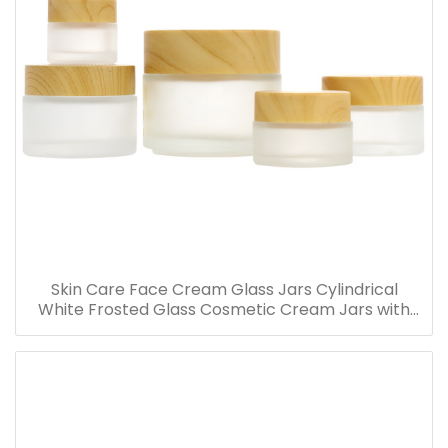
Skin Care Face Cream Glass Jars Cylindrical
White Frosted Glass Cosmetic Cream Jars with
Bamboo Lid