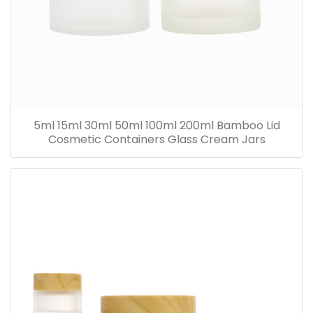
5ml 15ml 30ml 50ml 100ml 200ml Bamboo Lid
Cosmetic Containers Glass Cream Jars