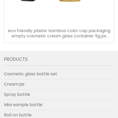
eco friendly plastic bamboo color cap packaging
empty cosmetic cream glass container 5g jar
with plastic lid
PRODUCTS
Cosmetic glass bottle set
Cream jar
Spray bottle
Mini sample bottle
Roll on bottle