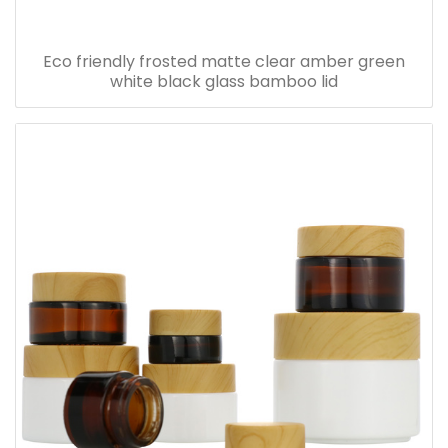
Eco friendly frosted matte clear amber green
white black glass bamboo lid