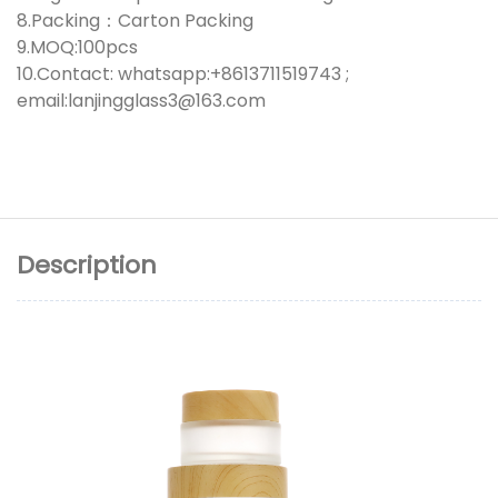
8.Packing：Carton Packing
9.MOQ:100pcs
10.Contact: whatsapp:+8613711519743 ;
email:lanjingglass3@163.com
Description