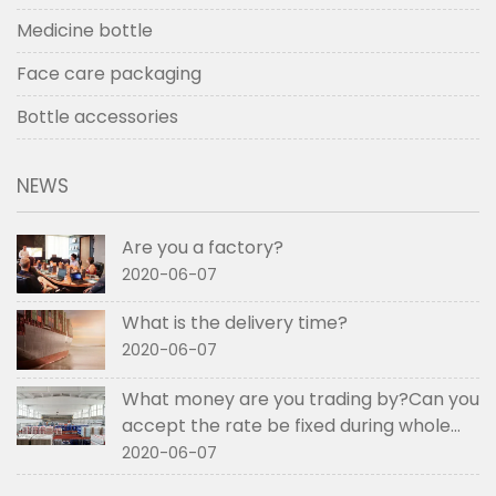
Medicine bottle
Face care packaging
Bottle accessories
NEWS
Are you a factory?
2020-06-07
What is the delivery time?
2020-06-07
What money are you trading by?Can you
accept the rate be fixed during whole
order if not RMB?
2020-06-07