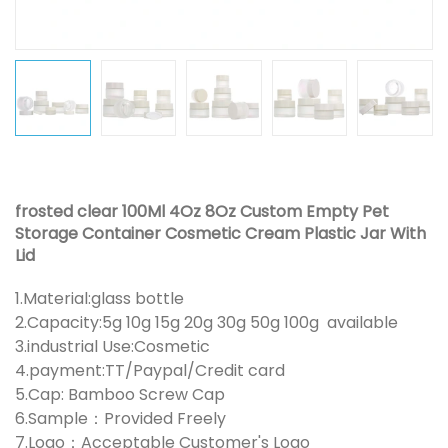
frosted clear 100Ml 4Oz 8Oz Custom Empty Pet
Storage Container Cosmetic Cream Plastic Jar With
Lid
1.Material:glass bottle
2.Capacity:5g 10g 15g 20g 30g 50g 100g available
3.industrial Use:Cosmetic
4.payment:TT/Paypal/Credit card
5.Cap: Bamboo Screw Cap
6.Sample：Provided Freely
7.Logo：Acceptable Customer's Logo