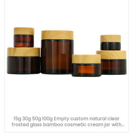
15g 30g 50g 100g Empty custom natural clear
frosted glass bamboo cosmetic cream jar with
bamboo lid