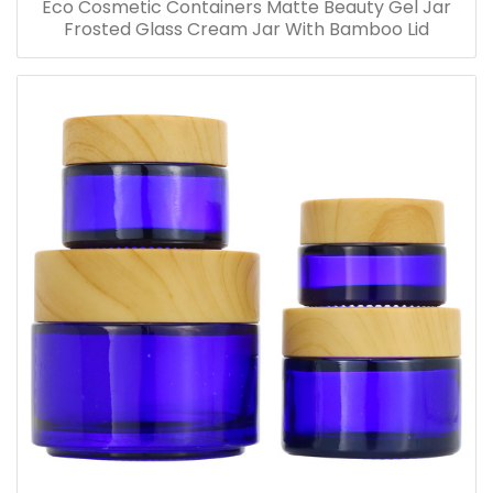
Eco Cosmetic Containers Matte Beauty Gel Jar
Frosted Glass Cream Jar With Bamboo Lid