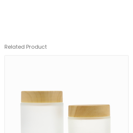
Related Product