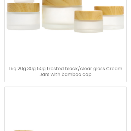
15g 20g 30g 50g frosted black/clear glass Cream
Jars with bamboo cap