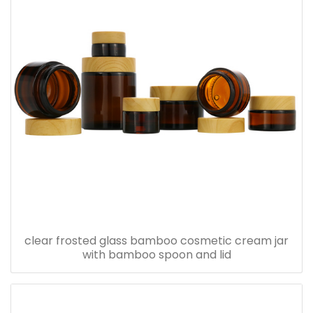
clear frosted glass bamboo cosmetic cream jar
with bamboo spoon and lid