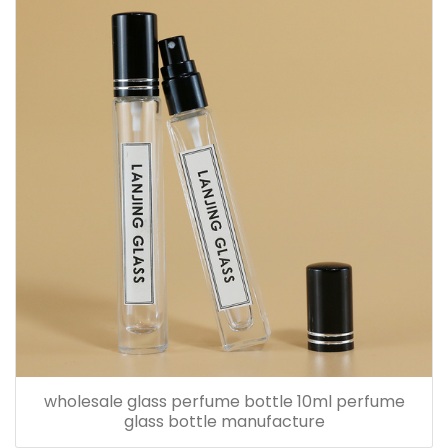
wholesale glass perfume bottle 10ml perfume
glass bottle manufacture