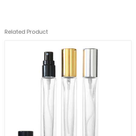
Related Product