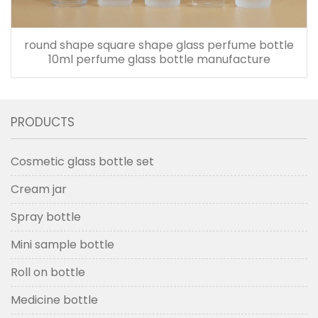
round shape square shape glass perfume bottle
10ml perfume glass bottle manufacture
PRODUCTS
Cosmetic glass bottle set
Cream jar
Spray bottle
Mini sample bottle
Roll on bottle
Medicine bottle