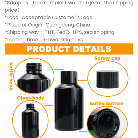
*Samples : free samples( we charge for the shipping
price)
*Logo : Acceptable Customer's Logo
*Place of Origin : Guangdong, China
*Shipping way : TNT, FedEx, UPS, sea shipping
*Leading time : 3-5working days