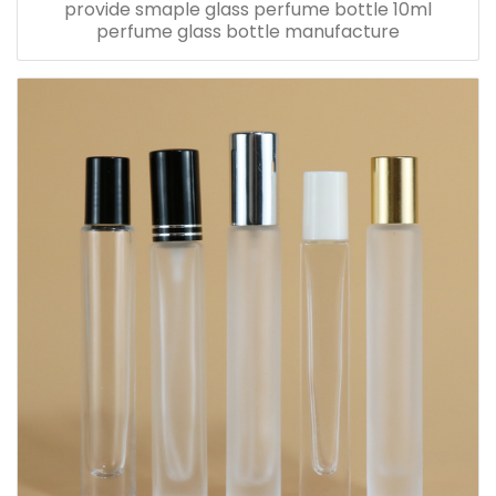
provide smaple glass perfume bottle 10ml
perfume glass bottle manufacture