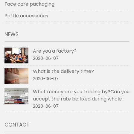
Face care packaging
Bottle accessories
NEWS
Are you a factory?
2020-06-07
What is the delivery time?
2020-06-07
What money are you trading by?Can you
accept the rate be fixed during whole
order if not RMB?
2020-06-07
CONTACT