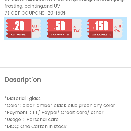
frosting, painting,and UV
7) GET COUPONS : 20-150$
Description
*Material : glass
*Color : clear, amber black blue green any color
*Payment : TT/ Paypal/ Credit card/ other
*Usage : Personal care
*MOQ: One Carton in stock