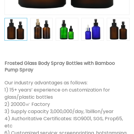
Frosted Glass Body Spray Bottles with Bamboo
Pump Spray
Our industry advantages as follows:
1) 15+ years’ experience on customization for
glass/plastic bottles
2) 20000㎡ Factory
3) Supply capacity 3,000,000/day, 1billion/year
4) Authoritative Certificates: ISO9001, SGS, Prop65,
etc
6) Customized service: screenprinting, hotstamping,