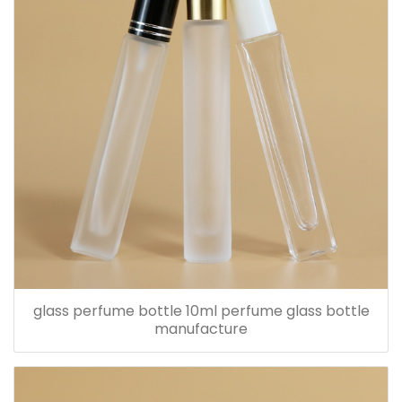
glass perfume bottle 10ml perfume glass bottle
manufacture