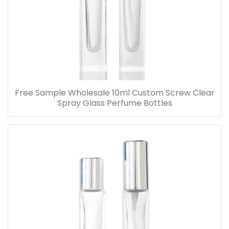
Free Sample Wholesale 10ml Custom Screw Clear
Spray Glass Perfume Bottles