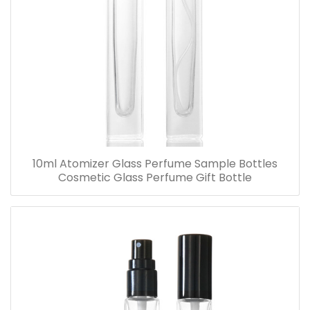
10ml Atomizer Glass Perfume Sample Bottles
Cosmetic Glass Perfume Gift Bottle