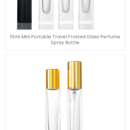
10ml Mini Portable Travel Frosted Glass Perfume
Spray Bottle