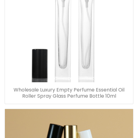
Wholesale Luxury Empty Perfume Essential Oil
Roller Spray Glass Perfume Bottle 10ml