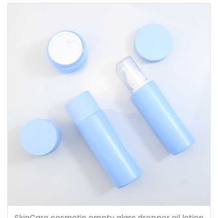
SkinCare cosmetic empty glass dropper oil lotion