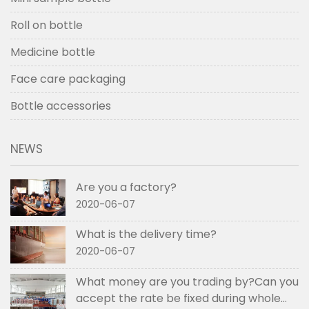
Roll on bottle
Medicine bottle
Face care packaging
Bottle accessories
NEWS
Are you a factory?
2020-06-07
What is the delivery time?
2020-06-07
What money are you trading by?Can you
accept the rate be fixed during whole