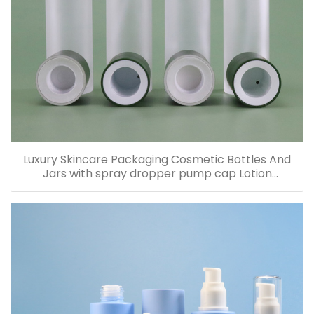
Luxury Skincare Packaging Cosmetic Bottles And
Jars with spray dropper pump cap Lotion
Containers 20ml 30ml 60ml 100ml 120ml