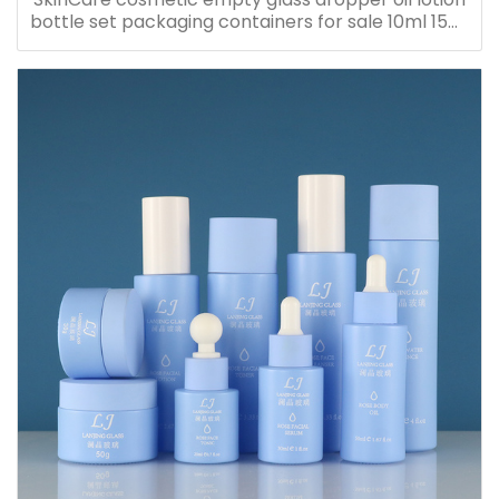
bottle set packaging containers for sale 10ml 15ml
20ml 30ml 40ml 50ml 60ml 80ml 100ml 120ml
150ml