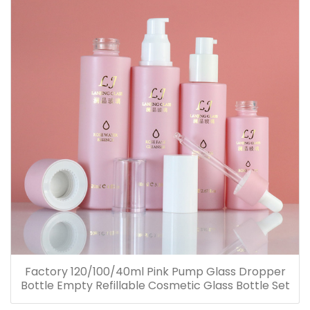
Factory 120/100/40ml Pink Pump Glass Dropper
Bottle Empty Refillable Cosmetic Glass Bottle Set