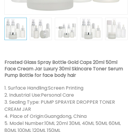
Frosted Glass Spray Bottle Gold Caps 20ml 50ml
Face Cream Jar Luxury 30ml Skincare Toner Serum
Pump Bottle for face body hair
1. Surface Handling:Screen Printing
2. Industrial Use:Personal Care
3. Sealing Type: PUMP SPRAYER DROPPER TONER
CREAM JAR
4. Place of Origin:Guangdong, China
5. Model Number:10ML 20ml 30ML 40ML 50ML 60ML
80ML 100ML 120ML 150ML