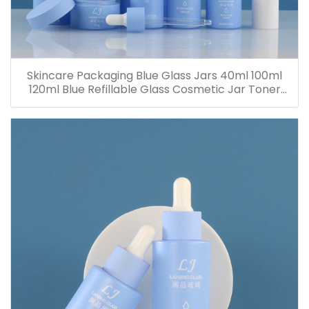
Skincare Packaging Blue Glass Jars 40ml 100ml
120ml Blue Refillable Glass Cosmetic Jar Toner
Essence Lotion Bottles