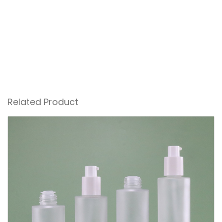
Related Product