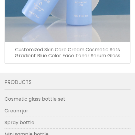
Customized Skin Care Cream Cosmetic Sets
Gradient Blue Color Face Toner Serum Glass
Bottles And Jars With Wood Grain Cap
PRODUCTS
Cosmetic glass bottle set
Cream jar
Spray bottle
Mini sample bottle