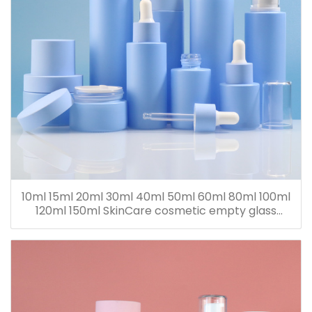
10ml 15ml 20ml 30ml 40ml 50ml 60ml 80ml 100ml
120ml 150ml SkinCare cosmetic empty glass
dropper oil lotion bottle set packaging containers
for sale