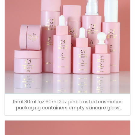
15ml 30ml 1oz 60ml 2oz pink frosted cosmetics
packaging containers empty skincare glass
dropper essential oil bottle