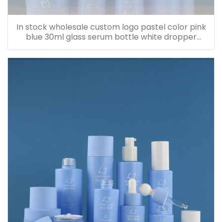
In stock wholesale custom logo pastel color pink
blue 30ml glass serum bottle white dropper
bottle