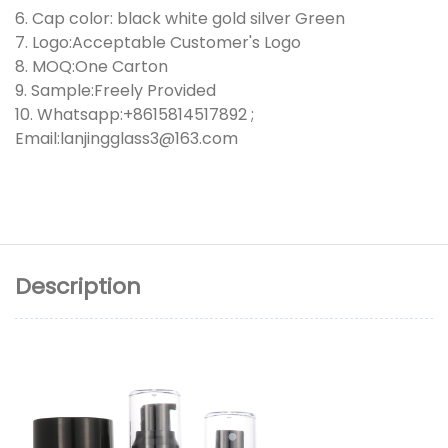
6. Cap color: black white gold silver Green
7. Logo:Acceptable Customer's Logo
8. MOQ:One Carton
9. Sample:Freely Provided
10. Whatsapp:+8615814517892 ;
Email:lanjingglass3@163.com
Description