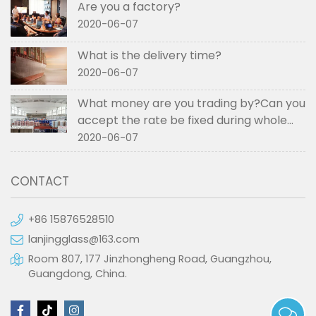
Are you a factory?
2020-06-07
What is the delivery time?
2020-06-07
What money are you trading by?Can you
accept the rate be fixed during whole
order if not RMB?
2020-06-07
CONTACT
+86 15876528510
lanjingglass@163.com
Room 807, 177 Jinzhongheng Road, Guangzhou,
Guangdong, China.