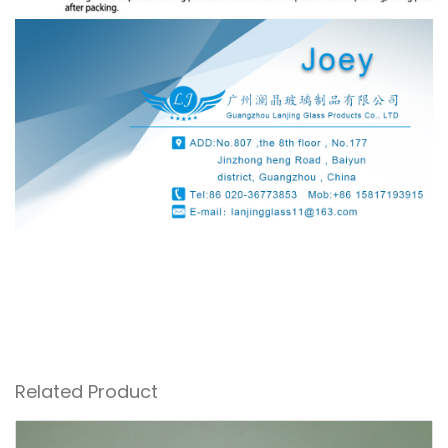
Related Product