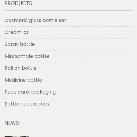
PRODUCTS
Cosmetic glass bottle set
Cream jar
Spray bottle
Mini sample bottle
Roll on bottle
Medicine bottle
Face care packaging
Bottle accessories
NEWS