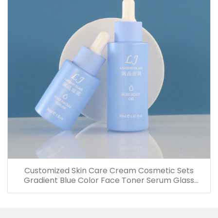
Customized Skin Care Cream Cosmetic Sets
Gradient Blue Color Face Toner Serum Glass
Bottles And Jars With Wood Grain Cap