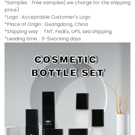
*Samples : free samples( we charge for the shipping
price)
*Logo : Acceptable Customer's Logo
*Place of Origin : Guangdong, China
*Shipping way : TNT, FedEx, UPS, sea shipping
*Leading time : 3-5working days