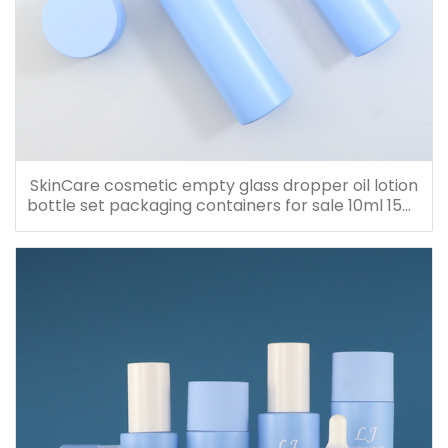
SkinCare cosmetic empty glass dropper oil lotion
bottle set packaging containers for sale 10ml 15ml
20ml 30ml 40ml 50ml 60ml 80ml 100ml 120ml
150ml