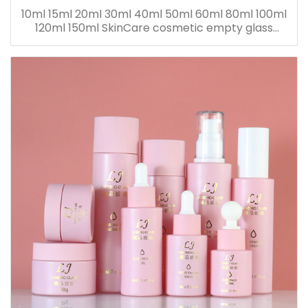
10ml 15ml 20ml 30ml 40ml 50ml 60ml 80ml 100ml
120ml 150ml SkinCare cosmetic empty glass
dropper oil lotion bottle set packaging containers
for sale