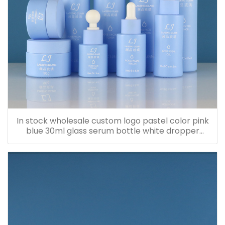
In stock wholesale custom logo pastel color pink
blue 30ml glass serum bottle white dropper
bottle