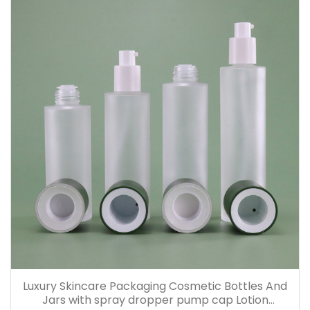
Luxury Skincare Packaging Cosmetic Bottles And
Jars with spray dropper pump cap Lotion