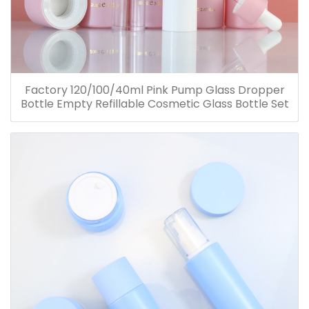
Factory 120/100/40ml Pink Pump Glass Dropper
Bottle Empty Refillable Cosmetic Glass Bottle Set