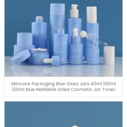
Skincare Packaging Blue Glass Jars 40ml 100ml
120ml Blue Refillable Glass Cosmetic Jar Toner
Essence Lotion Bottles