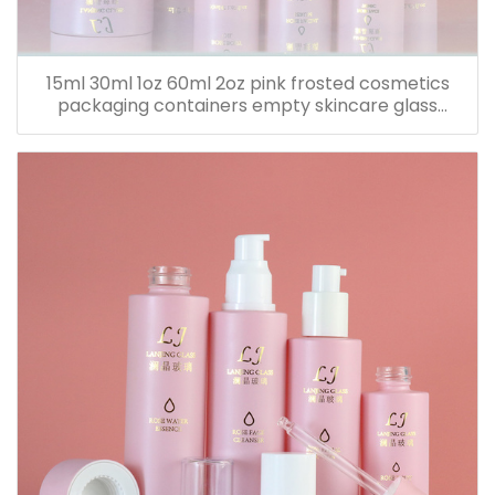
15ml 30ml 1oz 60ml 2oz pink frosted cosmetics
packaging containers empty skincare glass
dropper essential oil bottle