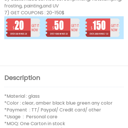
frosting, painting,and UV
7) GET COUPONS : 20-150$
Description
*Material : glass
*Color : clear, amber black blue green any color
*Payment : TT/ Paypal/ Credit card/ other
*Usage : Personal care
*MOQ: One Carton in stock