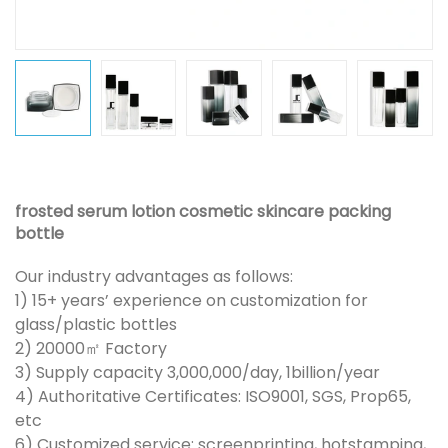
frosted serum lotion cosmetic skincare packing
bottle
Our industry advantages as follows:
1) 15+ years’ experience on customization for
glass/plastic bottles
2) 20000㎡ Factory
3) Supply capacity 3,000,000/day, 1billion/year
4) Authoritative Certificates: ISO9001, SGS, Prop65,
etc
6) Customized service: screenprinting, hotstamping,